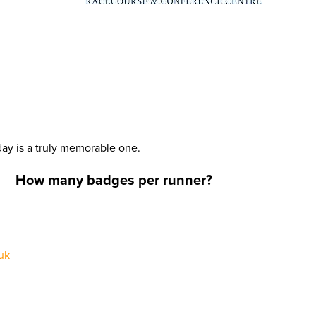
ay is a truly memorable one.
How many badges per runner?
uk