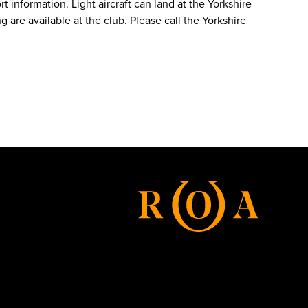
t information. Light aircraft can land at the Yorkshire
 are available at the club. Please call the Yorkshire