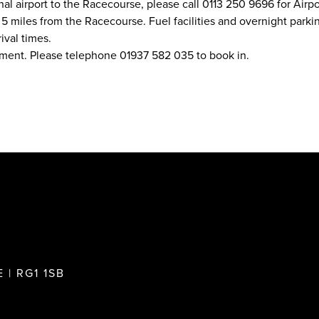
nal airport to the Racecourse, please call 0113 250 9696 for Airpor
 miles from the Racecourse. Fuel facilities and overnight parking
ival times.
ement. Please telephone 01937 582 035 to book in.
 | RG1 1SB