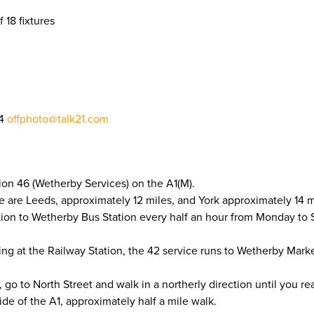
f 18 fixtures
04
offphoto@talk21.com
ion 46 (Wetherby Services) on the A1(M).
e are Leeds, approximately 12 miles, and York approximately 14 m
tion to Wetherby Bus Station every half an hour from Monday to
ling at the Railway Station, the 42 service runs to Wetherby Mar
o to North Street and walk in a northerly direction until you re
de of the A1, approximately half a mile walk.