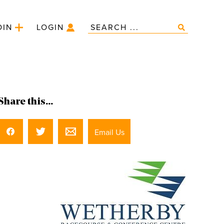
OIN
LOGIN
Share this...
Email Us