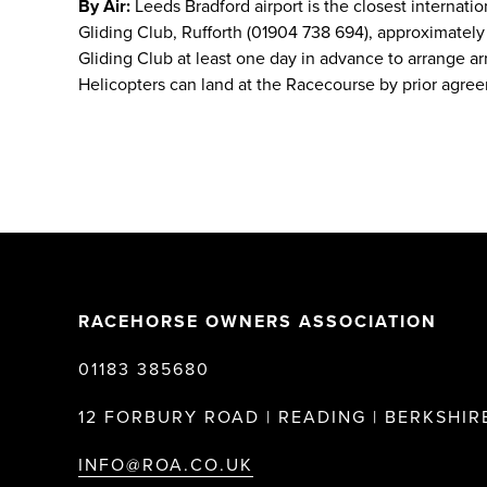
By Air:
Leeds Bradford airport is the closest internatio
Gliding Club, Rufforth (01904 738 694), approximately 5
Gliding Club at least one day in advance to arrange arr
Helicopters can land at the Racecourse by prior agre
RACEHORSE OWNERS ASSOCIATION
01183 385680
12 FORBURY ROAD | READING | BERKSHIRE
INFO@ROA.CO.UK