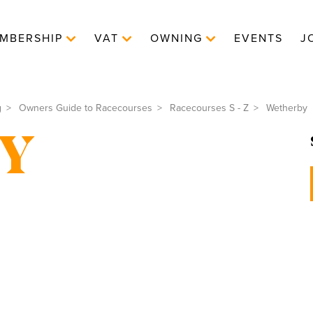
MBERSHIP
VAT
OWNING
EVENTS
J
g
Owners Guide to Racecourses
Racecourses S - Z
Wetherby
Y