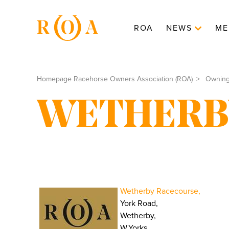
ROA
NEWS
ME
Homepage Racehorse Owners Association (ROA)
Ownin
WETHERB
Wetherby Racecourse,
York Road,
Wetherby,
W.Yorks.