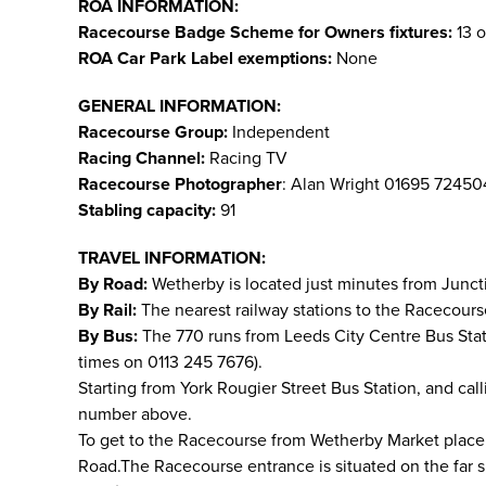
ROA INFORMATION:
Racecourse Badge Scheme for Owners fixtures:
13 o
ROA Car Park Label exemptions:
None
GENERAL INFORMATION:
Racecourse Group:
Independent
Racing Channel:
Racing TV
Racecourse Photographer
: Alan Wright 01695 7245
Stabling capacity:
91
TRAVEL INFORMATION:
By Road:
Wetherby is located just minutes from Junct
By Rail:
The nearest railway stations to the Racecours
By Bus:
The 770 runs from Leeds City Centre Bus Sta
times on 0113 245 7676).
Starting from York Rougier Street Bus Station, and cal
number above.
To get to the Racecourse from Wetherby Market place, g
Road.The Racecourse entrance is situated on the far si