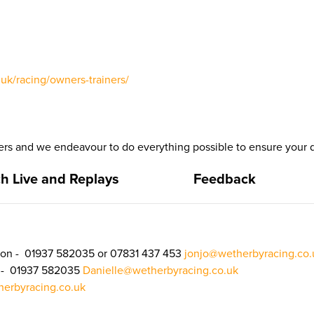
uk/racing/owners-trainers/
 and we endeavour to do everything possible to ensure your d
h Live and Replays
Feedback
on - 01937 582035 or 07831 437 453
jonjo@wetherbyracing.co.
n - 01937 582035
Danielle@wetherbyracing.co.uk
erbyracing.co.uk