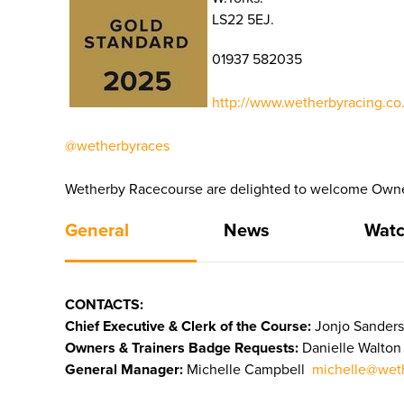
LS22 5EJ.
01937 582035
http://www.wetherbyracing.co.
@wetherbyraces
Wetherby Racecourse are delighted to welcome Owners
General
News
Watc
CONTACTS:
Chief Executive & Clerk of the Course:
Jonjo Sanders
Owners & Trainers Badge Requests:
Danielle Walto
General Manager:
Michelle Campbell
michelle@weth