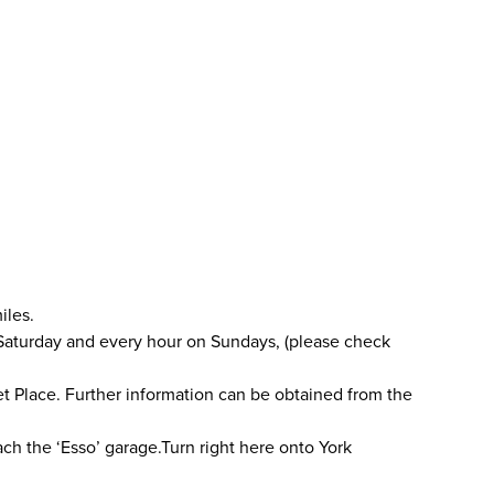
iles.
 Saturday and every hour on Sundays, (please check
ket Place. Further information can be obtained from the
ach the ‘Esso’ garage.Turn right here onto York