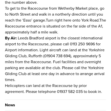
the number above.
To get to the Racecourse from Wetherby Market place, go
to North Street and walk in a northerly direction until you
reach the ‘Esso’ garage.Turn right here onto York Road.The
Racecourse entrance is situated on the far side of the A1,
approximately half a mile walk.
By Air:
Leeds Bradford airport is the closest international
airport to the Racecourse, please call 0113 250 9696 for
Airport information. Light aircraft can land at the Yorkshire
Gliding Club, Rufforth (01904 738 694), approximately 5
miles from the Racecourse. Fuel facilities and overnight
parking are available at the club. Please call the Yorkshire
Gliding Club at least one day in advance to arrange arrival
times.
Helicopters can land at the Racecourse by prior
agreement. Please telephone 01937 582 035 to book in.
News