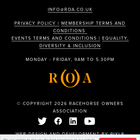
INFO@ROA.CO.UK
PRIVACY POLICY |
MEMBERSHIP TERMS AND
CONDITIONS
EVENTS TERMS AND CONDITIONS |
EQUALITY,
DIVERSITY & INCLUSION
MONDAY - FRIDAY, 9AM TO 5.30PM
© COPYRIGHT 2026 RACEHORSE OWNERS
ASSOCIATION
WEB DESIGN AND DEVELOPMENT BY
PIXL8