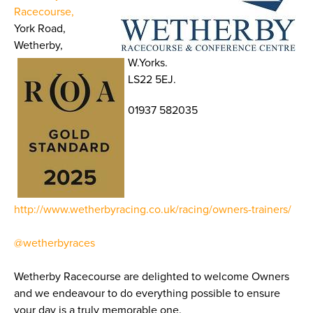
Racecourse,
York Road,
Wetherby,
W.Yorks.
LS22 5EJ.
01937 582035
http://www.wetherbyracing.co.uk/racing/owners-trainers/
@wetherbyraces
Wetherby Racecourse are delighted to welcome Owners
and we endeavour to do everything possible to ensure
your day is a truly memorable one.