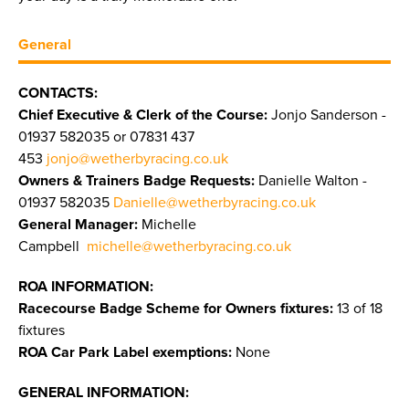
General
CONTACTS:
Chief Executive & Clerk of the Course:
Jonjo Sanderson -
01937 582035 or 07831 437
453
jonjo@wetherbyracing.co.uk
Owners & Trainers Badge Requests:
Danielle Walton -
01937 582035
Danielle@wetherbyracing.co.uk
General Manager:
Michelle
Campbell
michelle@wetherbyracing.co.uk
ROA INFORMATION:
Racecourse Badge Scheme for Owners fixtures:
13 of 18
fixtures
ROA Car Park Label exemptions:
None
GENERAL INFORMATION: