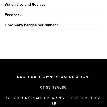
Watch Live and Replays
Feedback
How many badges per runner?
RACEHORSE OWNERS ASSOCIATION
01183 385680
12 FORBURY ROAD | READING | BERKSHIRE | RG1
1SB