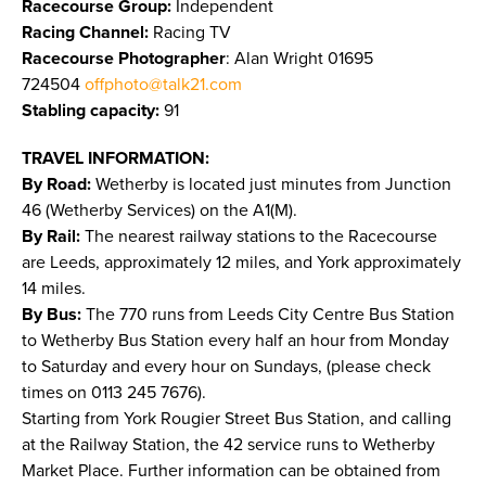
Racecourse Group:
Independent
Racing Channel:
Racing TV
Racecourse Photographer
: Alan Wright 01695
724504
offphoto@talk21.com
Stabling capacity:
91
TRAVEL INFORMATION:
By Road:
Wetherby is located just minutes from Junction
46 (Wetherby Services) on the A1(M).
By Rail:
The nearest railway stations to the Racecourse
are Leeds, approximately 12 miles, and York approximately
14 miles.
By Bus:
The 770 runs from Leeds City Centre Bus Station
to Wetherby Bus Station every half an hour from Monday
to Saturday and every hour on Sundays, (please check
times on 0113 245 7676).
Starting from York Rougier Street Bus Station, and calling
at the Railway Station, the 42 service runs to Wetherby
Market Place. Further information can be obtained from