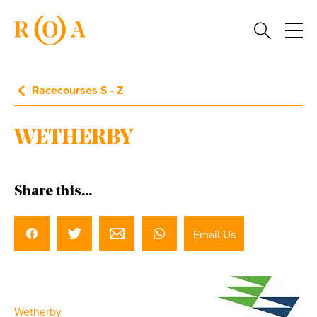
Racecourses S - Z
WETHERBY
Share this...
Email Us
Wetherby