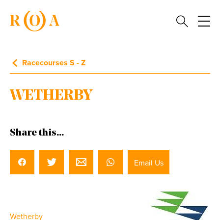
Racecourses S - Z
WETHERBY
Share this...
Email Us
Wetherby