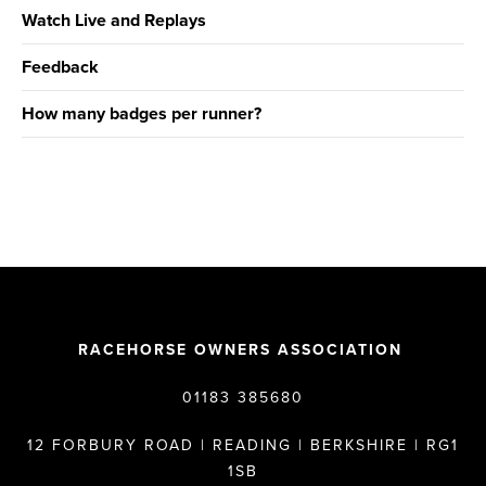
Watch Live and Replays
Feedback
How many badges per runner?
RACEHORSE OWNERS ASSOCIATION
01183 385680
12 FORBURY ROAD | READING | BERKSHIRE | RG1
1SB