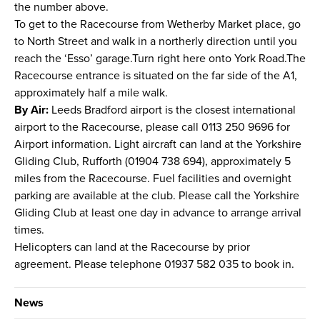
the number above.
To get to the Racecourse from Wetherby Market place, go
to North Street and walk in a northerly direction until you
reach the ‘Esso’ garage.Turn right here onto York Road.The
Racecourse entrance is situated on the far side of the A1,
approximately half a mile walk.
By Air:
Leeds Bradford airport is the closest international
airport to the Racecourse, please call 0113 250 9696 for
Airport information. Light aircraft can land at the Yorkshire
Gliding Club, Rufforth (01904 738 694), approximately 5
miles from the Racecourse. Fuel facilities and overnight
parking are available at the club. Please call the Yorkshire
Gliding Club at least one day in advance to arrange arrival
times.
Helicopters can land at the Racecourse by prior
agreement. Please telephone 01937 582 035 to book in.
News