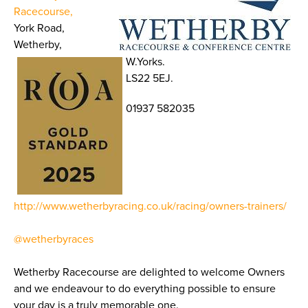
Racecourse,
York Road,
Wetherby,
W.Yorks.
LS22 5EJ.
01937 582035
http://www.wetherbyracing.co.uk/racing/owners-trainers/
@wetherbyraces
Wetherby Racecourse are delighted to welcome Owners
and we endeavour to do everything possible to ensure
your day is a truly memorable one.