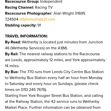
Racecourse Group:
Independent
Racing Channel:
Racing TV
Racecourse Photographer
: Alan Wright 01695
724504
offphoto@talk21.com
Stabling capacity:
91
TRAVEL INFORMATION:
By Road:
Wetherby is located just minutes from Junction
46 (Wetherby Services) on the A1(M).
By Rail:
The nearest railway stations to the Racecourse
are Leeds, approximately 12 miles, and York approximately
14 miles.
By Bus:
The 770 runs from Leeds City Centre Bus Station
to Wetherby Bus Station every half an hour from Monday
to Saturday and every hour on Sundays, (please check
times on 0113 245 7676).
Starting from York Rougier Street Bus Station, and calling
at the Railway Station, the 42 service runs to Wetherby
Market Place. Further information can be obtained from