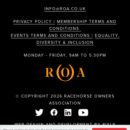
INFO@ROA.CO.UK
PRIVACY POLICY |
MEMBERSHIP TERMS AND
CONDITIONS
EVENTS TERMS AND CONDITIONS |
EQUALITY,
DIVERSITY & INCLUSION
MONDAY - FRIDAY, 9AM TO 5.30PM
© COPYRIGHT 2026 RACEHORSE OWNERS
ASSOCIATION
WEB DESIGN AND DEVELOPMENT BY
PIXL8