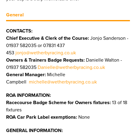
General
CONTACTS:
Chief Executive & Clerk of the Course:
Jonjo Sanderson -
01937 582035 or 07831 437
453
jonjo@wetherbyracing.co.uk
Owners & Trainers Badge Requests:
Danielle Walton -
01937 582035
Danielle@wetherbyracing.co.uk
General Manager:
Michelle
Campbell
michelle@wetherbyracing.co.uk
ROA INFORMATION:
Racecourse Badge Scheme for Owners fixtures:
13 of 18
fixtures
ROA Car Park Label exemptions:
None
GENERAL INFORMATION: