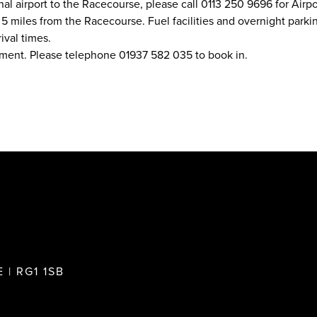
nal airport to the Racecourse, please call 0113 250 9696 for Airpor
 miles from the Racecourse. Fuel facilities and overnight parking
ival times.
ement. Please telephone 01937 582 035 to book in.
 | RG1 1SB