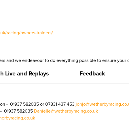
uk/racing/owners-trainers/
 and we endeavour to do everything possible to ensure your d
h Live and Replays
Feedback
on - 01937 582035 or 07831 437 453
jonjo@wetherbyracing.co.
n - 01937 582035
Danielle@wetherbyracing.co.uk
erbyracing.co.uk