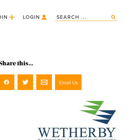
OIN
LOGIN
Share this...
Email Us