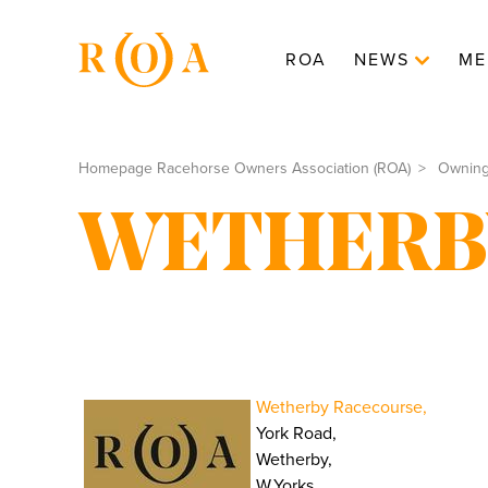
ROA
NEWS
ME
Homepage Racehorse Owners Association (ROA)
Ownin
WETHERB
Wetherby Racecourse,
York Road,
Wetherby,
W.Yorks.