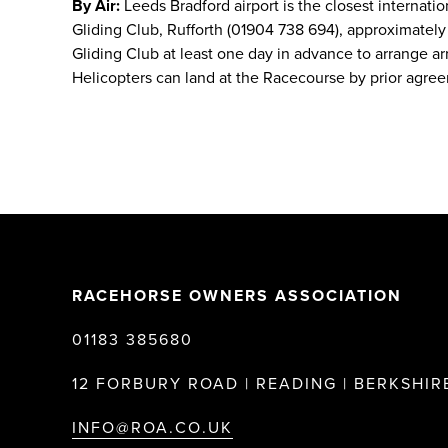
By Air:
Leeds Bradford airport is the closest internatio
Gliding Club, Rufforth (01904 738 694), approximately 5
Gliding Club at least one day in advance to arrange arr
Helicopters can land at the Racecourse by prior agre
RACEHORSE OWNERS ASSOCIATION
01183 385680
12 FORBURY ROAD | READING | BERKSHIRE
INFO@ROA.CO.UK