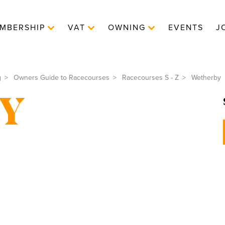
MBERSHIP
VAT
OWNING
EVENTS
J
g
Owners Guide to Racecourses
Racecourses S - Z
Wetherby
Y