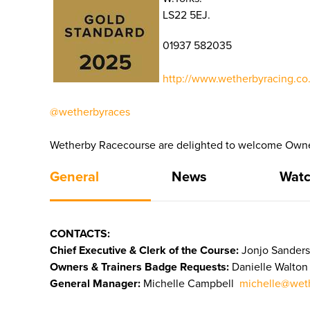
LS22 5EJ.
01937 582035
http://www.wetherbyracing.co.
@wetherbyraces
Wetherby Racecourse are delighted to welcome Owners
General
News
Watc
CONTACTS:
Chief Executive & Clerk of the Course:
Jonjo Sanders
Owners & Trainers Badge Requests:
Danielle Walto
General Manager:
Michelle Campbell
michelle@weth