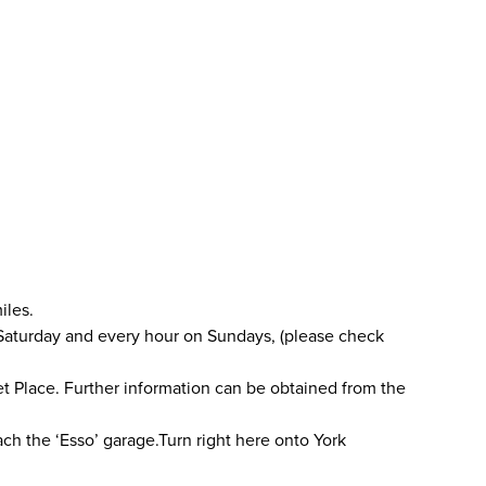
iles.
 Saturday and every hour on Sundays, (please check
ket Place. Further information can be obtained from the
ach the ‘Esso’ garage.Turn right here onto York