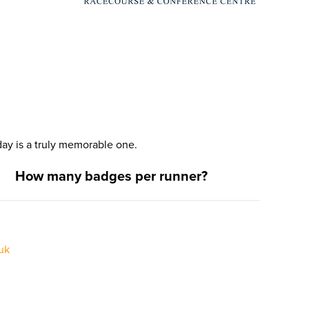
ay is a truly memorable one.
How many badges per runner?
uk