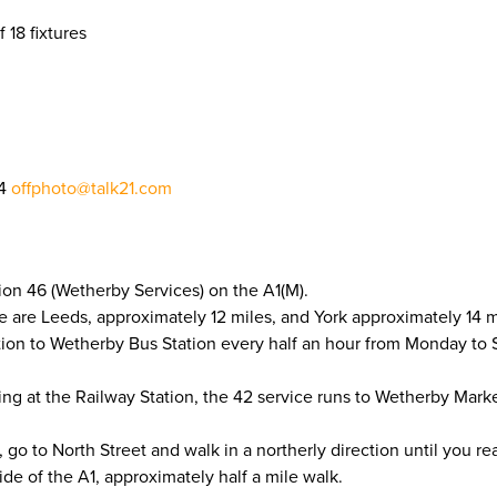
f 18 fixtures
04
offphoto@talk21.com
ion 46 (Wetherby Services) on the A1(M).
e are Leeds, approximately 12 miles, and York approximately 14 m
tion to Wetherby Bus Station every half an hour from Monday to
ling at the Railway Station, the 42 service runs to Wetherby Mar
o to North Street and walk in a northerly direction until you re
de of the A1, approximately half a mile walk.