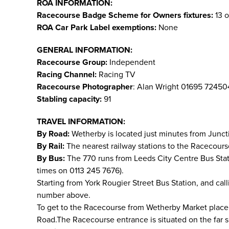
ROA INFORMATION:
Racecourse Badge Scheme for Owners fixtures:
13 o
ROA Car Park Label exemptions:
None
GENERAL INFORMATION:
Racecourse Group:
Independent
Racing Channel:
Racing TV
Racecourse Photographer
: Alan Wright 01695 7245
Stabling capacity:
91
TRAVEL INFORMATION:
By Road:
Wetherby is located just minutes from Junct
By Rail:
The nearest railway stations to the Racecours
By Bus:
The 770 runs from Leeds City Centre Bus Sta
times on 0113 245 7676).
Starting from York Rougier Street Bus Station, and cal
number above.
To get to the Racecourse from Wetherby Market place, g
Road.The Racecourse entrance is situated on the far si