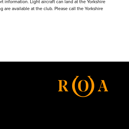
t information. Light aircraft can land at the Yorkshire
 are available at the club. Please call the Yorkshire