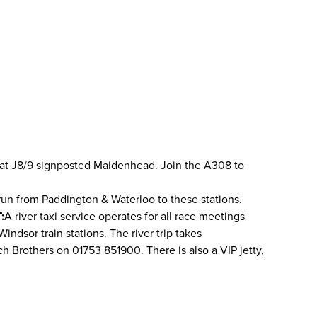
 M4 at J8/9 signposted Maidenhead. Join the A308 to
run from Paddington & Waterloo to these stations.
:
A river taxi service operates for all race meetings
ndsor train stations. The river trip takes
ch Brothers on 01753 851900. There is also a VIP jetty,