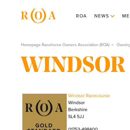
ROA
NEWS
ME
Homepage Racehorse Owners Association (ROA)
Ownin
WINDSOR
Windsor Racecourse
Windsor
Berkshire
SL4 5JJ
01753-498400