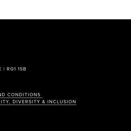
 | RG1 1SB
ND CONDITIONS
ITY, DIVERSITY & INCLUSION