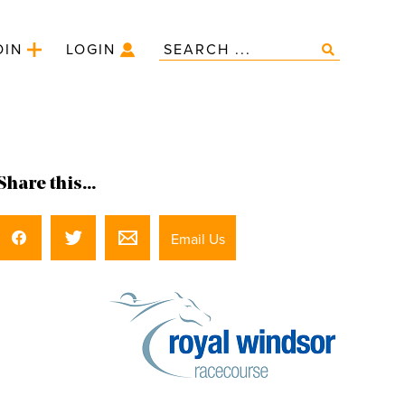
OIN
LOGIN
Share this...
Email Us