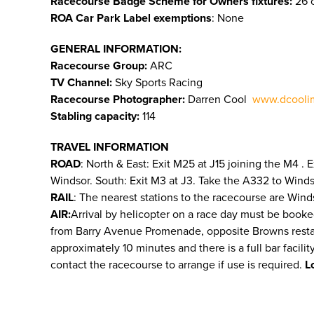
Racecourse Badge Scheme for Owners fixtures:
26 o
ROA Car Park Label exemptions
: None
GENERAL INFORMATION:
Racecourse Group:
ARC
TV Channel:
Sky Sports Racing
Racecourse Photographer:
Darren Cool
www.dcooli
Stabling capacity:
114
TRAVEL INFORMATION
ROAD
: North & East: Exit M25 at J15 joining the M4 .
Windsor. South: Exit M3 at J3. Take the A332 to Wind
RAIL
: The nearest stations to the racecourse are Wind
AIR:
Arrival by helicopter on a race day must be booke
from Barry Avenue Promenade, opposite Browns restauran
approximately 10 minutes and there is a full bar facili
contact the racecourse to arrange if use is required.
L