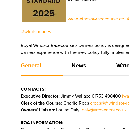
www.windsor-racecourse.co.uk
@windsorraces
Royal Windsor Racecourse’s owners policy is designed
owners experience with the new policy fully impleme
General
News
Watc
CONTACTS:
Executive Director:
Jimmy Wallace
01753 498400
jwa
Clerk of the Course
: Charlie Rees
crees@@windsor-ra
Owners’ Liaison:
Louise Daly
ldaly@arcowners.co.uk
ROA INFORMATION: