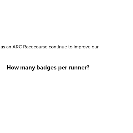
nd as an ARC Racecourse continue to improve our
How many badges per runner?