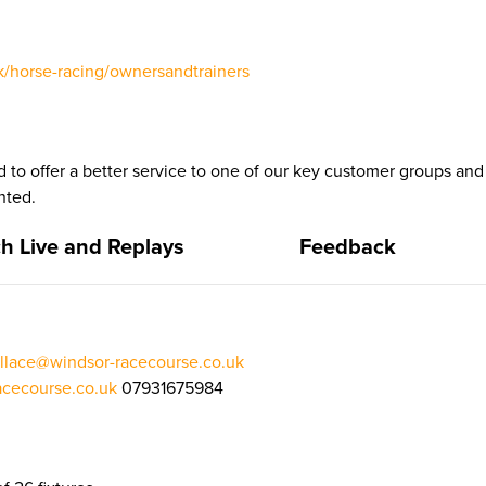
/horse-racing/ownersandtrainers
 to offer a better service to one of our key customer groups a
nted.
h Live and Replays
Feedback
llace@windsor-racecourse.co.uk
cecourse.co.uk
07931675984