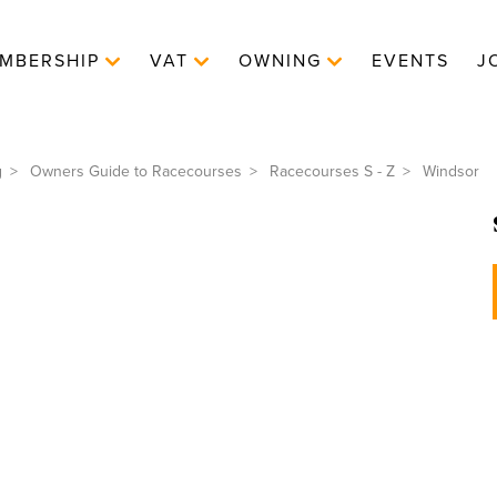
MBERSHIP
VAT
OWNING
EVENTS
J
g
Owners Guide to Racecourses
Racecourses S - Z
Windsor