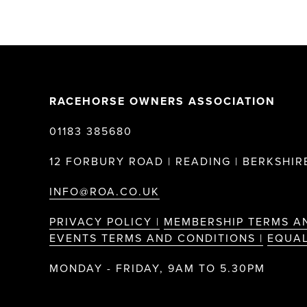
RACEHORSE OWNERS ASSOCIATION
01183 385680
12 FORBURY ROAD | READING | BERKSHIRE
INFO@ROA.CO.UK
PRIVACY POLICY |
MEMBERSHIP TERMS A
EVENTS TERMS AND CONDITIONS |
EQUAL
MONDAY - FRIDAY, 9AM TO 5.30PM