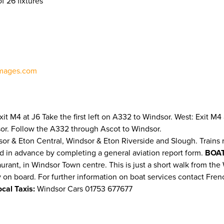
f 26 fixtures
mages.com
 Exit M4 at J6 Take the first left on A332 to Windsor. West: Exit
sor. Follow the A332 through Ascot to Windsor.
sor & Eton Central, Windsor & Eton Riverside and Slough. Trains 
d in advance by completing a general aviation report form.
BOAT
t, in Windsor Town centre. This is just a short walk from the Wi
ty on board. For further information on boat services contact Fren
ocal Taxis:
Windsor Cars 01753 677677