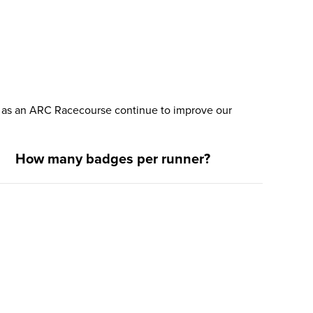
nd as an ARC Racecourse continue to improve our
How many badges per runner?