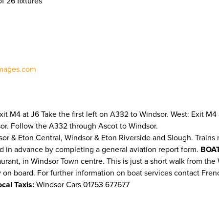
f 26 fixtures
mages.com
 Exit M4 at J6 Take the first left on A332 to Windsor. West: Exit
sor. Follow the A332 through Ascot to Windsor.
sor & Eton Central, Windsor & Eton Riverside and Slough. Trains 
d in advance by completing a general aviation report form.
BOAT
t, in Windsor Town centre. This is just a short walk from the Wi
ty on board. For further information on boat services contact Fren
ocal Taxis:
Windsor Cars 01753 677677