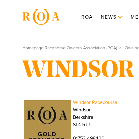
ROA
NEWS
ME
Homepage Racehorse Owners Association (ROA)
Ownin
WINDSOR
Windsor Racecourse
Windsor
Berkshire
SL4 5JJ
01753-498400