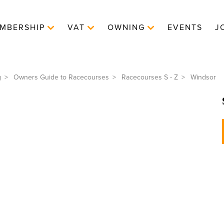
MBERSHIP
VAT
OWNING
EVENTS
J
g
Owners Guide to Racecourses
Racecourses S - Z
Windsor