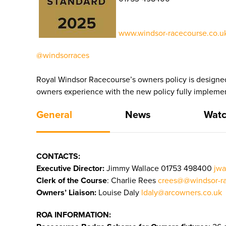
www.windsor-racecourse.co.uk
@windsorraces
Royal Windsor Racecourse’s owners policy is designed
owners experience with the new policy fully impleme
General
News
Watc
CONTACTS:
Executive Director:
Jimmy Wallace
01753 498400
jwa
Clerk of the Course
: Charlie Rees
crees@@windsor-ra
Owners’ Liaison:
Louise Daly
ldaly@arcowners.co.uk
ROA INFORMATION: