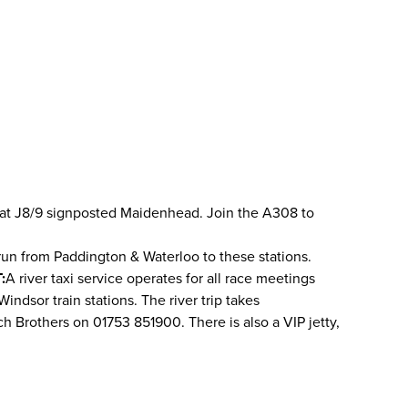
 M4 at J8/9 signposted Maidenhead. Join the A308 to
run from Paddington & Waterloo to these stations.
:
A river taxi service operates for all race meetings
ndsor train stations. The river trip takes
ch Brothers on 01753 851900. There is also a VIP jetty,