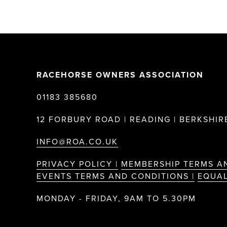
RACEHORSE OWNERS ASSOCIATION
01183 385680
12 FORBURY ROAD | READING | BERKSHIRE
INFO@ROA.CO.UK
PRIVACY POLICY |
MEMBERSHIP TERMS A
EVENTS TERMS AND CONDITIONS |
EQUAL
MONDAY - FRIDAY, 9AM TO 5.30PM