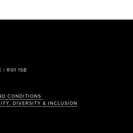
 | RG1 1SB
ND CONDITIONS
ITY, DIVERSITY & INCLUSION