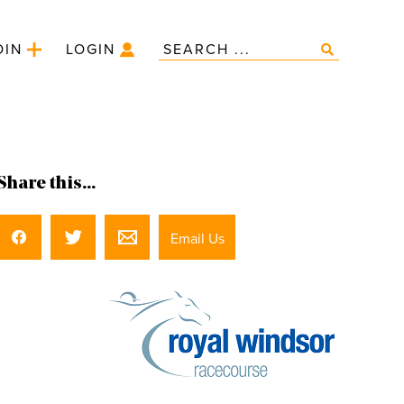
OIN
LOGIN
Share this...
Email Us