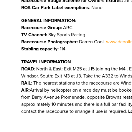
Racecourse Badge Scheme for Owners fixtures:
26 o
ROA Car Park Label exemptions
: None
GENERAL INFORMATION:
Racecourse Group:
ARC
TV Channel:
Sky Sports Racing
Racecourse Photographer:
Darren Cool
www.dcooli
Stabling capacity:
114
TRAVEL INFORMATION
ROAD
: North & East: Exit M25 at J15 joining the M4 .
Windsor. South: Exit M3 at J3. Take the A332 to Wind
RAIL
: The nearest stations to the racecourse are Wind
AIR:
Arrival by helicopter on a race day must be booke
from Barry Avenue Promenade, opposite Browns restauran
approximately 10 minutes and there is a full bar facili
contact the racecourse to arrange if use is required.
L