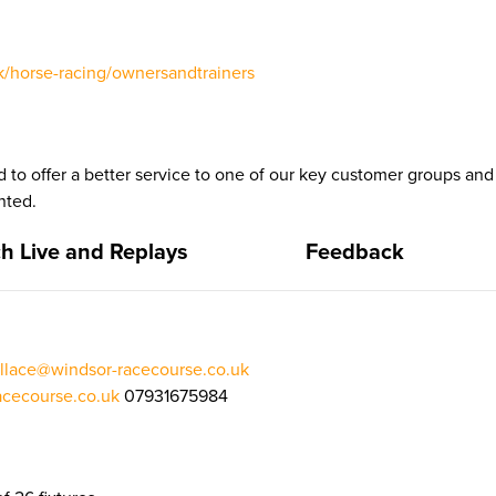
/horse-racing/ownersandtrainers
 to offer a better service to one of our key customer groups a
nted.
h Live and Replays
Feedback
llace@windsor-racecourse.co.uk
cecourse.co.uk
07931675984