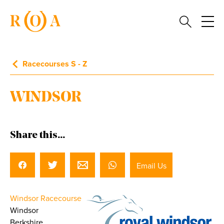
Racecourses S - Z
WINDSOR
Share this...
Email Us
Windsor Racecourse
Windsor
Berkshire