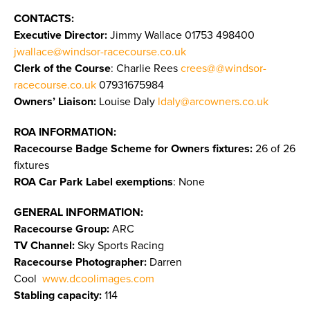
CONTACTS:
Executive Director:
Jimmy Wallace
01753 498400
jwallace@windsor-racecourse.co.uk
Clerk of the Course
: Charlie Rees
crees@@windsor-
racecourse.co.uk
07931675984
Owners’ Liaison:
Louise Daly
ldaly@arcowners.co.uk
ROA INFORMATION:
Racecourse Badge Scheme for Owners fixtures:
26 of 26
fixtures
ROA Car Park Label exemptions
: None
GENERAL INFORMATION:
Racecourse Group:
ARC
TV Channel:
Sky Sports Racing
Racecourse Photographer:
Darren
Cool
www.dcoolimages.com
Stabling capacity:
114