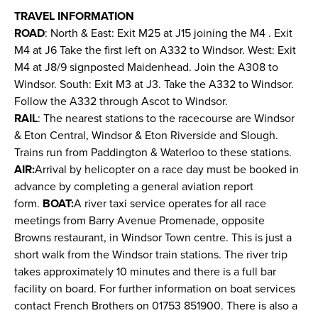
TRAVEL INFORMATION
ROAD
: North & East: Exit M25 at J15 joining the M4 . Exit
M4 at J6 Take the first left on A332 to Windsor. West: Exit
M4 at J8/9 signposted Maidenhead. Join the A308 to
Windsor. South: Exit M3 at J3. Take the A332 to Windsor.
Follow the A332 through Ascot to Windsor.
RAIL
: The nearest stations to the racecourse are Windsor
& Eton Central, Windsor & Eton Riverside and Slough.
Trains run from Paddington & Waterloo to these stations.
AIR:
Arrival by helicopter on a race day must be booked in
advance by completing a general aviation report
form.
BOAT:
A river taxi service operates for all race
meetings from Barry Avenue Promenade, opposite
Browns restaurant, in Windsor Town centre. This is just a
short walk from the Windsor train stations. The river trip
takes approximately 10 minutes and there is a full bar
facility on board. For further information on boat services
contact French Brothers on 01753 851900. There is also a