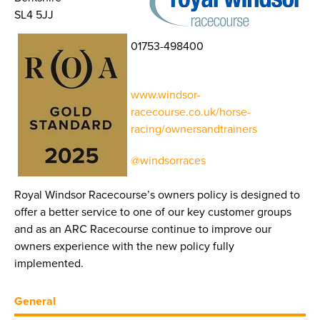
SL4 5JJ
01753-498400
www.windsor-
racecourse.co.uk/horse-
racing/ownersandtrainers
@windsorraces
Royal Windsor Racecourse’s owners policy is designed to
offer a better service to one of our key customer groups
and as an ARC Racecourse continue to improve our
owners experience with the new policy fully
implemented.
General