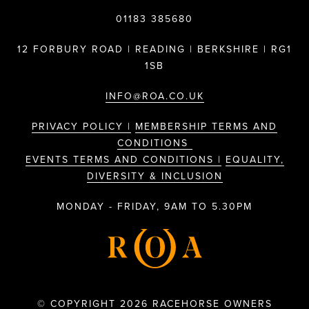
01183 385680
12 FORBURY ROAD | READING | BERKSHIRE | RG1
1SB
INFO@ROA.CO.UK
PRIVACY POLICY |
MEMBERSHIP TERMS AND
CONDITIONS
EVENTS TERMS AND CONDITIONS |
EQUALITY,
DIVERSITY & INCLUSION
MONDAY - FRIDAY, 9AM TO 5.30PM
© COPYRIGHT 2026 RACEHORSE OWNERS