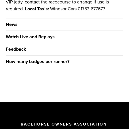
VIP jetty, contact the racecourse to arrange if use is
required.
Local Taxis:
Windsor Cars 01753 677677
News
Watch Live and Replays
Feedback
How many badges per runner?
RACEHORSE OWNERS ASSOCIATION