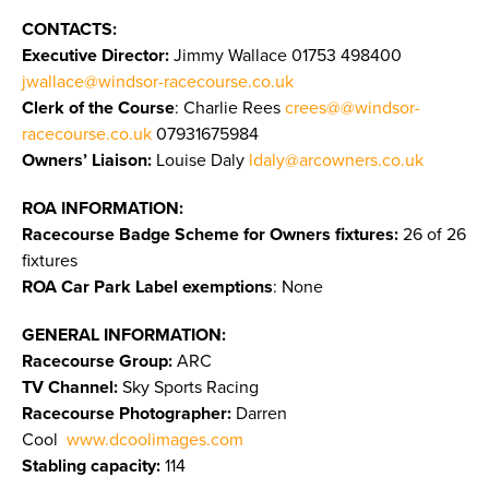
CONTACTS:
Executive Director:
Jimmy Wallace
01753 498400
jwallace@windsor-racecourse.co.uk
Clerk of the Course
: Charlie Rees
crees@@windsor-
racecourse.co.uk
07931675984
Owners’ Liaison:
Louise Daly
ldaly@arcowners.co.uk
ROA INFORMATION:
Racecourse Badge Scheme for Owners fixtures:
26 of 26
fixtures
ROA Car Park Label exemptions
: None
GENERAL INFORMATION:
Racecourse Group:
ARC
TV Channel:
Sky Sports Racing
Racecourse Photographer:
Darren
Cool
www.dcoolimages.com
Stabling capacity:
114