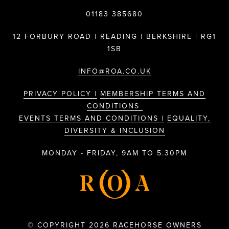
01183 385680
12 FORBURY ROAD | READING | BERKSHIRE | RG1
1SB
INFO@ROA.CO.UK
PRIVACY POLICY |
MEMBERSHIP TERMS AND
CONDITIONS
EVENTS TERMS AND CONDITIONS |
EQUALITY,
DIVERSITY & INCLUSION
MONDAY - FRIDAY, 9AM TO 5.30PM
© COPYRIGHT 2026 RACEHORSE OWNERS