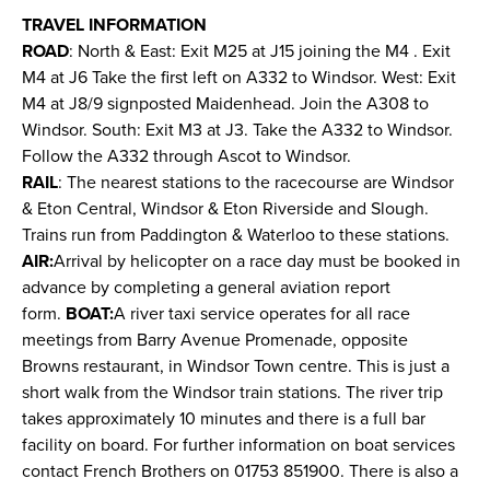
TRAVEL INFORMATION
ROAD
: North & East: Exit M25 at J15 joining the M4 . Exit
M4 at J6 Take the first left on A332 to Windsor. West: Exit
M4 at J8/9 signposted Maidenhead. Join the A308 to
Windsor. South: Exit M3 at J3. Take the A332 to Windsor.
Follow the A332 through Ascot to Windsor.
RAIL
: The nearest stations to the racecourse are Windsor
& Eton Central, Windsor & Eton Riverside and Slough.
Trains run from Paddington & Waterloo to these stations.
AIR:
Arrival by helicopter on a race day must be booked in
advance by completing a general aviation report
form.
BOAT:
A river taxi service operates for all race
meetings from Barry Avenue Promenade, opposite
Browns restaurant, in Windsor Town centre. This is just a
short walk from the Windsor train stations. The river trip
takes approximately 10 minutes and there is a full bar
facility on board. For further information on boat services
contact French Brothers on 01753 851900. There is also a