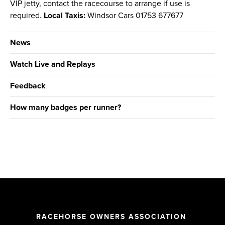
VIP jetty, contact the racecourse to arrange if use is
required.
Local Taxis:
Windsor Cars 01753 677677
News
Watch Live and Replays
Feedback
How many badges per runner?
RACEHORSE OWNERS ASSOCIATION