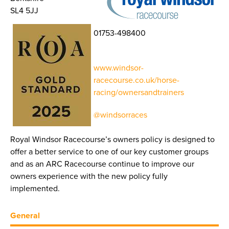
SL4 5JJ
01753-498400
www.windsor-
racecourse.co.uk/horse-
racing/ownersandtrainers
@windsorraces
Royal Windsor Racecourse’s owners policy is designed to
offer a better service to one of our key customer groups
and as an ARC Racecourse continue to improve our
owners experience with the new policy fully
implemented.
General