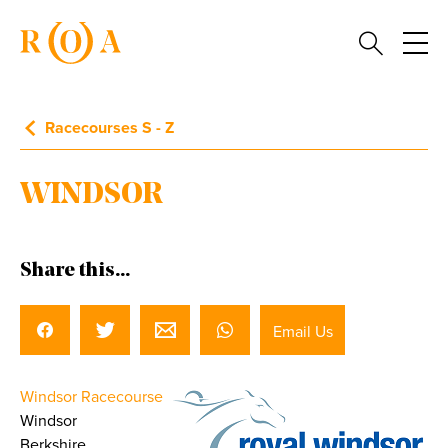
Racecourses S - Z
WINDSOR
Share this...
Email Us
Windsor Racecourse
Windsor
Berkshire