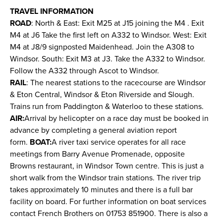
TRAVEL INFORMATION
ROAD
: North & East: Exit M25 at J15 joining the M4 . Exit
M4 at J6 Take the first left on A332 to Windsor. West: Exit
M4 at J8/9 signposted Maidenhead. Join the A308 to
Windsor. South: Exit M3 at J3. Take the A332 to Windsor.
Follow the A332 through Ascot to Windsor.
RAIL
: The nearest stations to the racecourse are Windsor
& Eton Central, Windsor & Eton Riverside and Slough.
Trains run from Paddington & Waterloo to these stations.
AIR:
Arrival by helicopter on a race day must be booked in
advance by completing a general aviation report
form.
BOAT:
A river taxi service operates for all race
meetings from Barry Avenue Promenade, opposite
Browns restaurant, in Windsor Town centre. This is just a
short walk from the Windsor train stations. The river trip
takes approximately 10 minutes and there is a full bar
facility on board. For further information on boat services
contact French Brothers on 01753 851900. There is also a