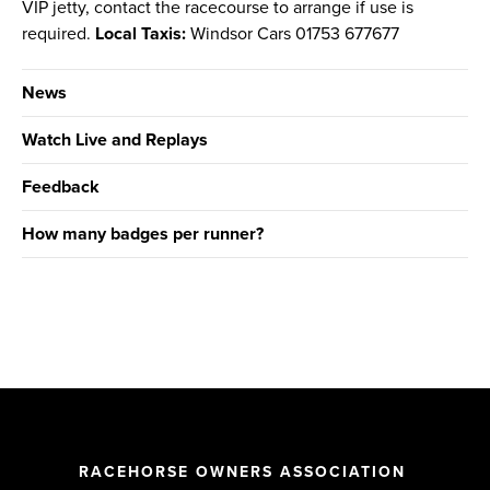
VIP jetty, contact the racecourse to arrange if use is
required.
Local Taxis:
Windsor Cars 01753 677677
News
Watch Live and Replays
Feedback
How many badges per runner?
RACEHORSE OWNERS ASSOCIATION