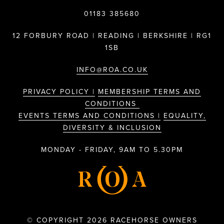
01183 385680
12 FORBURY ROAD | READING | BERKSHIRE | RG1
1SB
INFO@ROA.CO.UK
PRIVACY POLICY |
MEMBERSHIP TERMS AND
CONDITIONS
EVENTS TERMS AND CONDITIONS |
EQUALITY,
DIVERSITY & INCLUSION
MONDAY - FRIDAY, 9AM TO 5.30PM
© COPYRIGHT 2026 RACEHORSE OWNERS