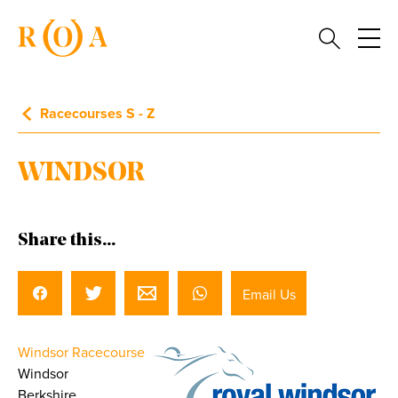
Racecourses S - Z
WINDSOR
Share this...
Email Us
Windsor Racecourse
Windsor
Berkshire