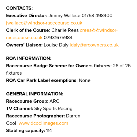
CONTACTS:
Executive Director:
Jimmy Wallace
01753 498400
jwallace@windsor-racecourse.co.uk
Clerk of the Course
: Charlie Rees
crees@@windsor-
racecourse.co.uk
07931675984
Owners’ Liaison:
Louise Daly
ldaly@arcowners.co.uk
ROA INFORMATION:
Racecourse Badge Scheme for Owners fixtures:
26 of 26
fixtures
ROA Car Park Label exemptions
: None
GENERAL INFORMATION:
Racecourse Group:
ARC
TV Channel:
Sky Sports Racing
Racecourse Photographer:
Darren
Cool
www.dcoolimages.com
Stabling capacity:
114