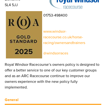
SL4 5JJ
01753-498400
www.windsor-
racecourse.co.uk/horse-
racing/ownersandtrainers
@windsorraces
Royal Windsor Racecourse’s owners policy is designed to
offer a better service to one of our key customer groups
and as an ARC Racecourse continue to improve our
owners experience with the new policy fully
implemented.
General