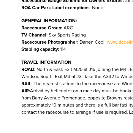
Racecourse Badge Scheme for Owners fixtures:
26 o
ROA Car Park Label exemptions
: None
GENERAL INFORMATION:
Racecourse Group:
ARC
TV Channel:
Sky Sports Racing
Racecourse Photographer:
Darren Cool
www.dcooli
Stabling capacity:
114
TRAVEL INFORMATION
ROAD
: North & East: Exit M25 at J15 joining the M4 .
Windsor. South: Exit M3 at J3. Take the A332 to Wind
RAIL
: The nearest stations to the racecourse are Wind
AIR:
Arrival by helicopter on a race day must be booke
from Barry Avenue Promenade, opposite Browns restauran
approximately 10 minutes and there is a full bar facili
contact the racecourse to arrange if use is required.
L