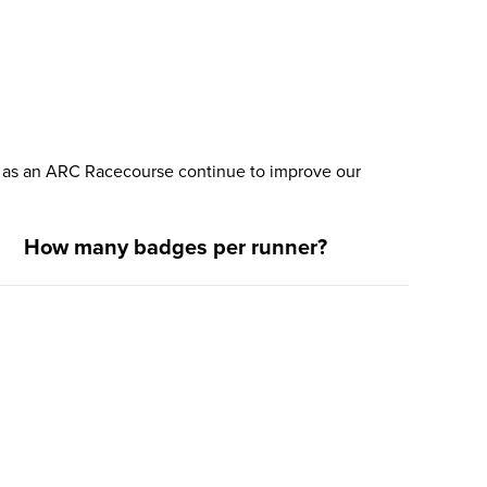
nd as an ARC Racecourse continue to improve our
How many badges per runner?