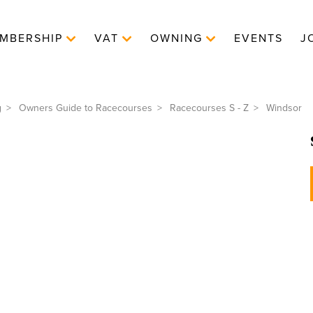
MBERSHIP
VAT
OWNING
EVENTS
J
g
Owners Guide to Racecourses
Racecourses S - Z
Windsor