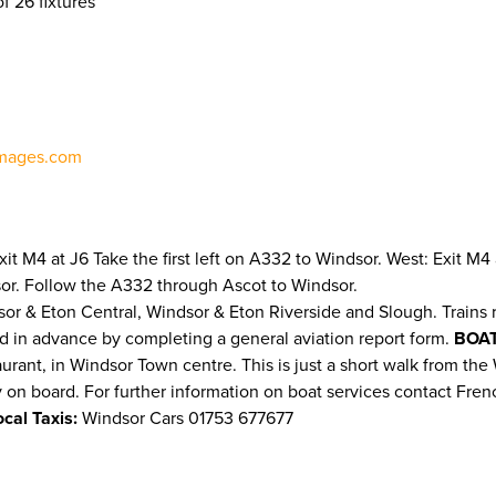
f 26 fixtures
mages.com
 Exit M4 at J6 Take the first left on A332 to Windsor. West: Exit
sor. Follow the A332 through Ascot to Windsor.
sor & Eton Central, Windsor & Eton Riverside and Slough. Trains 
d in advance by completing a general aviation report form.
BOAT
t, in Windsor Town centre. This is just a short walk from the Wi
ty on board. For further information on boat services contact Fren
ocal Taxis:
Windsor Cars 01753 677677