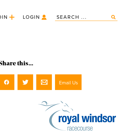
OIN
LOGIN
Share this...
Email Us