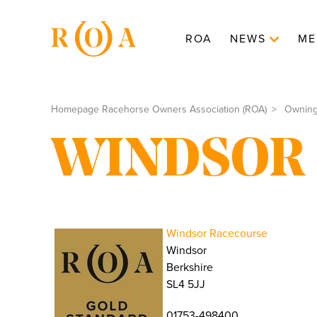
ROA
NEWS
ME
Homepage Racehorse Owners Association (ROA)
Ownin
WINDSOR
Windsor Racecourse
Windsor
Berkshire
SL4 5JJ
01753-498400