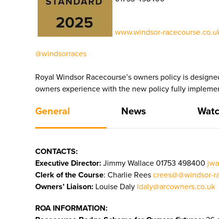
www.windsor-racecourse.co.uk
@windsorraces
Royal Windsor Racecourse’s owners policy is designed
owners experience with the new policy fully impleme
General
News
Watc
CONTACTS:
Executive Director:
Jimmy Wallace
01753 498400
jwa
Clerk of the Course
: Charlie Rees
crees@@windsor-ra
Owners’ Liaison:
Louise Daly
ldaly@arcowners.co.uk
ROA INFORMATION: