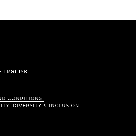
 | RG1 1SB
ND CONDITIONS
ITY, DIVERSITY & INCLUSION