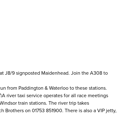
 M4 at J8/9 signposted Maidenhead. Join the A308 to
run from Paddington & Waterloo to these stations.
:
A river taxi service operates for all race meetings
ndsor train stations. The river trip takes
ch Brothers on 01753 851900. There is also a VIP jetty,