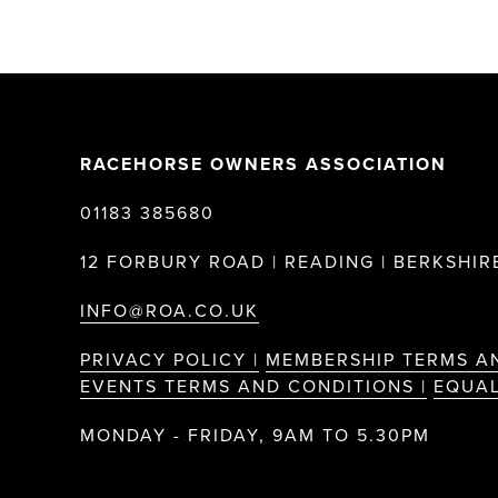
RACEHORSE OWNERS ASSOCIATION
01183 385680
12 FORBURY ROAD | READING | BERKSHIRE
INFO@ROA.CO.UK
PRIVACY POLICY |
MEMBERSHIP TERMS A
EVENTS TERMS AND CONDITIONS |
EQUAL
MONDAY - FRIDAY, 9AM TO 5.30PM