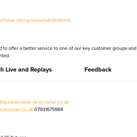
/horse-racing/ownersandtrainers
 to offer a better service to one of our key customer groups a
nted.
h Live and Replays
Feedback
llace@windsor-racecourse.co.uk
cecourse.co.uk
07931675984