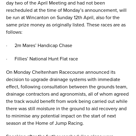
day two of the April Meeting and had not been
rescheduled at the time of Monday’s announcement, will
be run at Wincanton on Sunday 12th April, also for the
same prize money as originally listed. These races are as
follows:
· 2m Mares’ Handicap Chase
· Fillies’ National Hunt Flat race
On Monday Cheltenham Racecourse announced its
decision to upgrade drainage systems with immediate
effect, following consultation between the grounds team,
drainage contractors and agronomists, all of whom agreed
the track would benefit from work being carried out while
there was still moisture in the ground to aid recovery and
to minimise any potential impact on the start of next
season at the Home of Jump Racing.