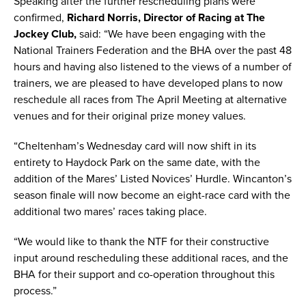
Speaking after the further rescheduling plans were
confirmed,
Richard Norris, Director of Racing at The
Jockey Club,
said: “We have been engaging with the
National Trainers Federation and the BHA over the past 48
hours and having also listened to the views of a number of
trainers, we are pleased to have developed plans to now
reschedule all races from The April Meeting at alternative
venues and for their original prize money values.
“Cheltenham’s Wednesday card will now shift in its
entirety to Haydock Park on the same date, with the
addition of the Mares’ Listed Novices’ Hurdle. Wincanton’s
season finale will now become an eight-race card with the
additional two mares’ races taking place.
“We would like to thank the NTF for their constructive
input around rescheduling these additional races, and the
BHA for their support and co-operation throughout this
process.”