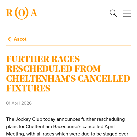
Ascot
FURTHER RACES
RESCHEDULED FROM
CHELTENHAM'S CANCELLED
FIXTURES
01 April 2026
The Jockey Club today announces further rescheduling
plans for Cheltenham Racecourse's cancelled April
Meeting, with all races which were due to be staged over