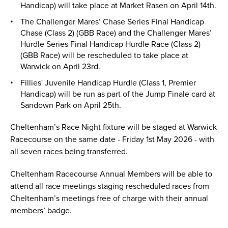
Handicap) will take place at Market Rasen on April 14th.
The Challenger Mares’ Chase Series Final Handicap
Chase (Class 2) (GBB Race) and the Challenger Mares’
Hurdle Series Final Handicap Hurdle Race (Class 2)
(GBB Race) will be rescheduled to take place at
Warwick on April 23rd.
Fillies' Juvenile Handicap Hurdle (Class 1, Premier
Handicap) will be run as part of the Jump Finale card at
Sandown Park on April 25th.
Cheltenham’s Race Night fixture will be staged at Warwick
Racecourse on the same date - Friday 1st May 2026 - with
all seven races being transferred.
Cheltenham Racecourse Annual Members will be able to
attend all race meetings staging rescheduled races from
Cheltenham’s meetings free of charge with their annual
members’ badge.