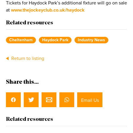
Tickets for Haydock Park’s additional fixture will go on sale
at
www.thejockeyclub.co.uk/haydock
Related resources
Cheltenham
Haydock Park
Industry News
Return to listing
Share this...
Email Us
Related resources