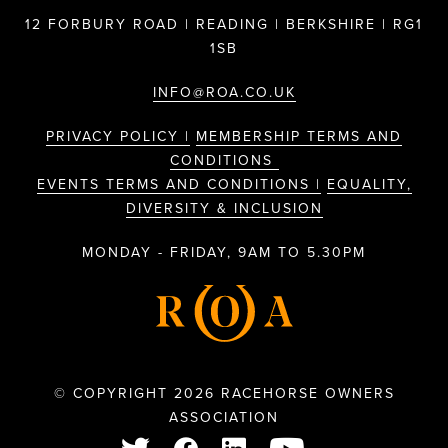
12 FORBURY ROAD | READING | BERKSHIRE | RG1
1SB
INFO@ROA.CO.UK
PRIVACY POLICY |
MEMBERSHIP TERMS AND
CONDITIONS
EVENTS TERMS AND CONDITIONS |
EQUALITY,
DIVERSITY & INCLUSION
MONDAY - FRIDAY, 9AM TO 5.30PM
© COPYRIGHT 2026 RACEHORSE OWNERS
ASSOCIATION