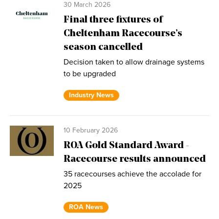
30 March 2026
Final three fixtures of
Cheltenham Racecourse’s
season cancelled
Decision taken to allow drainage systems
to be upgraded
Industry News
10 February 2026
ROA Gold Standard Award -
Racecourse results announced
35 racecourses achieve the accolade for
2025
ROA News