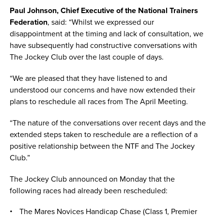
Paul Johnson, Chief Executive of the National Trainers
Federation
, said: “Whilst we expressed our
disappointment at the timing and lack of consultation, we
have subsequently had constructive conversations with
The Jockey Club over the last couple of days.
“We are pleased that they have listened to and
understood our concerns and have now extended their
plans to reschedule all races from The April Meeting.
“The nature of the conversations over recent days and the
extended steps taken to reschedule are a reflection of a
positive relationship between the NTF and The Jockey
Club.”
The Jockey Club announced on Monday that the
following races had already been rescheduled:
The Mares Novices Handicap Chase (Class 1, Premier