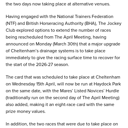
the two days now taking place at alternative venues.
Having engaged with the National Trainers Federation
(NTF) and British Horseracing Authority (BHA), The Jockey
Club explored options to extend the number of races
being rescheduled from The April Meeting, having
announced on Monday (March 30th) that a major upgrade
of Cheltenham’s drainage systems is to take place
immediately to give the racing surface time to recover for
the start of the 2026-27 season.
The card that was scheduled to take place at Cheltenham
on Wednesday 15th April, will now be run at Haydock Park
on the same date, with the Mares’ Listed Novices’ Hurdle
(traditionally run on the second day of The April Meeting)
also added, making it an eight-race card with the same
prize money values.
In addition, the two races that were due to take place on