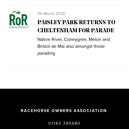
06 March 2025
PAISLEY PARK RETURNS TO
CHELTENHAM FOR PARADE
Native River, Coneygree, Melon and
Bristol de Mai also amongst those
parading
RACEHORSE OWNERS ASSOCIATION
01183 385680