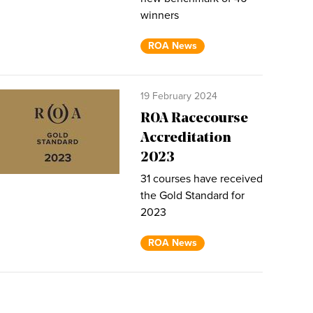
winners
ROA News
19 February 2024
ROA Racecourse
Accreditation
2023
31 courses have received
the Gold Standard for
2023
ROA News