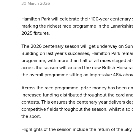
30 March 2026
Hamilton Park will celebrate their 100-year centenary 
marking the richest race programme in the Lanarkshire
2025 fixtures.
The 2026 centenary season will get underway on Sund
Building on last year’s successes, Hamilton Park rema
programme, with more than half of all races staged at 
across the season will exceed the new British Horser
the overall programme sitting an impressive 46% abo
Across the race programme, prize money has been enh
increased funding distributed throughout the card an
contests. This ensures the centenary year delivers dept
competitive fields throughout the season, whilst also
the sport.
Highlights of the season include the return of the Sky