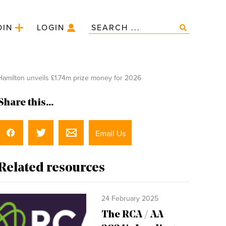
OIN
LOGIN
amilton unveils £1.74m prize money for 2026
Share this...
Email Us
Related resources
24 February 2025
The RCA / AA