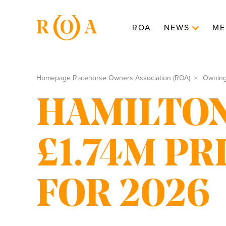
ROA
NEWS
ME
Homepage Racehorse Owners Association (ROA)
Ownin
HAMILTON
£1.74M P
FOR 2026