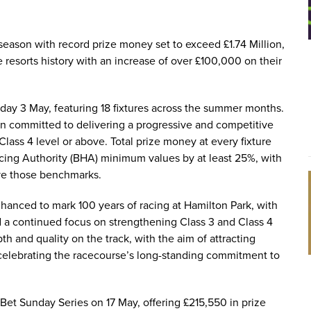
season with record prize money set to exceed £1.74 Million,
 resorts history with an increase of over £100,000 on their
ay 3 May, featuring 18 fixtures across the summer months.
in committed to delivering a progressive and competitive
Class 4 level or above. Total prize money at every fixture
acing Authority (BHA) minimum values by at least 25%, with
ve those benchmarks.
anced to mark 100 years of racing at Hamilton Park, with
d a continued focus on strengthening Class 3 and Class 4
h and quality on the track, with the aim of attracting
 celebrating the racecourse’s long-standing commitment to
 Bet Sunday Series on 17 May, offering £215,550 in prize