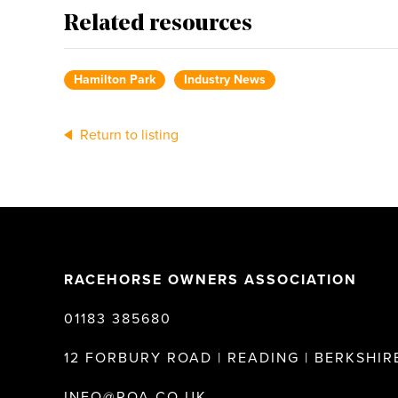
Related resources
Hamilton Park
Industry News
Return to listing
RACEHORSE OWNERS ASSOCIATION
01183 385680
12 FORBURY ROAD | READING | BERKSHIRE
INFO@ROA.CO.UK