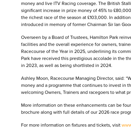
money and live ITV Racing coverage. The British Stall
significant increase in prize money of 45% to £80,000
the richest race of the season at £103,000. In additio
introduced in memory of former Chairman Sir Ian Goo
Overseen by a Board of Trustees, Hamilton Park reinves
facilities and the overall experience for owners, tr
Racecourse of the Year in 2025, underlining its commi
Park have received this prestigious accolade in the t
in 2023, as well as being shortlisted in 2024.
Ashley Moon, Racecourse Managing Director, said: “We 
money and a programme that continues to invest in the
welcoming Owners, Trainers and racegoers to what pro
More information on these enhancements can be foun
brochure along with full details of our 2026 race p
For more information on fixtures and tickets, visit
www.