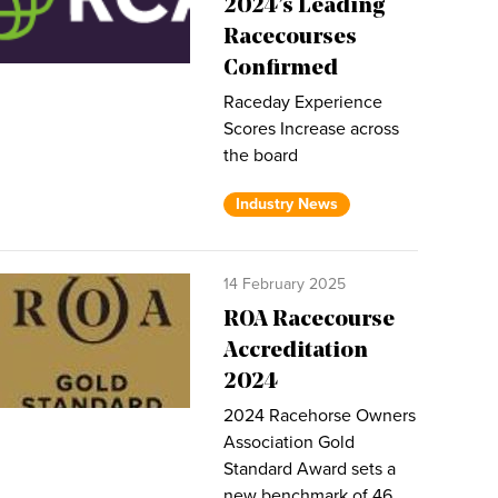
2024’s Leading
Racecourses
Confirmed
Raceday Experience
Scores Increase across
the board
Industry News
14 February 2025
ROA Racecourse
Accreditation
2024
2024 Racehorse Owners
Association Gold
Standard Award sets a
new benchmark of 46