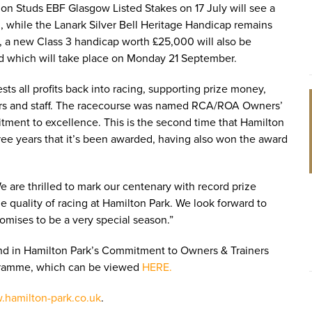
ion Studs EBF Glasgow Listed Stakes on 17 July will see a
, while the Lanark Silver Bell Heritage Handicap remains
n, a new Class 3 handicap worth £25,000 will also be
d which will take place on Monday 21 September.
ts all profits back into racing, supporting prize money,
ainers and staff. The racecourse was named RCA/ROA Owners’
tment to excellence. This is the second time that Hamilton
hree years that it’s been awarded, having also won the award
are thrilled to mark our centenary with record prize
 quality of racing at Hamilton Park. We look forward to
mises to be a very special season.”
d in Hamilton Park’s Commitment to Owners & Trainers
rogramme, which can be viewed
HERE.
hamilton-park.co.uk
.