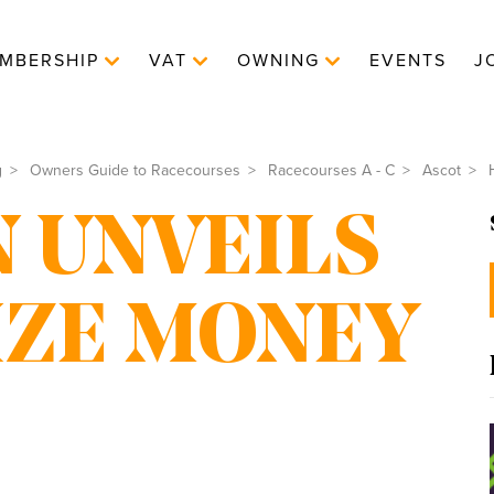
MBERSHIP
VAT
OWNING
EVENTS
J
g
Owners Guide to Racecourses
Racecourses A - C
Ascot
H
 UNVEILS
RIZE MONEY