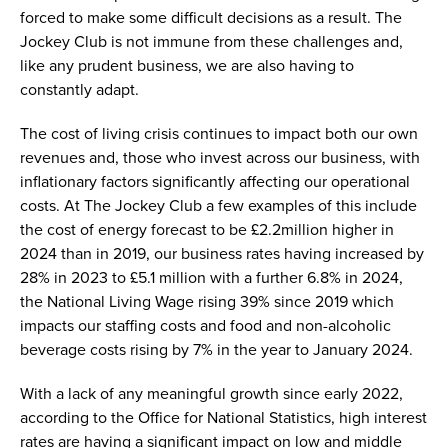
forced to make some difficult decisions as a result. The
Jockey Club is not immune from these challenges and,
like any prudent business, we are also having to
constantly adapt.
The cost of living crisis continues to impact both our own
revenues and, those who invest across our business, with
inflationary factors significantly affecting our operational
costs. At The Jockey Club a few examples of this include
the cost of energy forecast to be £2.2million higher in
2024 than in 2019, our business rates having increased by
28% in 2023 to £5.1 million with a further 6.8% in 2024,
the National Living Wage rising 39% since 2019 which
impacts our staffing costs and food and non-alcoholic
beverage costs rising by 7% in the year to January 2024.
With a lack of any meaningful growth since early 2022,
according to the Office for National Statistics, high interest
rates are having a significant impact on low and middle