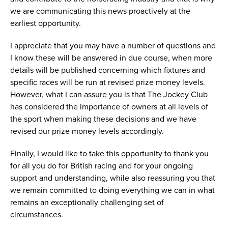
we are communicating this news proactively at the
earliest opportunity.
I appreciate that you may have a number of questions and
I know these will be answered in due course, when more
details will be published concerning which fixtures and
specific races will be run at revised prize money levels.
However, what I can assure you is that The Jockey Club
has considered the importance of owners at all levels of
the sport when making these decisions and we have
revised our prize money levels accordingly.
Finally, I would like to take this opportunity to thank you
for all you do for British racing and for your ongoing
support and understanding, while also reassuring you that
we remain committed to doing everything we can in what
remains an exceptionally challenging set of
circumstances.