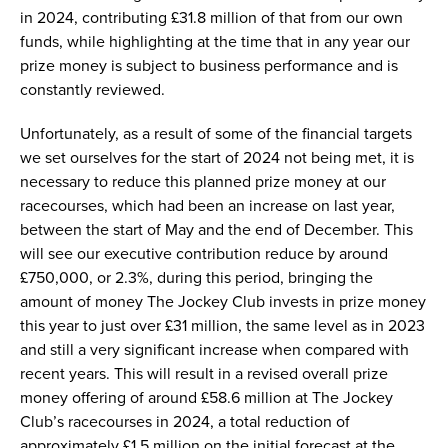
in 2024, contributing £31.8 million of that from our own
funds, while highlighting at the time that in any year our
prize money is subject to business performance and is
constantly reviewed.
Unfortunately, as a result of some of the financial targets
we set ourselves for the start of 2024 not being met, it is
necessary to reduce this planned prize money at our
racecourses, which had been an increase on last year,
between the start of May and the end of December. This
will see our executive contribution reduce by around
£750,000, or 2.3%, during this period, bringing the
amount of money The Jockey Club invests in prize money
this year to just over £31 million, the same level as in 2023
and still a very significant increase when compared with
recent years. This will result in a revised overall prize
money offering of around £58.6 million at The Jockey
Club’s racecourses in 2024, a total reduction of
approximately £1.5 million on the initial forecast at the