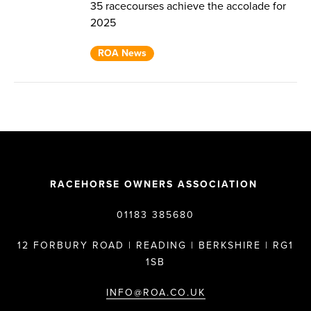
35 racecourses achieve the accolade for
2025
ROA News
RACEHORSE OWNERS ASSOCIATION
01183 385680
12 FORBURY ROAD | READING | BERKSHIRE | RG1
1SB
INFO@ROA.CO.UK