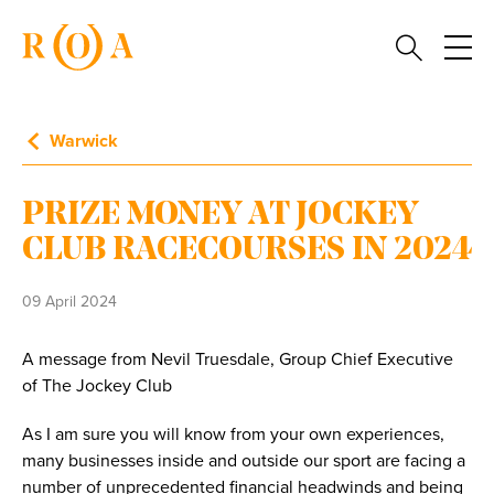
Warwick
PRIZE MONEY AT JOCKEY
CLUB RACECOURSES IN 2024
09 April 2024
A message from Nevil Truesdale, Group Chief Executive
of The Jockey Club
As I am sure you will know from your own experiences,
many businesses inside and outside our sport are facing a
number of unprecedented financial headwinds and being