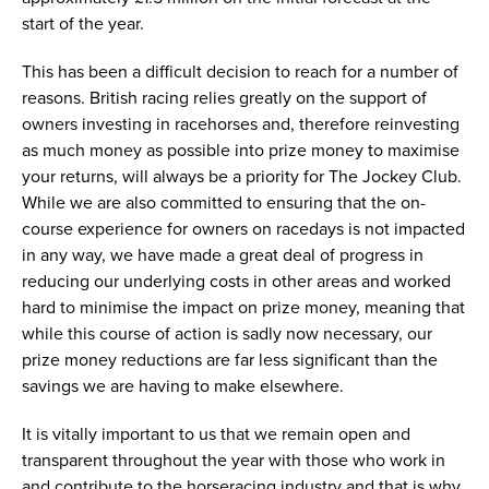
start of the year.
This has been a difficult decision to reach for a number of
reasons. British racing relies greatly on the support of
owners investing in racehorses and, therefore reinvesting
as much money as possible into prize money to maximise
your returns, will always be a priority for The Jockey Club.
While we are also committed to ensuring that the on-
course experience for owners on racedays is not impacted
in any way, we have made a great deal of progress in
reducing our underlying costs in other areas and worked
hard to minimise the impact on prize money, meaning that
while this course of action is sadly now necessary, our
prize money reductions are far less significant than the
savings we are having to make elsewhere.
It is vitally important to us that we remain open and
transparent throughout the year with those who work in
and contribute to the horseracing industry and that is why