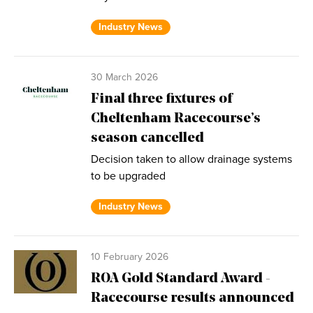
Industry News
30 March 2026
Final three fixtures of
Cheltenham Racecourse’s
season cancelled
Decision taken to allow drainage systems
to be upgraded
Industry News
10 February 2026
ROA Gold Standard Award -
Racecourse results announced