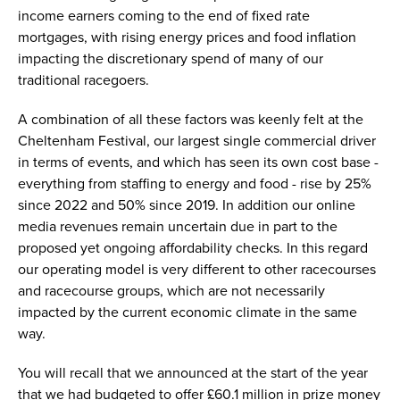
income earners coming to the end of fixed rate
mortgages, with rising energy prices and food inflation
impacting the discretionary spend of many of our
traditional racegoers.
A combination of all these factors was keenly felt at the
Cheltenham Festival, our largest single commercial driver
in terms of events, and which has seen its own cost base -
everything from staffing to energy and food - rise by 25%
since 2022 and 50% since 2019. In addition our online
media revenues remain uncertain due in part to the
proposed yet ongoing affordability checks. In this regard
our operating model is very different to other racecourses
and racecourse groups, which are not necessarily
impacted by the current economic climate in the same
way.
You will recall that we announced at the start of the year
that we had budgeted to offer £60.1 million in prize money