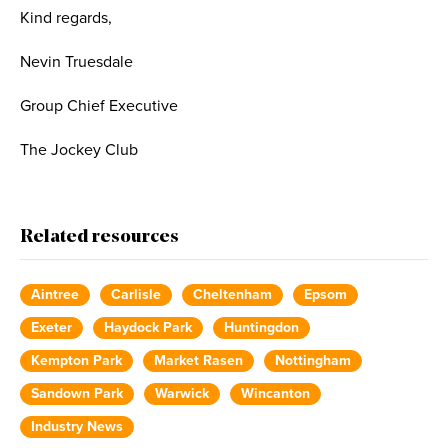
Kind regards,
Nevin Truesdale
Group Chief Executive
The Jockey Club
Related resources
Aintree
Carlisle
Cheltenham
Epsom
Exeter
Haydock Park
Huntingdon
Kempton Park
Market Rasen
Nottingham
Sandown Park
Warwick
Wincanton
Industry News