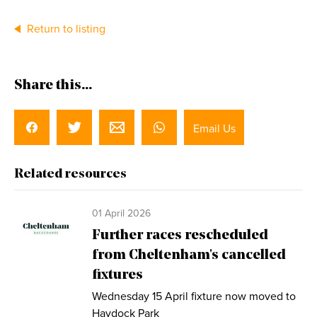
Return to listing
Share this...
Email Us
Related resources
01 April 2026
Further races rescheduled
from Cheltenham's cancelled
fixtures
Wednesday 15 April fixture now moved to
Haydock Park