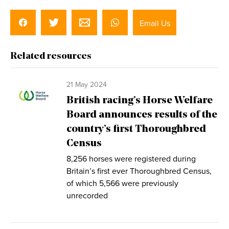
Email Us
Related resources
21 May 2024
British racing’s Horse Welfare
Board announces results of the
country’s first Thoroughbred
Census
8,256 horses were registered during
Britain’s first ever Thoroughbred Census,
of which 5,566 were previously
unrecorded