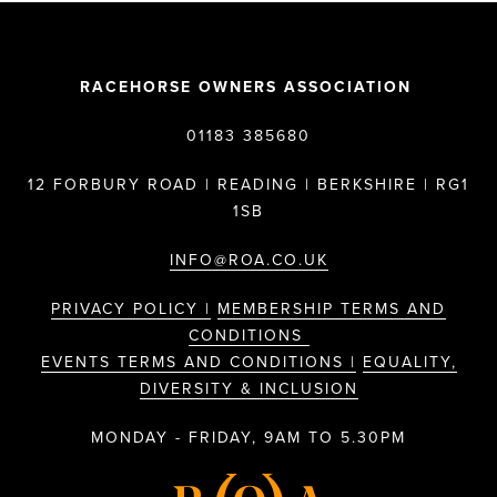
RACEHORSE OWNERS ASSOCIATION
01183 385680
12 FORBURY ROAD | READING | BERKSHIRE | RG1
1SB
INFO@ROA.CO.UK
PRIVACY POLICY |
MEMBERSHIP TERMS AND
CONDITIONS
EVENTS TERMS AND CONDITIONS |
EQUALITY,
DIVERSITY & INCLUSION
MONDAY - FRIDAY, 9AM TO 5.30PM