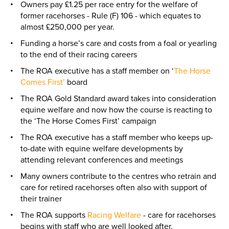
Owners pay £1.25 per race entry for the welfare of
former racehorses - Rule (F) 106 - which equates to
almost £250,000 per year.
Funding a horse’s care and costs from a foal or yearling
to the end of their racing careers
The ROA executive has a staff member on ‘
The Horse
Comes First’
board
The ROA Gold Standard award takes into consideration
equine welfare and now how the course is reacting to
the ‘The Horse Comes First’ campaign
The ROA executive has a staff member who keeps up-
to-date with equine welfare developments by
attending relevant conferences and meetings
Many owners contribute to the centres who retrain and
care for retired racehorses often also with support of
their trainer
The ROA supports
Racing Welfare
- care for racehorses
begins with staff who are well looked after.