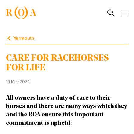
Yarmouth
CARE FOR RACEHORSES
FOR LIFE
19 May 2024
All owners have a duty of care to their
horses and there are many ways which they
and the ROA ensure this important
commitment is upheld: