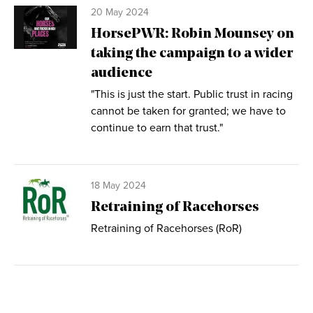
20 May 2024
HorsePWR: Robin Mounsey on
taking the campaign to a wider
audience
"This is just the start. Public trust in racing
cannot be taken for granted; we have to
continue to earn that trust."
18 May 2024
Retraining of Racehorses
Retraining of Racehorses (RoR)