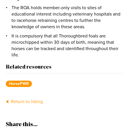
The ROA holds member-only visits to sites of
educational interest including veterinary hospitals and
to racehorse retraining centres to further the
knowledge of owners in these areas.
It is compulsory that all Thoroughbred foals are
microchipped within 30 days of birth, meaning that
horses can be tracked and identified throughout their
life.
Related resources
HorsePWR
Return to listing
Share this...