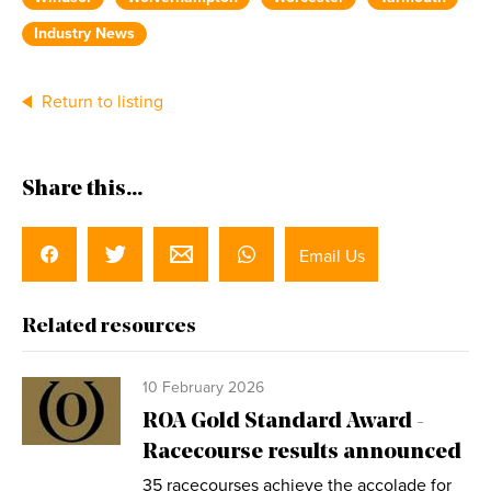
Industry News
Return to listing
Share this...
Email Us
Related resources
10 February 2026
ROA Gold Standard Award -
Racecourse results announced
35 racecourses achieve the accolade for