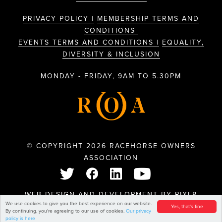
PRIVACY POLICY |
MEMBERSHIP TERMS AND
CONDITIONS
EVENTS TERMS AND CONDITIONS |
EQUALITY,
DIVERSITY & INCLUSION
MONDAY - FRIDAY, 9AM TO 5.30PM
© COPYRIGHT 2026 RACEHORSE OWNERS
ASSOCIATION
WEB DESIGN AND DEVELOPMENT BY
PIXL8
We use cookies to give you the best experience on our website.
Yes, that's fine
By continuing, you're agreeing to our use of cookies.
Our privacy
policy is here