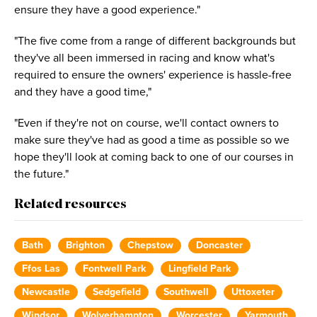
ensure they have a good experience."
"The five come from a range of different backgrounds but
they've all been immersed in racing and know what's
required to ensure the owners' experience is hassle-free
and they have a good time,"
"Even if they're not on course, we'll contact owners to
make sure they've had as good a time as possible so we
hope they'll look at coming back to one of our courses in
the future."
Related resources
Bath
Brighton
Chepstow
Doncaster
Ffos Las
Fontwell Park
Lingfield Park
Newcastle
Sedgefield
Southwell
Uttoxeter
Windsor
Wolverhampton
Worcester
Yarmouth