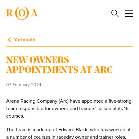
Yarmouth
NEW OWNERS
APPOINTMENTS AT ARC
07 February 2024
Arena Racing Company (Arc) have appointed a five-strong
team responsible for owners' and trainers' liaison at its 16
courses.
The team is made up of Edward Black, who has worked at
a number of courses in raceday owner and trainer roles,