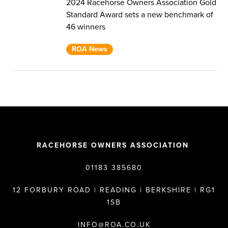
2024 Racehorse Owners Association Gold
Standard Award sets a new benchmark of
46 winners
ROA News
RACEHORSE OWNERS ASSOCIATION
01183 385680
12 FORBURY ROAD | READING | BERKSHIRE | RG1
1SB
INFO@ROA.CO.UK