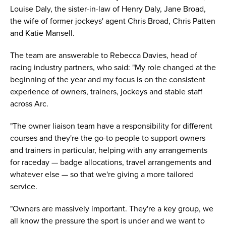
Louise Daly, the sister-in-law of Henry Daly, Jane Broad,
the wife of former jockeys' agent Chris Broad, Chris Patten
and Katie Mansell.
The team are answerable to Rebecca Davies, head of
racing industry partners, who said: "My role changed at the
beginning of the year and my focus is on the consistent
experience of owners, trainers, jockeys and stable staff
across Arc.
"The owner liaison team have a responsibility for different
courses and they're the go-to people to support owners
and trainers in particular, helping with any arrangements
for raceday — badge allocations, travel arrangements and
whatever else — so that we're giving a more tailored
service.
"Owners are massively important. They're a key group, we
all know the pressure the sport is under and we want to