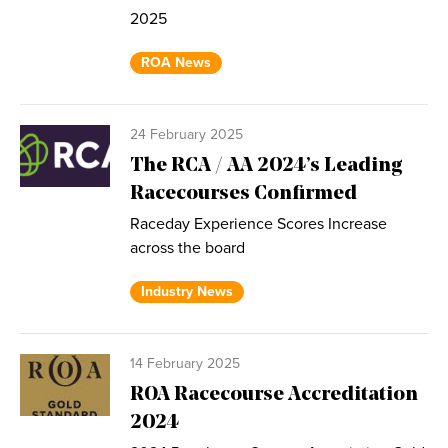
2025
ROA News
24 February 2025
The RCA / AA 2024’s Leading
Racecourses Confirmed
Raceday Experience Scores Increase
across the board
Industry News
14 February 2025
ROA Racecourse Accreditation
2024