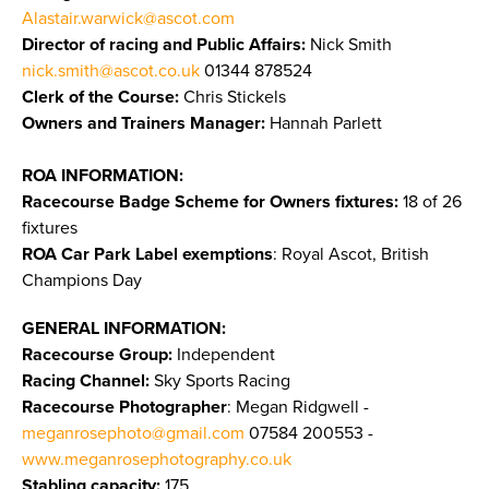
Alastair.warwick@ascot.com
Director of racing and Public Affairs:
Nick Smith
nick.smith@ascot.co.uk
01344 878524
Clerk of the Course:
Chris Stickels
Owners and Trainers Manager:
Hannah Parlett
ROA INFORMATION:
Racecourse Badge Scheme for Owners fixtures:
18 of 26
fixtures
ROA Car Park Label exemptions
: Royal Ascot, British
Champions Day
GENERAL INFORMATION:
Racecourse Group:
Independent
Racing Channel:
Sky Sports Racing
Racecourse Photographer
: Megan Ridgwell -
meganrosephoto@gmail.com
07584 200553 -
www.meganrosephotography.co.uk
Stabling capacity:
175