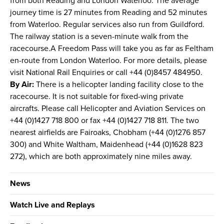
from both Reading and London Waterloo. The average
journey time is 27 minutes from Reading and 52 minutes
from Waterloo. Regular services also run from Guildford.
The railway station is a seven-minute walk from the
racecourse.A Freedom Pass will take you as far as Feltham
en-route from London Waterloo. For more details, please
visit National Rail Enquiries or call +44 (0)8457 484950.
By Air:
There is a helicopter landing facility close to the
racecourse. It is not suitable for fixed-wing private
aircrafts. Please call Helicopter and Aviation Services on
+44 (0)1427 718 800 or fax +44 (0)1427 718 811. The two
nearest airfields are Fairoaks, Chobham (+44 (0)1276 857
300) and White Waltham, Maidenhead (+44 (0)1628 823
272), which are both approximately nine miles away.
News
Watch Live and Replays