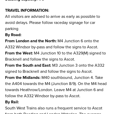
TRAVEL INFORMATION:
All visitors are advised to arrive as early as possible to
avoid delays. Please follow raceday signage for car
parking
By Road:
From London and the North:
M4 Junction 6 onto the
A332 Windsor by-pass and follow the signs to Ascot.
From the West:
M4 Junction 10 to the A329(M) signed to
Bracknell and follow the signs to Ascot.
From the South and East:
M3 Junction 3 onto the A332
signed to Bracknell and follow the signs to Ascot.
From the Midlands:
M40 southbound, Junction 4. Take
the A404 towards the M4 (Junction 8/9). On the M4 head
towards Heathrow/London. Leave M4 at Junction 6 and
follow the A332 Windsor by-pass to Ascot.
By Rail:
South West Trains also runs a frequent service to Ascot