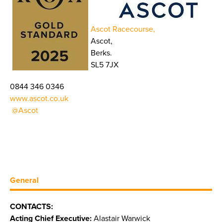
Ascot Racecourse,
Ascot,
Berks.
SL5 7JX
0844 346 0346
www.ascot.co.uk
@Ascot
General
CONTACTS:
Acting Chief Executive:
Alastair Warwick