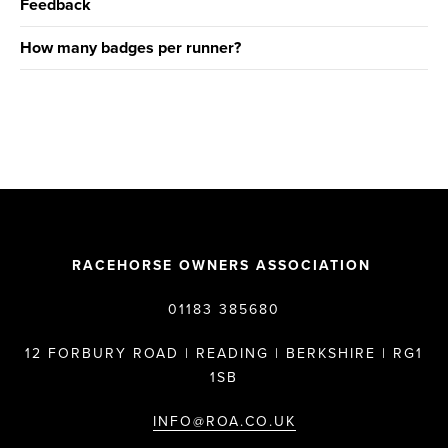
Feedback
How many badges per runner?
RACEHORSE OWNERS ASSOCIATION
01183 385680
12 FORBURY ROAD | READING | BERKSHIRE | RG1
1SB
INFO@ROA.CO.UK