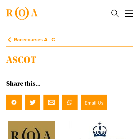
Racecourses A - C
ASCOT
Share this...
Email Us