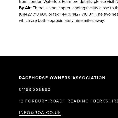
from London Waterloo. For more details, please visit N
By Air:
There is a helicopter landing facility close to t
(0)1427 718 800 or fax +44 (0)1427 718 811. The two n
which are both approximately nine miles away.
RACEHORSE OWNERS ASSOCIATION
01183 385680
12 FORBURY ROAD | READING | BERKSHIRE
INFO@ROA.CO.UK