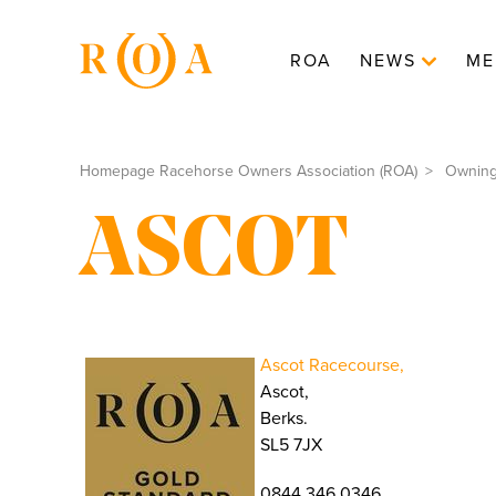
ROA
NEWS
ME
Homepage Racehorse Owners Association (ROA)
Ownin
ASCOT
Ascot Racecourse,
Ascot,
Berks.
SL5 7JX
0844 346 0346