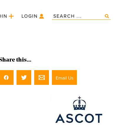
OIN
LOGIN
Share this...
Email Us