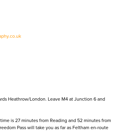
phy.co.uk
ards Heathrow/London. Leave M4 at Junction 6 and
 time is 27 minutes from Reading and 52 minutes from
Freedom Pass will take you as far as Feltham en-route