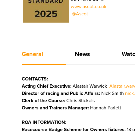
www.ascot.co.uk
@Ascot
General
News
Watc
CONTACTS:
Acting Chief Executive:
Alastair Warwick
Alastair.wa
Director of racing and Public Affairs:
Nick Smith
nick
Clerk of the Course:
Chris Stickels
Owners and Trainers Manager:
Hannah Parlett
ROA INFORMATION:
Racecourse Badge Scheme for Owners fixtures:
18 o