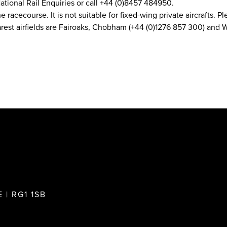
ational Rail Enquiries or call +44 (0)8457 484950.
he racecourse. It is not suitable for fixed-wing private aircrafts.
earest airfields are Fairoaks, Chobham (+44 (0)1276 857 300) an
 | RG1 1SB