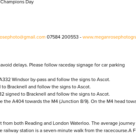
sh Champions Day
osephoto@gmail.com
07584 200553 -
www.meganrosephotogra
to avoid delays. Please follow raceday signage for car parking
A332 Windsor by-pass and follow the signs to Ascot.
to Bracknell and follow the signs to Ascot.
 signed to Bracknell and follow the signs to Ascot.
e the A404 towards the M4 (Junction 8/9). On the M4 head tow
cot from both Reading and London Waterloo. The average journey
he railway station is a seven-minute walk from the racecourse.A 