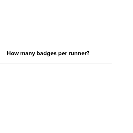
How many badges per runner?