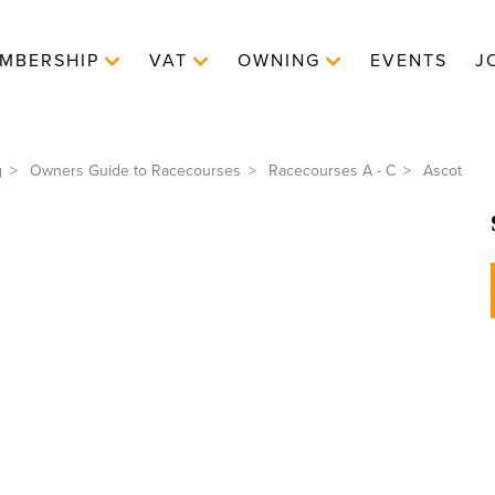
MBERSHIP
VAT
OWNING
EVENTS
J
g
Owners Guide to Racecourses
Racecourses A - C
Ascot