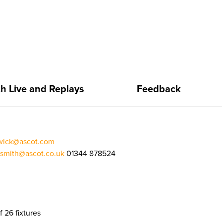
h Live and Replays
Feedback
rwick@ascot.com
.smith@ascot.co.uk
01344 878524
f 26 fixtures