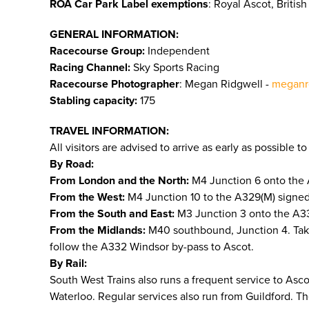
ROA Car Park Label exemptions
: Royal Ascot, Briti
GENERAL INFORMATION:
Racecourse Group:
Independent
Racing Channel:
Sky Sports Racing
Racecourse Photographer
: Megan Ridgwell -
meganr
Stabling capacity:
175
TRAVEL INFORMATION:
All visitors are advised to arrive as early as possible 
By Road:
From London and the North:
M4 Junction 6 onto the 
From the West:
M4 Junction 10 to the A329(M) signed 
From the South and East:
M3 Junction 3 onto the A332
From the Midlands:
M40 southbound, Junction 4. Tak
follow the A332 Windsor by-pass to Ascot.
By Rail:
South West Trains also runs a frequent service to As
Waterloo. Regular services also run from Guildford. T