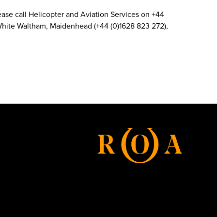
 Please call Helicopter and Aviation Services on +44
d White Waltham, Maidenhead (+44 (0)1628 823 272),