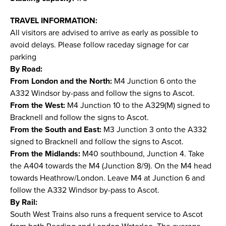
TRAVEL INFORMATION:
All visitors are advised to arrive as early as possible to
avoid delays. Please follow raceday signage for car
parking
By Road:
From London and the North:
M4 Junction 6 onto the
A332 Windsor by-pass and follow the signs to Ascot.
From the West:
M4 Junction 10 to the A329(M) signed to
Bracknell and follow the signs to Ascot.
From the South and East:
M3 Junction 3 onto the A332
signed to Bracknell and follow the signs to Ascot.
From the Midlands:
M40 southbound, Junction 4. Take
the A404 towards the M4 (Junction 8/9). On the M4 head
towards Heathrow/London. Leave M4 at Junction 6 and
follow the A332 Windsor by-pass to Ascot.
By Rail:
South West Trains also runs a frequent service to Ascot