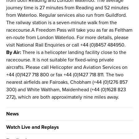
from both Reading and London Waterloo. The average
journey time is 27 minutes from Reading and 52 minutes
from Waterloo. Regular services also run from Guildford.
The railway station is a seven-minute walk from the
racecourse.A Freedom Pass will take you as far as Feltham
en-route from London Waterloo. For more details, please
visit National Rail Enquiries or call +44 (0)8457 484950.
By Air:
There is a helicopter landing facility close to the
racecourse. It is not suitable for fixed-wing private
aircrafts. Please call Helicopter and Aviation Services on
+44 (0)1427 718 800 or fax +44 (0)1427 718 811. The two
nearest airfields are Fairoaks, Chobham (+44 (0)1276 857
300) and White Waltham, Maidenhead (+44 (0)1628 823
272), which are both approximately nine miles away.
News
Watch Live and Replays