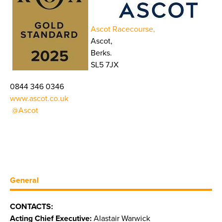
Ascot Racecourse,
Ascot,
Berks.
SL5 7JX
0844 346 0346
www.ascot.co.uk
@Ascot
General
CONTACTS:
Acting Chief Executive:
Alastair Warwick