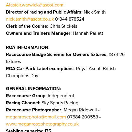
Alastair.warwick@ascot.com
Director of racing and Public Affairs:
Nick Smith
nick.smith@ascot.co.uk
01344 878524
Clerk of the Course:
Chris Stickels
Owners and Trainers Manager:
Hannah Parlett
ROA INFORMATION:
Racecourse Badge Scheme for Owners fixtures:
18 of 26
fixtures
ROA Car Park Label exemptions
: Royal Ascot, British
Champions Day
GENERAL INFORMATION:
Racecourse Group:
Independent
Racing Channel:
Sky Sports Racing
Racecourse Photographer
: Megan Ridgwell -
meganrosephoto@gmail.com
07584 200553 -
www.meganrosephotography.co.uk
Stabling capacity:
175