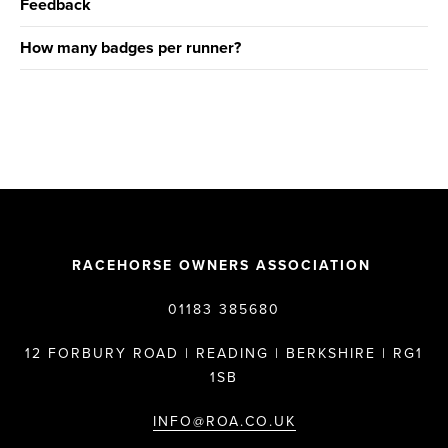
Feedback
How many badges per runner?
RACEHORSE OWNERS ASSOCIATION
01183 385680
12 FORBURY ROAD | READING | BERKSHIRE | RG1
1SB
INFO@ROA.CO.UK