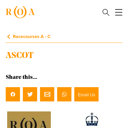
Racecourses A - C
ASCOT
Share this...
Email Us