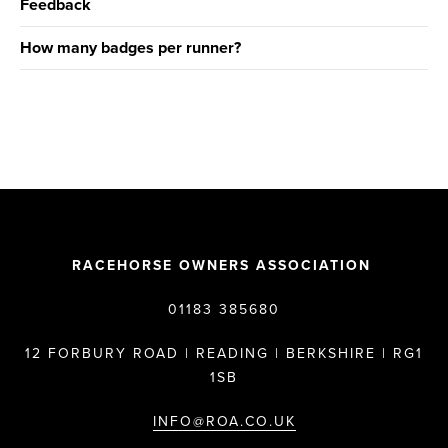
Feedback
How many badges per runner?
RACEHORSE OWNERS ASSOCIATION
01183 385680
12 FORBURY ROAD | READING | BERKSHIRE | RG1
1SB
INFO@ROA.CO.UK