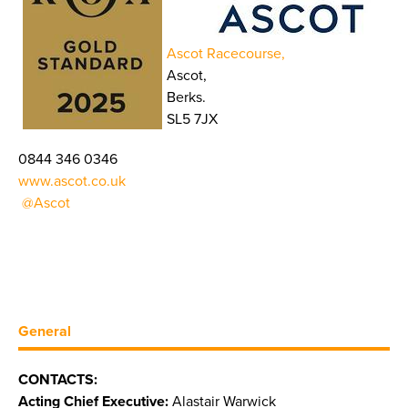
Ascot Racecourse,
Ascot,
Berks.
SL5 7JX
0844 346 0346
www.ascot.co.uk
@Ascot
General
CONTACTS:
Acting Chief Executive:
Alastair Warwick