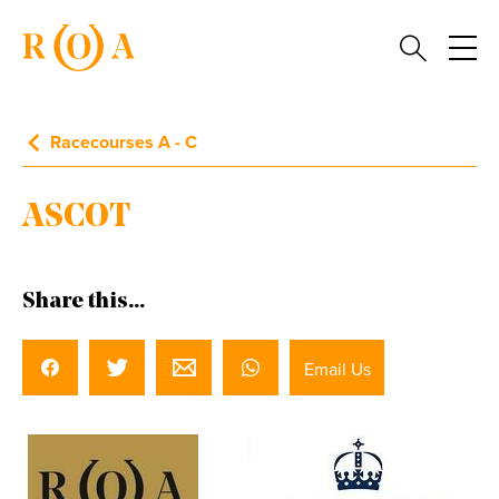
Racecourses A - C
ASCOT
Share this...
Email Us