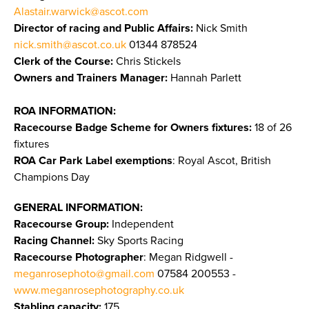
Alastair.warwick@ascot.com
Director of racing and Public Affairs:
Nick Smith
nick.smith@ascot.co.uk
01344 878524
Clerk of the Course:
Chris Stickels
Owners and Trainers Manager:
Hannah Parlett
ROA INFORMATION:
Racecourse Badge Scheme for Owners fixtures:
18 of 26
fixtures
ROA Car Park Label exemptions
: Royal Ascot, British
Champions Day
GENERAL INFORMATION:
Racecourse Group:
Independent
Racing Channel:
Sky Sports Racing
Racecourse Photographer
: Megan Ridgwell -
meganrosephoto@gmail.com
07584 200553 -
www.meganrosephotography.co.uk
Stabling capacity:
175