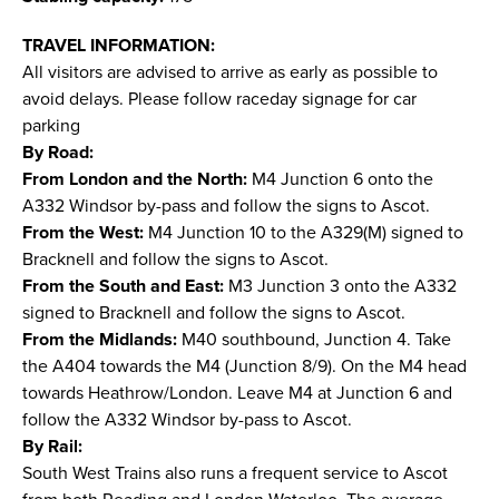
TRAVEL INFORMATION:
All visitors are advised to arrive as early as possible to
avoid delays. Please follow raceday signage for car
parking
By Road:
From London and the North:
M4 Junction 6 onto the
A332 Windsor by-pass and follow the signs to Ascot.
From the West:
M4 Junction 10 to the A329(M) signed to
Bracknell and follow the signs to Ascot.
From the South and East:
M3 Junction 3 onto the A332
signed to Bracknell and follow the signs to Ascot.
From the Midlands:
M40 southbound, Junction 4. Take
the A404 towards the M4 (Junction 8/9). On the M4 head
towards Heathrow/London. Leave M4 at Junction 6 and
follow the A332 Windsor by-pass to Ascot.
By Rail:
South West Trains also runs a frequent service to Ascot