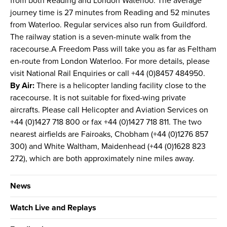
from both Reading and London Waterloo. The average
journey time is 27 minutes from Reading and 52 minutes
from Waterloo. Regular services also run from Guildford.
The railway station is a seven-minute walk from the
racecourse.A Freedom Pass will take you as far as Feltham
en-route from London Waterloo. For more details, please
visit National Rail Enquiries or call +44 (0)8457 484950.
By Air:
There is a helicopter landing facility close to the
racecourse. It is not suitable for fixed-wing private
aircrafts. Please call Helicopter and Aviation Services on
+44 (0)1427 718 800 or fax +44 (0)1427 718 811. The two
nearest airfields are Fairoaks, Chobham (+44 (0)1276 857
300) and White Waltham, Maidenhead (+44 (0)1628 823
272), which are both approximately nine miles away.
News
Watch Live and Replays