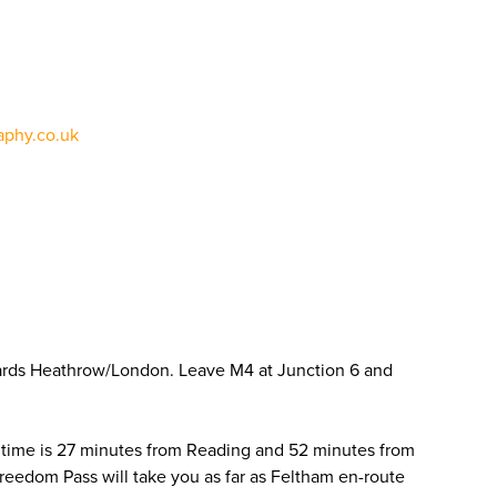
phy.co.uk
ards Heathrow/London. Leave M4 at Junction 6 and
 time is 27 minutes from Reading and 52 minutes from
Freedom Pass will take you as far as Feltham en-route