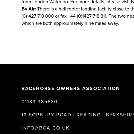
from London Waterloo. For more details, please visit N
By Air:
There is a helicopter landing facility close to t
(0)1427 718 800 or fax +44 (0)1427 718 811. The two n
which are both approximately nine miles away.
RACEHORSE OWNERS ASSOCIATION
01183 385680
12 FORBURY ROAD | READING | BERKSHIRE
INFO@ROA.CO.UK