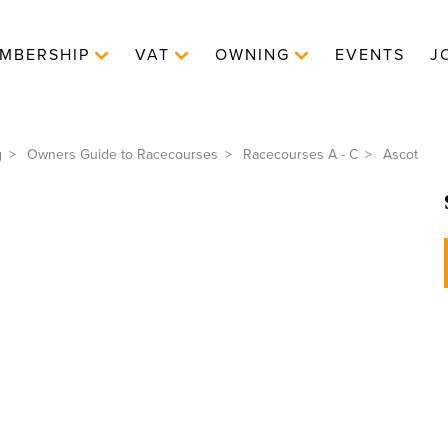
MBERSHIP
VAT
OWNING
EVENTS
J
g
Owners Guide to Racecourses
Racecourses A - C
Ascot