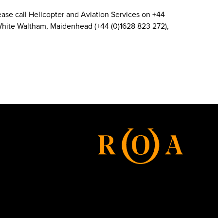
 Please call Helicopter and Aviation Services on +44
d White Waltham, Maidenhead (+44 (0)1628 823 272),