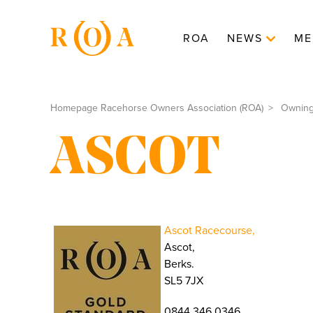
ROA
NEWS
ME
Homepage Racehorse Owners Association (ROA)
Ownin
ASCOT
Ascot Racecourse,
Ascot,
Berks.
SL5 7JX
0844 346 0346