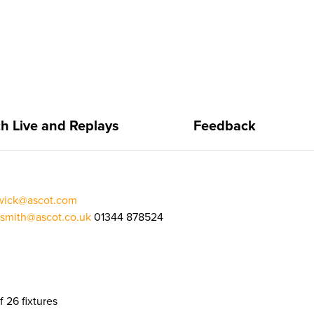
h Live and Replays
Feedback
rwick@ascot.com
.smith@ascot.co.uk
01344 878524
f 26 fixtures