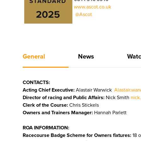
www.ascot.co.uk
@Ascot
General
News
Watc
CONTACTS:
Acting Chief Executive:
Alastair Warwick
Alastair.wa
Director of racing and Public Affairs:
Nick Smith
nick
Clerk of the Course:
Chris Stickels
Owners and Trainers Manager:
Hannah Parlett
ROA INFORMATION:
Racecourse Badge Scheme for Owners fixtures:
18 o