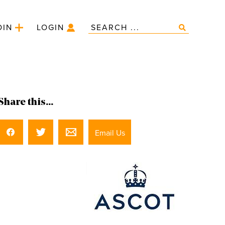
OIN
LOGIN
Share this...
Email Us