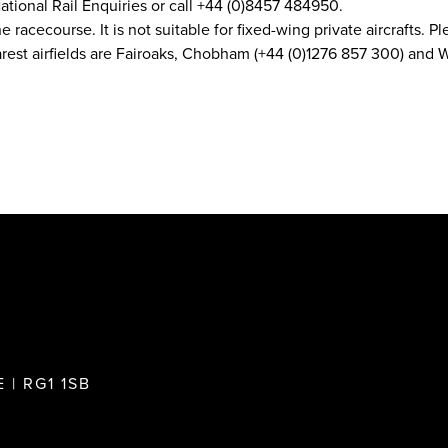
ational Rail Enquiries or call +44 (0)8457 484950.
he racecourse. It is not suitable for fixed-wing private aircrafts.
earest airfields are Fairoaks, Chobham (+44 (0)1276 857 300) an
 | RG1 1SB