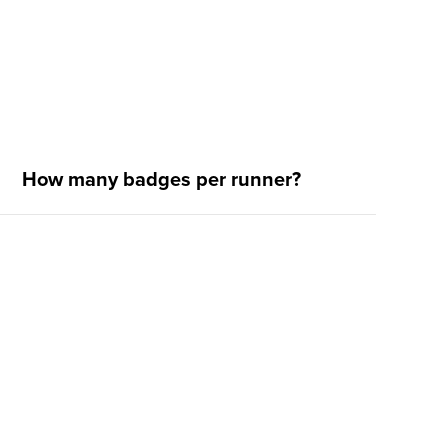
How many badges per runner?