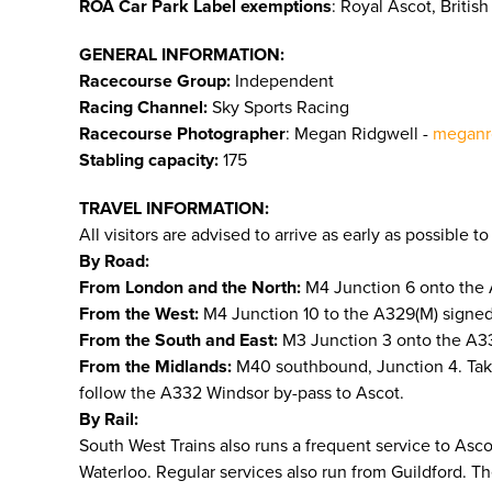
ROA Car Park Label exemptions
: Royal Ascot, Briti
GENERAL INFORMATION:
Racecourse Group:
Independent
Racing Channel:
Sky Sports Racing
Racecourse Photographer
: Megan Ridgwell -
meganr
Stabling capacity:
175
TRAVEL INFORMATION:
All visitors are advised to arrive as early as possible 
By Road:
From London and the North:
M4 Junction 6 onto the 
From the West:
M4 Junction 10 to the A329(M) signed 
From the South and East:
M3 Junction 3 onto the A332
From the Midlands:
M40 southbound, Junction 4. Tak
follow the A332 Windsor by-pass to Ascot.
By Rail:
South West Trains also runs a frequent service to As
Waterloo. Regular services also run from Guildford. T