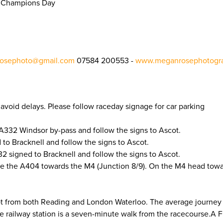
sh Champions Day
osephoto@gmail.com
07584 200553 -
www.meganrosephotogra
to avoid delays. Please follow raceday signage for car parking
A332 Windsor by-pass and follow the signs to Ascot.
to Bracknell and follow the signs to Ascot.
 signed to Bracknell and follow the signs to Ascot.
e the A404 towards the M4 (Junction 8/9). On the M4 head tow
cot from both Reading and London Waterloo. The average journey
he railway station is a seven-minute walk from the racecourse.A 