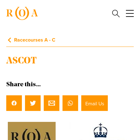
Racecourses A - C
ASCOT
Share this...
Email Us