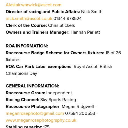
Alastair.warwick@ascot.com
Director of racing and Public Affairs:
Nick Smith
nick.smith@ascot.co.uk
01344 878524
Clerk of the Course:
Chris Stickels
Owners and Trainers Manager:
Hannah Parlett
ROA INFORMATION:
Racecourse Badge Scheme for Owners fixtures:
18 of 26
fixtures
ROA Car Park Label exemptions
: Royal Ascot, British
Champions Day
GENERAL INFORMATION:
Racecourse Group:
Independent
Racing Channel:
Sky Sports Racing
Racecourse Photographer
: Megan Ridgwell -
meganrosephoto@gmail.com
07584 200553 -
www.meganrosephotography.co.uk
Stabling capacity:
175