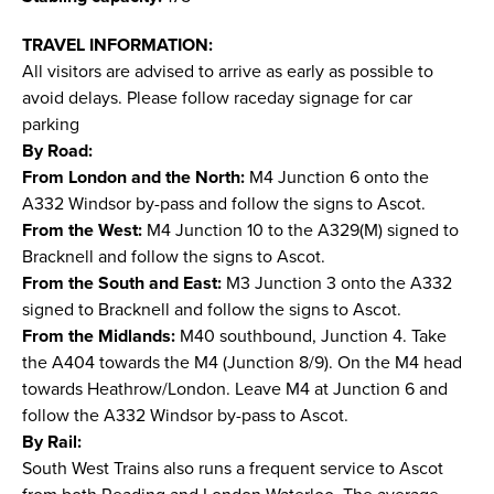
TRAVEL INFORMATION:
All visitors are advised to arrive as early as possible to
avoid delays. Please follow raceday signage for car
parking
By Road:
From London and the North:
M4 Junction 6 onto the
A332 Windsor by-pass and follow the signs to Ascot.
From the West:
M4 Junction 10 to the A329(M) signed to
Bracknell and follow the signs to Ascot.
From the South and East:
M3 Junction 3 onto the A332
signed to Bracknell and follow the signs to Ascot.
From the Midlands:
M40 southbound, Junction 4. Take
the A404 towards the M4 (Junction 8/9). On the M4 head
towards Heathrow/London. Leave M4 at Junction 6 and
follow the A332 Windsor by-pass to Ascot.
By Rail:
South West Trains also runs a frequent service to Ascot