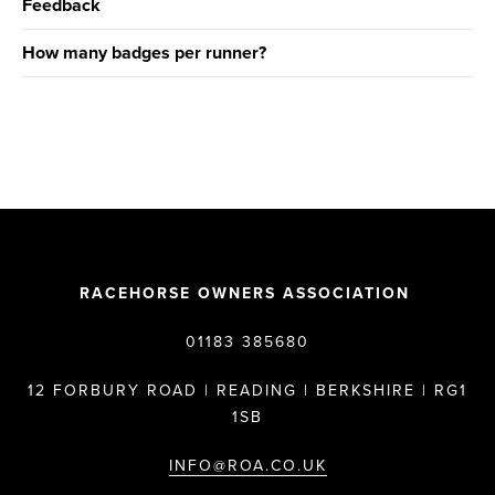
Feedback
How many badges per runner?
RACEHORSE OWNERS ASSOCIATION
01183 385680
12 FORBURY ROAD | READING | BERKSHIRE | RG1
1SB
INFO@ROA.CO.UK