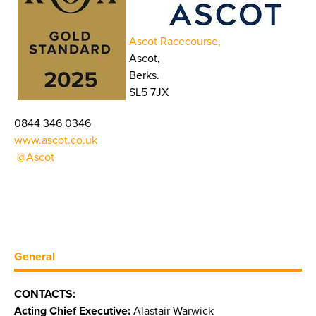
Ascot Racecourse,
Ascot,
Berks.
SL5 7JX
0844 346 0346
www.ascot.co.uk
@Ascot
General
CONTACTS:
Acting Chief Executive:
Alastair Warwick