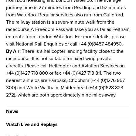
from both Reading and London Waterloo. The average
journey time is 27 minutes from Reading and 52 minutes
from Waterloo. Regular services also run from Guildford.
The railway station is a seven-minute walk from the
racecourse.A Freedom Pass will take you as far as Feltham
en-route from London Waterloo. For more details, please
visit National Rail Enquiries or call +44 (0)8457 484950.
By Air:
There is a helicopter landing facility close to the
racecourse. It is not suitable for fixed-wing private
aircrafts. Please call Helicopter and Aviation Services on
+44 (0)1427 718 800 or fax +44 (0)1427 718 811. The two
nearest airfields are Fairoaks, Chobham (+44 (0)1276 857
300) and White Waltham, Maidenhead (+44 (0)1628 823
272), which are both approximately nine miles away.
News
Watch Live and Replays