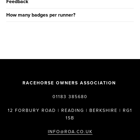
Feedback
How many badges per runner?
RACEHORSE OWNERS ASSOCIATION
01183 385680
12 FORBURY ROAD | READING | BERKSHIRE | RG1
1SB
INFO@ROA.CO.UK