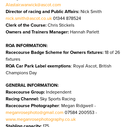
Alastair.warwick@ascot.com
Director of racing and Public Affairs:
Nick Smith
nick.smith@ascot.co.uk
01344 878524
Clerk of the Course:
Chris Stickels
Owners and Trainers Manager:
Hannah Parlett
ROA INFORMATION:
Racecourse Badge Scheme for Owners fixtures:
18 of 26
fixtures
ROA Car Park Label exemptions
: Royal Ascot, British
Champions Day
GENERAL INFORMATION:
Racecourse Group:
Independent
Racing Channel:
Sky Sports Racing
Racecourse Photographer
: Megan Ridgwell -
meganrosephoto@gmail.com
07584 200553 -
www.meganrosephotography.co.uk
Stabling capacity:
175