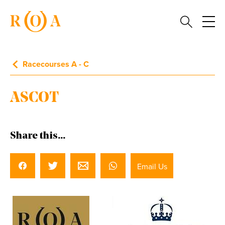
Racecourses A - C
ASCOT
Share this...
Email Us