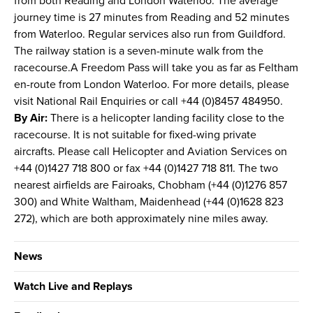
from both Reading and London Waterloo. The average
journey time is 27 minutes from Reading and 52 minutes
from Waterloo. Regular services also run from Guildford.
The railway station is a seven-minute walk from the
racecourse.A Freedom Pass will take you as far as Feltham
en-route from London Waterloo. For more details, please
visit National Rail Enquiries or call +44 (0)8457 484950.
By Air:
There is a helicopter landing facility close to the
racecourse. It is not suitable for fixed-wing private
aircrafts. Please call Helicopter and Aviation Services on
+44 (0)1427 718 800 or fax +44 (0)1427 718 811. The two
nearest airfields are Fairoaks, Chobham (+44 (0)1276 857
300) and White Waltham, Maidenhead (+44 (0)1628 823
272), which are both approximately nine miles away.
News
Watch Live and Replays