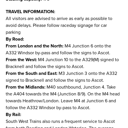
TRAVEL INFORMATION:
All visitors are advised to arrive as early as possible to
avoid delays. Please follow raceday signage for car
parking
By Road:
From London and the North:
M4 Junction 6 onto the
A332 Windsor by-pass and follow the signs to Ascot.
From the West:
M4 Junction 10 to the A329(M) signed to
Bracknell and follow the signs to Ascot.
From the South and East:
M3 Junction 3 onto the A332
signed to Bracknell and follow the signs to Ascot.
From the Midlands:
M40 southbound, Junction 4. Take
the A404 towards the M4 (Junction 8/9). On the M4 head
towards Heathrow/London. Leave M4 at Junction 6 and
follow the A332 Windsor by-pass to Ascot.
By Rail:
South West Trains also runs a frequent service to Ascot