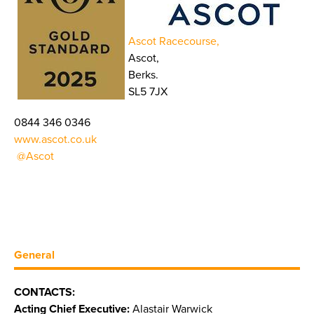
Ascot Racecourse,
Ascot,
Berks.
SL5 7JX
0844 346 0346
www.ascot.co.uk
@Ascot
General
CONTACTS:
Acting Chief Executive:
Alastair Warwick