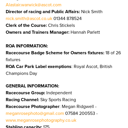
Alastair.warwick@ascot.com
Director of racing and Public Affairs:
Nick Smith
nick.smith@ascot.co.uk
01344 878524
Clerk of the Course:
Chris Stickels
Owners and Trainers Manager:
Hannah Parlett
ROA INFORMATION:
Racecourse Badge Scheme for Owners fixtures:
18 of 26
fixtures
ROA Car Park Label exemptions
: Royal Ascot, British
Champions Day
GENERAL INFORMATION:
Racecourse Group:
Independent
Racing Channel:
Sky Sports Racing
Racecourse Photographer
: Megan Ridgwell -
meganrosephoto@gmail.com
07584 200553 -
www.meganrosephotography.co.uk
Stabling capacity:
175