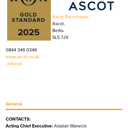
Ascot Racecourse,
Ascot,
Berks.
SL5 7JX
0844 346 0346
www.ascot.co.uk
@Ascot
General
CONTACTS:
Acting Chief Executive:
Alastair Warwick