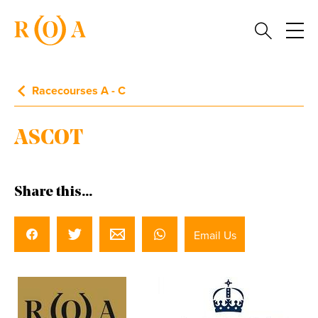
Racecourses A - C
ASCOT
Share this...
Email Us