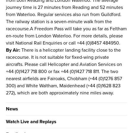
from both Reading and London Waterloo. The average
journey time is 27 minutes from Reading and 52 minutes
from Waterloo. Regular services also run from Guildford.
The railway station is a seven-minute walk from the
racecourse.A Freedom Pass will take you as far as Feltham
en-route from London Waterloo. For more details, please
visit National Rail Enquiries or call +44 (0)8457 484950.
By Air:
There is a helicopter landing facility close to the
racecourse. It is not suitable for fixed-wing private
aircrafts. Please call Helicopter and Aviation Services on
+44 (0)1427 718 800 or fax +44 (0)1427 718 811. The two
nearest airfields are Fairoaks, Chobham (+44 (0)1276 857
300) and White Waltham, Maidenhead (+44 (0)1628 823
272), which are both approximately nine miles away.
News
Watch Live and Replays