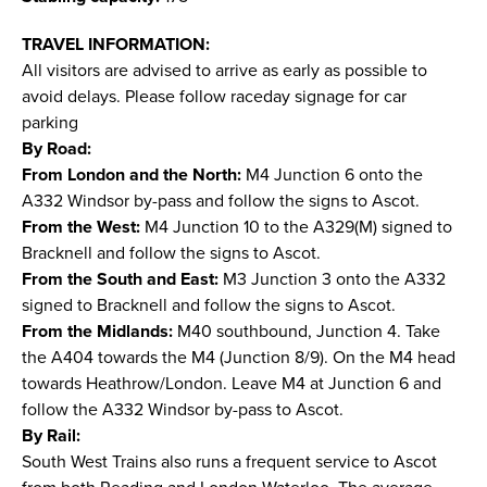
TRAVEL INFORMATION:
All visitors are advised to arrive as early as possible to
avoid delays. Please follow raceday signage for car
parking
By Road:
From London and the North:
M4 Junction 6 onto the
A332 Windsor by-pass and follow the signs to Ascot.
From the West:
M4 Junction 10 to the A329(M) signed to
Bracknell and follow the signs to Ascot.
From the South and East:
M3 Junction 3 onto the A332
signed to Bracknell and follow the signs to Ascot.
From the Midlands:
M40 southbound, Junction 4. Take
the A404 towards the M4 (Junction 8/9). On the M4 head
towards Heathrow/London. Leave M4 at Junction 6 and
follow the A332 Windsor by-pass to Ascot.
By Rail:
South West Trains also runs a frequent service to Ascot