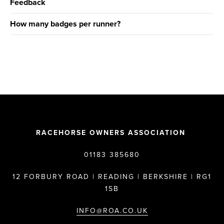
Feedback
How many badges per runner?
RACEHORSE OWNERS ASSOCIATION
01183 385680
12 FORBURY ROAD | READING | BERKSHIRE | RG1
1SB
INFO@ROA.CO.UK