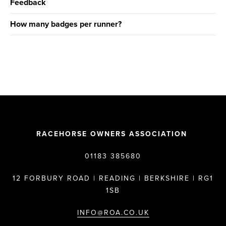
Feedback
How many badges per runner?
RACEHORSE OWNERS ASSOCIATION
01183 385680
12 FORBURY ROAD | READING | BERKSHIRE | RG1
1SB
INFO@ROA.CO.UK