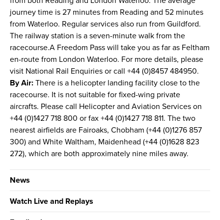
from both Reading and London Waterloo. The average
journey time is 27 minutes from Reading and 52 minutes
from Waterloo. Regular services also run from Guildford.
The railway station is a seven-minute walk from the
racecourse.A Freedom Pass will take you as far as Feltham
en-route from London Waterloo. For more details, please
visit National Rail Enquiries or call +44 (0)8457 484950.
By Air:
There is a helicopter landing facility close to the
racecourse. It is not suitable for fixed-wing private
aircrafts. Please call Helicopter and Aviation Services on
+44 (0)1427 718 800 or fax +44 (0)1427 718 811. The two
nearest airfields are Fairoaks, Chobham (+44 (0)1276 857
300) and White Waltham, Maidenhead (+44 (0)1628 823
272), which are both approximately nine miles away.
News
Watch Live and Replays