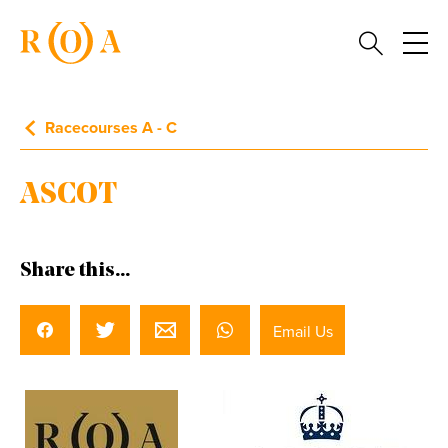
Racecourses A - C
ASCOT
Share this...
Email Us