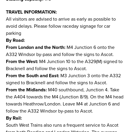
TRAVEL INFORMATION:
All visitors are advised to arrive as early as possible to
avoid delays. Please follow raceday signage for car
parking
By Road:
From London and the North:
M4 Junction 6 onto the
A332 Windsor by-pass and follow the signs to Ascot.
From the West:
M4 Junction 10 to the A329(M) signed to
Bracknell and follow the signs to Ascot.
From the South and East:
M3 Junction 3 onto the A332
signed to Bracknell and follow the signs to Ascot.
From the Midlands:
M40 southbound, Junction 4. Take
the A404 towards the M4 (Junction 8/9). On the M4 head
towards Heathrow/London. Leave M4 at Junction 6 and
follow the A332 Windsor by-pass to Ascot.
By Rail:
South West Trains also runs a frequent service to Ascot