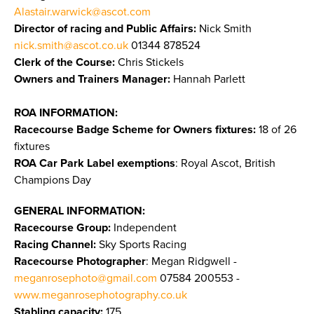
Alastair.warwick@ascot.com
Director of racing and Public Affairs:
Nick Smith
nick.smith@ascot.co.uk
01344 878524
Clerk of the Course:
Chris Stickels
Owners and Trainers Manager:
Hannah Parlett
ROA INFORMATION:
Racecourse Badge Scheme for Owners fixtures:
18 of 26
fixtures
ROA Car Park Label exemptions
: Royal Ascot, British
Champions Day
GENERAL INFORMATION:
Racecourse Group:
Independent
Racing Channel:
Sky Sports Racing
Racecourse Photographer
: Megan Ridgwell -
meganrosephoto@gmail.com
07584 200553 -
www.meganrosephotography.co.uk
Stabling capacity:
175