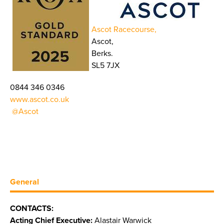
Ascot Racecourse,
Ascot,
Berks.
SL5 7JX
0844 346 0346
www.ascot.co.uk
@Ascot
General
CONTACTS:
Acting Chief Executive:
Alastair Warwick