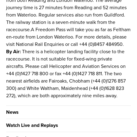
from both Reading and London Waterloo. The average
journey time is 27 minutes from Reading and 52 minutes
from Waterloo. Regular services also run from Guildford.
The railway station is a seven-minute walk from the
racecourse.A Freedom Pass will take you as far as Feltham
en-route from London Waterloo. For more details, please
visit National Rail Enquiries or call +44 (0)8457 484950.
By Air:
There is a helicopter landing facility close to the
racecourse. It is not suitable for fixed-wing private
aircrafts. Please call Helicopter and Aviation Services on
+44 (0)1427 718 800 or fax +44 (0)1427 718 811. The two
nearest airfields are Fairoaks, Chobham (+44 (0)1276 857
300) and White Waltham, Maidenhead (+44 (0)1628 823
272), which are both approximately nine miles away.
News
Watch Live and Replays