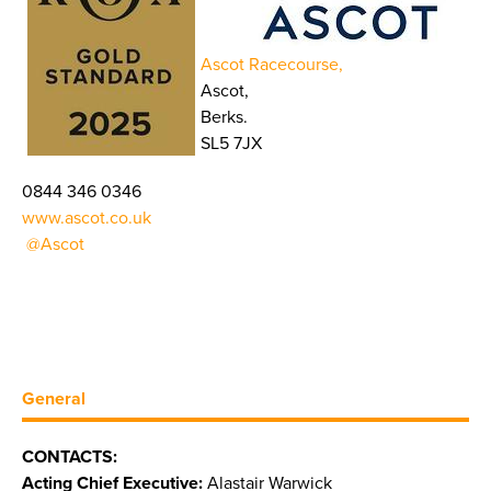
Ascot Racecourse,
Ascot,
Berks.
SL5 7JX
0844 346 0346
www.ascot.co.uk
@Ascot
General
CONTACTS:
Acting Chief Executive:
Alastair Warwick