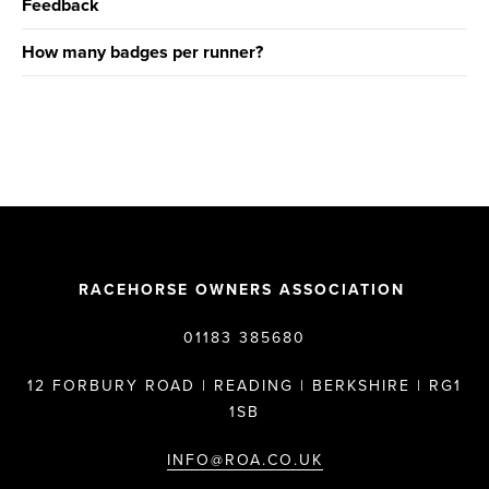
Feedback
How many badges per runner?
RACEHORSE OWNERS ASSOCIATION
01183 385680
12 FORBURY ROAD | READING | BERKSHIRE | RG1
1SB
INFO@ROA.CO.UK