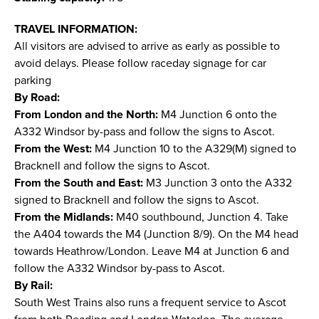
TRAVEL INFORMATION:
All visitors are advised to arrive as early as possible to
avoid delays. Please follow raceday signage for car
parking
By Road:
From London and the North:
M4 Junction 6 onto the
A332 Windsor by-pass and follow the signs to Ascot.
From the West:
M4 Junction 10 to the A329(M) signed to
Bracknell and follow the signs to Ascot.
From the South and East:
M3 Junction 3 onto the A332
signed to Bracknell and follow the signs to Ascot.
From the Midlands:
M40 southbound, Junction 4. Take
the A404 towards the M4 (Junction 8/9). On the M4 head
towards Heathrow/London. Leave M4 at Junction 6 and
follow the A332 Windsor by-pass to Ascot.
By Rail:
South West Trains also runs a frequent service to Ascot