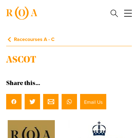
Racecourses A - C
ASCOT
Share this...
Email Us