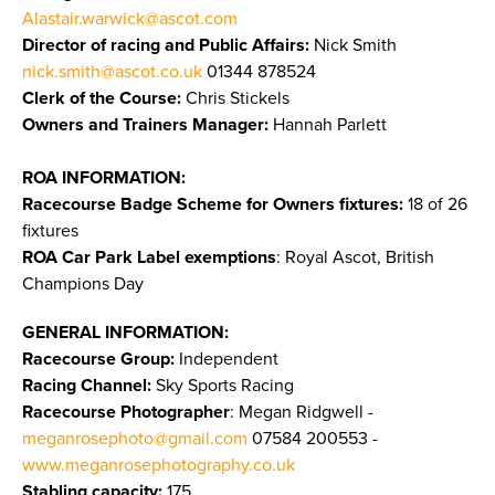
Alastair.warwick@ascot.com
Director of racing and Public Affairs:
Nick Smith
nick.smith@ascot.co.uk
01344 878524
Clerk of the Course:
Chris Stickels
Owners and Trainers Manager:
Hannah Parlett
ROA INFORMATION:
Racecourse Badge Scheme for Owners fixtures:
18 of 26
fixtures
ROA Car Park Label exemptions
: Royal Ascot, British
Champions Day
GENERAL INFORMATION:
Racecourse Group:
Independent
Racing Channel:
Sky Sports Racing
Racecourse Photographer
: Megan Ridgwell -
meganrosephoto@gmail.com
07584 200553 -
www.meganrosephotography.co.uk
Stabling capacity:
175