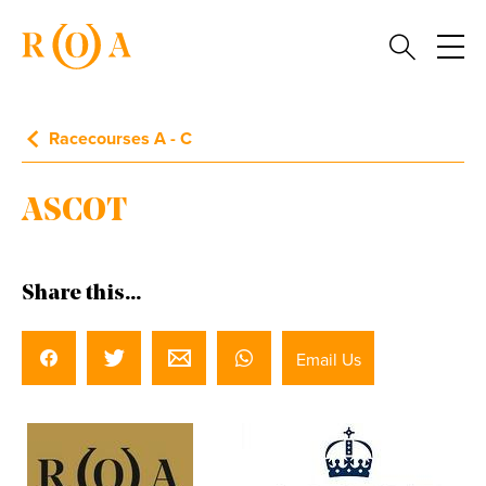
Racecourses A - C
ASCOT
Share this...
Email Us