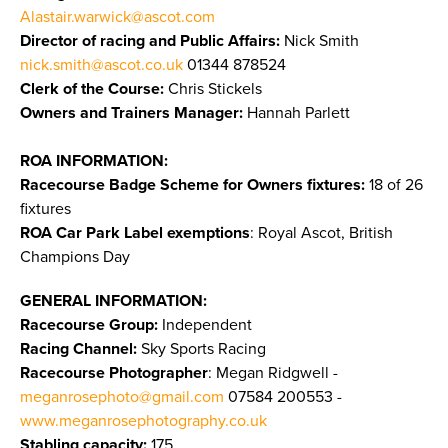
Alastair.warwick@ascot.com
Director of racing and Public Affairs:
Nick Smith
nick.smith@ascot.co.uk
01344 878524
Clerk of the Course:
Chris Stickels
Owners and Trainers Manager:
Hannah Parlett
ROA INFORMATION:
Racecourse Badge Scheme for Owners fixtures:
18 of 26
fixtures
ROA Car Park Label exemptions
: Royal Ascot, British
Champions Day
GENERAL INFORMATION:
Racecourse Group:
Independent
Racing Channel:
Sky Sports Racing
Racecourse Photographer
: Megan Ridgwell -
meganrosephoto@gmail.com
07584 200553 -
www.meganrosephotography.co.uk
Stabling capacity:
175