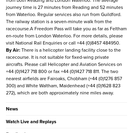
from both Reading and London Waterloo. The average
journey time is 27 minutes from Reading and 52 minutes
from Waterloo. Regular services also run from Guildford.
The railway station is a seven-minute walk from the
racecourse.A Freedom Pass will take you as far as Feltham
en-route from London Waterloo. For more details, please
visit National Rail Enquiries or call +44 (0)8457 484950.
By Air:
There is a helicopter landing facility close to the
racecourse. It is not suitable for fixed-wing private
aircrafts. Please call Helicopter and Aviation Services on
+44 (0)1427 718 800 or fax +44 (0)1427 718 811. The two
nearest airfields are Fairoaks, Chobham (+44 (0)1276 857
300) and White Waltham, Maidenhead (+44 (0)1628 823
272), which are both approximately nine miles away.
News
Watch Live and Replays