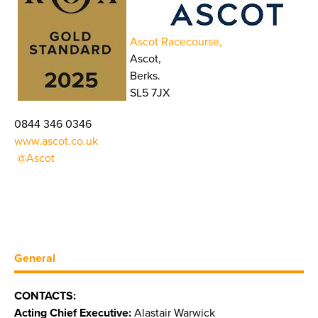
Ascot Racecourse,
Ascot,
Berks.
SL5 7JX
0844 346 0346
www.ascot.co.uk
@Ascot
General
CONTACTS:
Acting Chief Executive:
Alastair Warwick