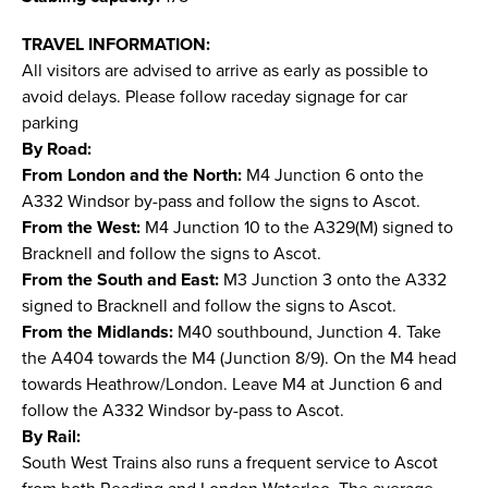
TRAVEL INFORMATION:
All visitors are advised to arrive as early as possible to
avoid delays. Please follow raceday signage for car
parking
By Road:
From London and the North:
M4 Junction 6 onto the
A332 Windsor by-pass and follow the signs to Ascot.
From the West:
M4 Junction 10 to the A329(M) signed to
Bracknell and follow the signs to Ascot.
From the South and East:
M3 Junction 3 onto the A332
signed to Bracknell and follow the signs to Ascot.
From the Midlands:
M40 southbound, Junction 4. Take
the A404 towards the M4 (Junction 8/9). On the M4 head
towards Heathrow/London. Leave M4 at Junction 6 and
follow the A332 Windsor by-pass to Ascot.
By Rail:
South West Trains also runs a frequent service to Ascot