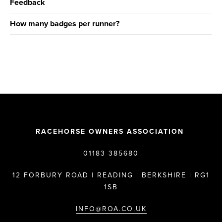
Feedback
How many badges per runner?
RACEHORSE OWNERS ASSOCIATION
01183 385680
12 FORBURY ROAD | READING | BERKSHIRE | RG1
1SB
INFO@ROA.CO.UK