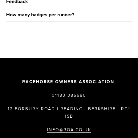
Feedback
How many badges per runner?
RACEHORSE OWNERS ASSOCIATION
01183 385680
12 FORBURY ROAD | READING | BERKSHIRE | RG1
1SB
INFO@ROA.CO.UK