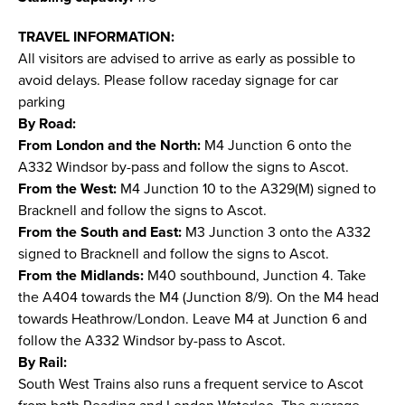
TRAVEL INFORMATION:
All visitors are advised to arrive as early as possible to
avoid delays. Please follow raceday signage for car
parking
By Road:
From London and the North:
M4 Junction 6 onto the
A332 Windsor by-pass and follow the signs to Ascot.
From the West:
M4 Junction 10 to the A329(M) signed to
Bracknell and follow the signs to Ascot.
From the South and East:
M3 Junction 3 onto the A332
signed to Bracknell and follow the signs to Ascot.
From the Midlands:
M40 southbound, Junction 4. Take
the A404 towards the M4 (Junction 8/9). On the M4 head
towards Heathrow/London. Leave M4 at Junction 6 and
follow the A332 Windsor by-pass to Ascot.
By Rail:
South West Trains also runs a frequent service to Ascot