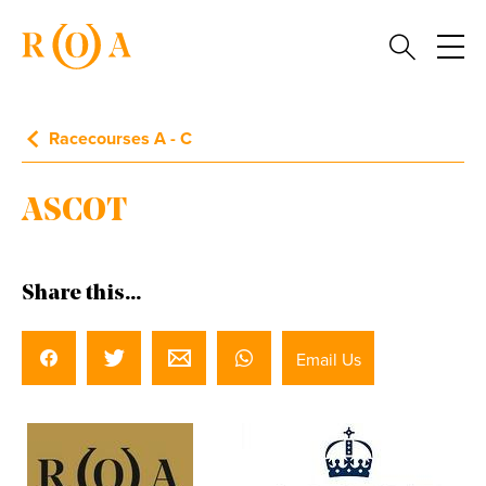
Racecourses A - C
ASCOT
Share this...
Email Us