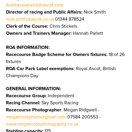
Alastair.warwick@ascot.com
Director of racing and Public Affairs:
Nick Smith
nick.smith@ascot.co.uk
01344 878524
Clerk of the Course:
Chris Stickels
Owners and Trainers Manager:
Hannah Parlett
ROA INFORMATION:
Racecourse Badge Scheme for Owners fixtures:
18 of 26
fixtures
ROA Car Park Label exemptions
: Royal Ascot, British
Champions Day
GENERAL INFORMATION:
Racecourse Group:
Independent
Racing Channel:
Sky Sports Racing
Racecourse Photographer
: Megan Ridgwell -
meganrosephoto@gmail.com
07584 200553 -
www.meganrosephotography.co.uk
Stabling capacity:
175