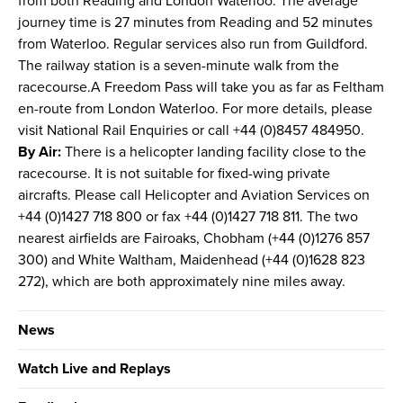
from both Reading and London Waterloo. The average
journey time is 27 minutes from Reading and 52 minutes
from Waterloo. Regular services also run from Guildford.
The railway station is a seven-minute walk from the
racecourse.A Freedom Pass will take you as far as Feltham
en-route from London Waterloo. For more details, please
visit National Rail Enquiries or call +44 (0)8457 484950.
By Air:
There is a helicopter landing facility close to the
racecourse. It is not suitable for fixed-wing private
aircrafts. Please call Helicopter and Aviation Services on
+44 (0)1427 718 800 or fax +44 (0)1427 718 811. The two
nearest airfields are Fairoaks, Chobham (+44 (0)1276 857
300) and White Waltham, Maidenhead (+44 (0)1628 823
272), which are both approximately nine miles away.
News
Watch Live and Replays