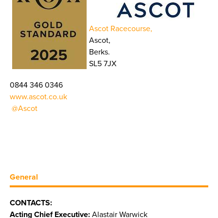
Ascot Racecourse,
Ascot,
Berks.
SL5 7JX
0844 346 0346
www.ascot.co.uk
@Ascot
General
CONTACTS:
Acting Chief Executive:
Alastair Warwick