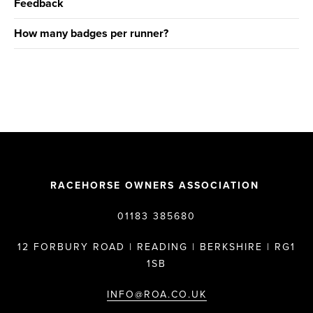
Feedback
How many badges per runner?
RACEHORSE OWNERS ASSOCIATION
01183 385680
12 FORBURY ROAD | READING | BERKSHIRE | RG1
1SB
INFO@ROA.CO.UK