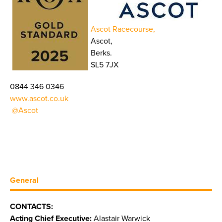
Ascot Racecourse,
Ascot,
Berks.
SL5 7JX
0844 346 0346
www.ascot.co.uk
@Ascot
General
CONTACTS:
Acting Chief Executive:
Alastair Warwick