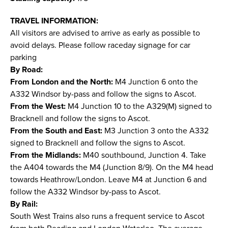
TRAVEL INFORMATION:
All visitors are advised to arrive as early as possible to
avoid delays. Please follow raceday signage for car
parking
By Road:
From London and the North:
M4 Junction 6 onto the
A332 Windsor by-pass and follow the signs to Ascot.
From the West:
M4 Junction 10 to the A329(M) signed to
Bracknell and follow the signs to Ascot.
From the South and East:
M3 Junction 3 onto the A332
signed to Bracknell and follow the signs to Ascot.
From the Midlands:
M40 southbound, Junction 4. Take
the A404 towards the M4 (Junction 8/9). On the M4 head
towards Heathrow/London. Leave M4 at Junction 6 and
follow the A332 Windsor by-pass to Ascot.
By Rail:
South West Trains also runs a frequent service to Ascot