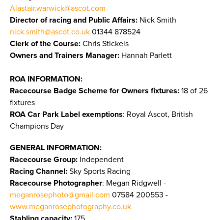
Alastair.warwick@ascot.com
Director of racing and Public Affairs:
Nick Smith
nick.smith@ascot.co.uk
01344 878524
Clerk of the Course:
Chris Stickels
Owners and Trainers Manager:
Hannah Parlett
ROA INFORMATION:
Racecourse Badge Scheme for Owners fixtures:
18 of 26
fixtures
ROA Car Park Label exemptions
: Royal Ascot, British
Champions Day
GENERAL INFORMATION:
Racecourse Group:
Independent
Racing Channel:
Sky Sports Racing
Racecourse Photographer
: Megan Ridgwell -
meganrosephoto@gmail.com
07584 200553 -
www.meganrosephotography.co.uk
Stabling capacity:
175