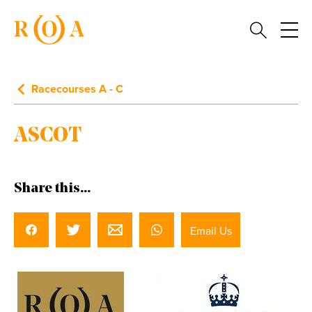
Racecourses A - C
ASCOT
Share this...
Email Us