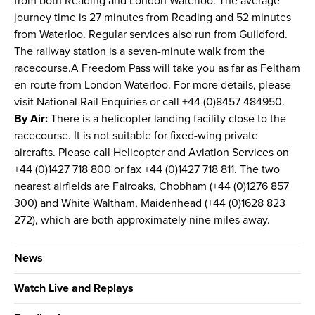
from both Reading and London Waterloo. The average
journey time is 27 minutes from Reading and 52 minutes
from Waterloo. Regular services also run from Guildford.
The railway station is a seven-minute walk from the
racecourse.A Freedom Pass will take you as far as Feltham
en-route from London Waterloo. For more details, please
visit National Rail Enquiries or call +44 (0)8457 484950.
By Air:
There is a helicopter landing facility close to the
racecourse. It is not suitable for fixed-wing private
aircrafts. Please call Helicopter and Aviation Services on
+44 (0)1427 718 800 or fax +44 (0)1427 718 811. The two
nearest airfields are Fairoaks, Chobham (+44 (0)1276 857
300) and White Waltham, Maidenhead (+44 (0)1628 823
272), which are both approximately nine miles away.
News
Watch Live and Replays