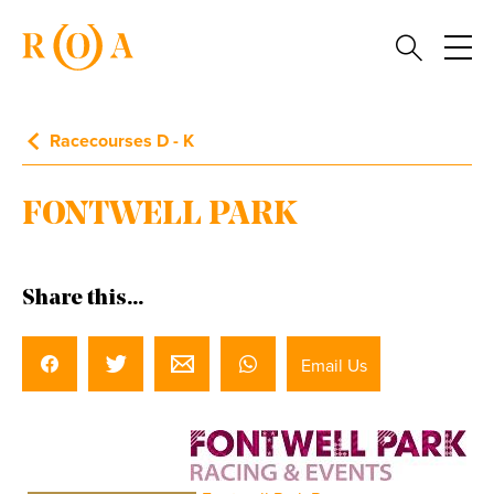
Racecourses D - K
FONTWELL PARK
Share this...
Email Us