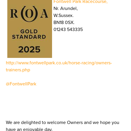
Fontwell Park Racecourse,
Nr. Arundel,
W.Sussex.
BN18 0SX.
01243 543335
http://www.fontwellpark.co.uk/horse-racing/owners-
trainers.php
@FontwellPark
We are delighted to welcome Owners and we hope you
have an enjoyable day.