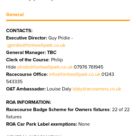
General
CONTACTS:
Executive Director:
Guy Pridie -
gpridie@fontwellpark.co.uk
General Manager: TBC
Clerk of the Course
: Philip
Hide
phide@fontwellpark.co.uk
07976 761945
Racecourse Office:
info@fontwellpark.co.uk
01243
543335
O&T Ambassador:
Louise Daly
ldaly@arcowners.co.uk
ROA INFORMATION:
Racecourse Badge Scheme for Owners fixtures
: 22 of 22
fixtures
ROA Car Park Label exemptions:
None