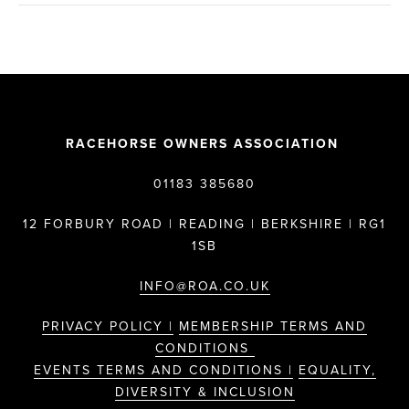
RACEHORSE OWNERS ASSOCIATION
01183 385680
12 FORBURY ROAD | READING | BERKSHIRE | RG1
1SB
INFO@ROA.CO.UK
PRIVACY POLICY |
MEMBERSHIP TERMS AND
CONDITIONS
EVENTS TERMS AND CONDITIONS |
EQUALITY,
DIVERSITY & INCLUSION