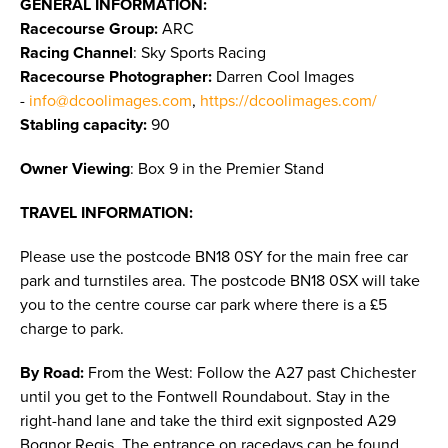
GENERAL INFORMATION:
Racecourse Group:
ARC
Racing Channel
: Sky Sports Racing
Racecourse Photographer:
Darren Cool Images
-
info@dcoolimages.com
,
https://dcoolimages.com/
Stabling capacity:
90
Owner Viewing
: Box 9 in the Premier Stand
TRAVEL INFORMATION:
Please use the postcode BN18 0SY for the main free car
park and turnstiles area. The postcode BN18 0SX will take
you to the centre course car park where there is a £5
charge to park.
By Road:
From the West: Follow the A27 past Chichester
until you get to the Fontwell Roundabout. Stay in the
right-hand lane and take the third exit signposted A29
Bognor Regis. The entrance on racedays can be found