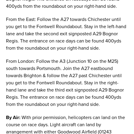
400yds from the roundabout on your right-hand side.
From the East: Follow the A27 towards Chichester until
you get to the Fontwell Roundabout. Stay in the left-hand
lane and take the second exit signposted A29 Bognor
Regis. The entrance on race days can be found 400yds
from the roundabout on your right-hand side.
From London: Follow the A3 (Junction 10 on the M25)
south towards Portsmouth. Join the A27 eastbound
towards Brighton & follow the A27 past Chichester until
you get to the Fontwell Roundabout. Stay in the right-
hand lane and take the third exit signposted A29 Bognor
Regis. The entrance on race days can be found 400yds
from the roundabout on your right-hand side.
By Air:
With prior permission, helicopters can land on the
course on race days. Light aircraft can land by
arrangement with either Goodwood Airfield (01243