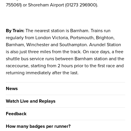
755061) or Shoreham Airport (01273 296900).
By Train:
The nearest station is Barnham. Trains run
regularly from London Victoria, Portsmouth, Brighton,
Barnham, Winchester and Southampton. Arundel Station
is also just three miles from the track. On race days, a free
shuttle bus service runs between Barnham station and the
racecourse, starting from 2 hours prior to the first race and
returning immediately after the last.
News
Watch Live and Replays
Feedback
How many badges per runner?