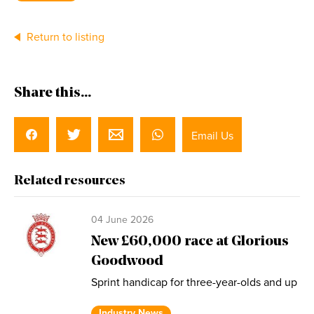
Return to listing
Share this...
Email Us
Related resources
04 June 2026
New £60,000 race at Glorious
Goodwood
Sprint handicap for three-year-olds and up
Industry News