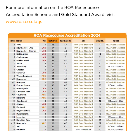
For more information on the ROA Racecourse
Accreditation Scheme and Gold Standard Award, visit
www.roa.co.uk/gs