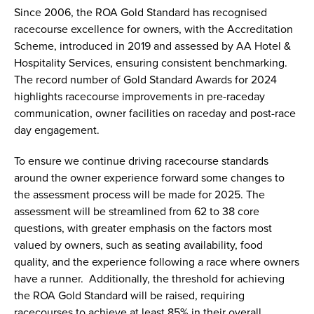
Since 2006, the ROA Gold Standard has recognised
racecourse excellence for owners, with the Accreditation
Scheme, introduced in 2019 and assessed by AA Hotel &
Hospitality Services, ensuring consistent benchmarking.
The record number of Gold Standard Awards for 2024
highlights racecourse improvements in pre-raceday
communication, owner facilities on raceday and post-race
day engagement.
To ensure we continue driving racecourse standards
around the owner experience forward some changes to
the assessment process will be made for 2025. The
assessment will be streamlined from 62 to 38 core
questions, with greater emphasis on the factors most
valued by owners, such as seating availability, food
quality, and the experience following a race where owners
have a runner. Additionally, the threshold for achieving
the ROA Gold Standard will be raised, requiring
racecourses to achieve at least 85% in their overall