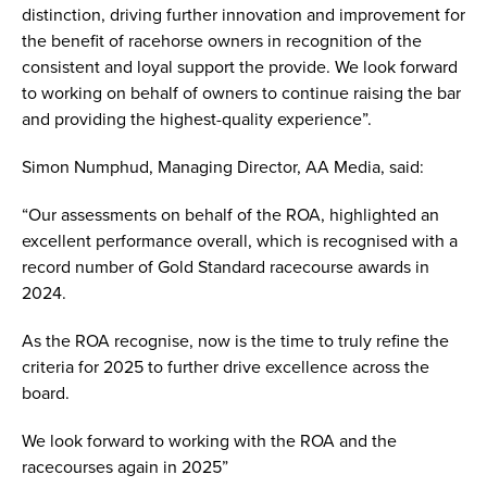
distinction, driving further innovation and improvement for
the benefit of racehorse owners in recognition of the
consistent and loyal support the provide. We look forward
to working on behalf of owners to continue raising the bar
and providing the highest-quality experience”.
Simon Numphud, Managing Director, AA Media, said:
“Our assessments on behalf of the ROA, highlighted an
excellent performance overall, which is recognised with a
record number of Gold Standard racecourse awards in
2024.
As the ROA recognise, now is the time to truly refine the
criteria for 2025 to further drive excellence across the
board.
We look forward to working with the ROA and the
racecourses again in 2025”