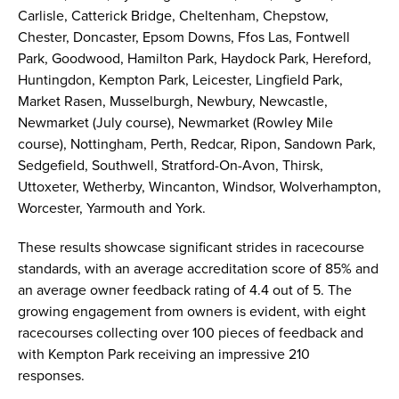
Carlisle, Catterick Bridge, Cheltenham, Chepstow,
Chester, Doncaster, Epsom Downs, Ffos Las, Fontwell
Park, Goodwood, Hamilton Park, Haydock Park, Hereford,
Huntingdon, Kempton Park, Leicester, Lingfield Park,
Market Rasen, Musselburgh, Newbury, Newcastle,
Newmarket (July course), Newmarket (Rowley Mile
course), Nottingham, Perth, Redcar, Ripon, Sandown Park,
Sedgefield, Southwell, Stratford-On-Avon, Thirsk,
Uttoxeter, Wetherby, Wincanton, Windsor, Wolverhampton,
Worcester, Yarmouth and York.
These results showcase significant strides in racecourse
standards, with an average accreditation score of 85% and
an average owner feedback rating of 4.4 out of 5. The
growing engagement from owners is evident, with eight
racecourses collecting over 100 pieces of feedback and
with Kempton Park receiving an impressive 210
responses.