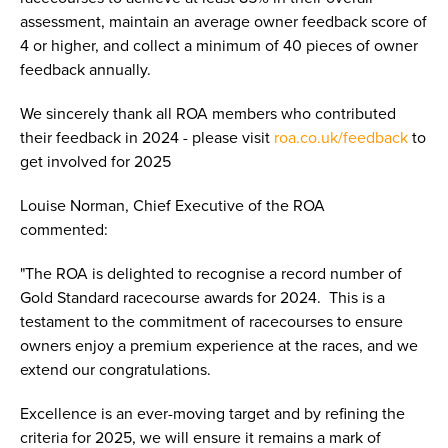
assessment, maintain an average owner feedback score of
4 or higher, and collect a minimum of 40 pieces of owner
feedback annually.
We sincerely thank all ROA members who contributed
their feedback in 2024 - please visit
roa.co.uk/feedback
to
get involved for 2025
Louise Norman, Chief Executive of the ROA
commented:
"The ROA is delighted to recognise a record number of
Gold Standard racecourse awards for 2024. This is a
testament to the commitment of racecourses to ensure
owners enjoy a premium experience at the races, and we
extend our congratulations.
Excellence is an ever-moving target and by refining the
criteria for 2025, we will ensure it remains a mark of