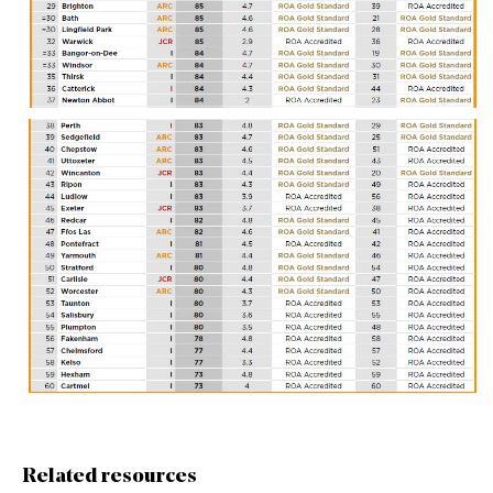
Related resources