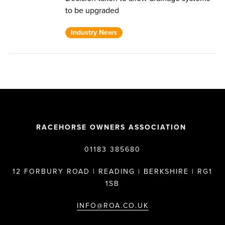
to be upgraded
Industry News
RACEHORSE OWNERS ASSOCIATION
01183 385680
12 FORBURY ROAD | READING | BERKSHIRE | RG1
1SB
INFO@ROA.CO.UK