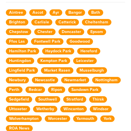
Aintree
Ascot
Ayr
Bangor
Bath
Brighton
Carlisle
Catterick
Cheltenham
Chepstow
Chester
Doncaster
Epsom
Ffos Las
Fontwell Park
Goodwood
Hamilton Park
Haydock Park
Hereford
Huntingdon
Kempton Park
Leicester
Lingfield Park
Market Rasen
Musselburgh
Newbury
Newcastle
Newmarket
Nottingham
Perth
Redcar
Ripon
Sandown Park
Sedgefield
Southwell
Stratford
Thirsk
Uttoxeter
Wetherby
Wincanton
Windsor
Wolverhampton
Worcester
Yarmouth
York
ROA News