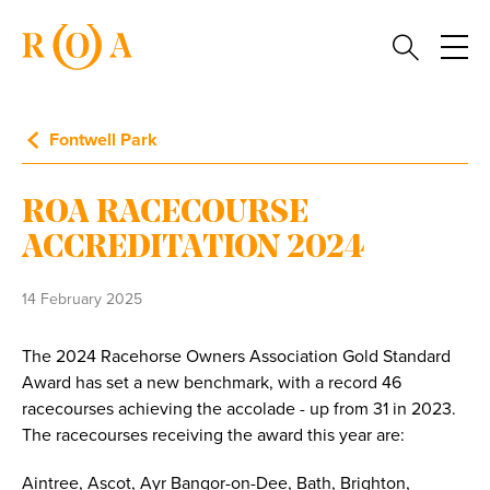
Fontwell Park
ROA RACECOURSE
ACCREDITATION 2024
14 February 2025
The 2024 Racehorse Owners Association Gold Standard
Award has set a new benchmark, with a record 46
racecourses achieving the accolade - up from 31 in 2023.
The racecourses receiving the award this year are:
Aintree, Ascot, Ayr Bangor-on-Dee, Bath, Brighton,