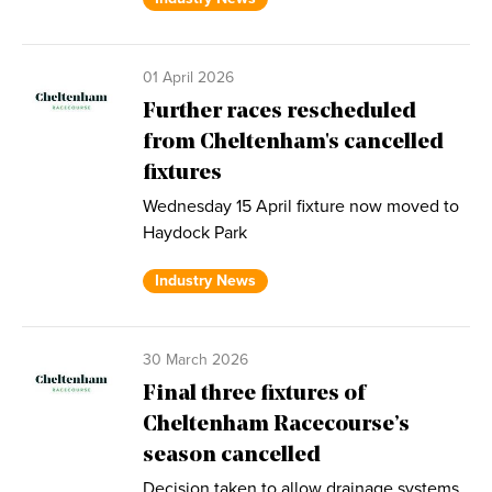
01 April 2026
Further races rescheduled
from Cheltenham's cancelled
fixtures
Wednesday 15 April fixture now moved to
Haydock Park
Industry News
30 March 2026
Final three fixtures of
Cheltenham Racecourse’s
season cancelled
Decision taken to allow drainage systems