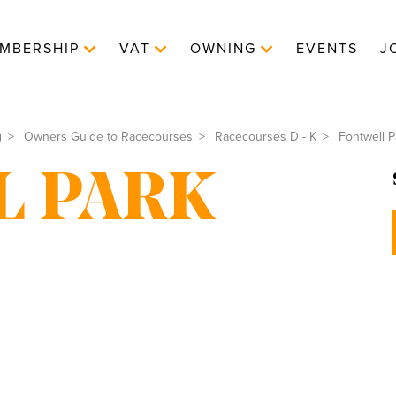
MBERSHIP
VAT
OWNING
EVENTS
J
g
Owners Guide to Racecourses
Racecourses D - K
Fontwell P
L PARK