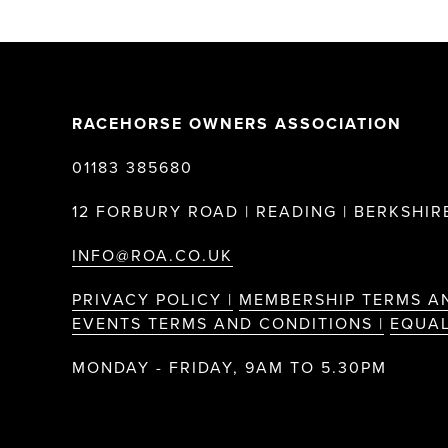
RACEHORSE OWNERS ASSOCIATION
01183 385680
12 FORBURY ROAD | READING | BERKSHIRE
INFO@ROA.CO.UK
PRIVACY POLICY |
MEMBERSHIP TERMS A
EVENTS TERMS AND CONDITIONS |
EQUAL
MONDAY - FRIDAY, 9AM TO 5.30PM