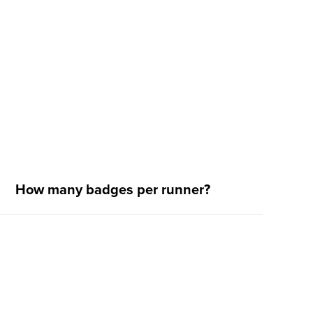
How many badges per runner?