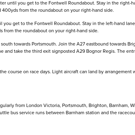
er until you get to the Fontwell Roundabout. Stay in the right-h
 400yds from the roundabout on your right-hand side.
il you get to the Fontwell Roundabout. Stay in the left-hand la
s from the roundabout on your right-hand side.
south towards Portsmouth. Join the A27 eastbound towards Brigh
ane and take the third exit signposted A29 Bognor Regis. The en
 the course on race days. Light aircraft can land by arrangement
egularly from London Victoria, Portsmouth, Brighton, Barnham, W
huttle bus service runs between Barnham station and the racecourse