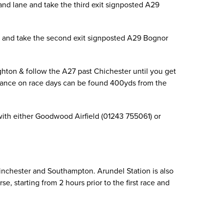
and lane and take the third exit signposted A29
ne and take the second exit signposted A29 Bognor
ton & follow the A27 past Chichester until you get
trance on race days can be found 400yds from the
 with either Goodwood Airfield (01243 755061) or
inchester and Southampton. Arundel Station is also
, starting from 2 hours prior to the first race and