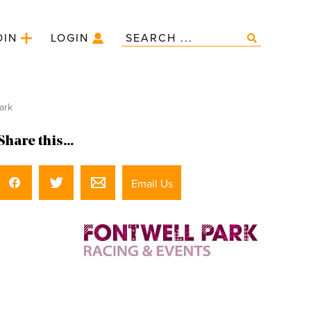
OIN
LOGIN
ark
Share this...
Email Us