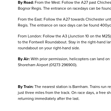
By Road:
From the West: Follow the A27 past Chichest
Bognor Regis. The entrance on racedays can be found
From the East: Follow the A27 towards Chichester unt
Regis. The entrance on race days can be found 400yd
From London: Follow the A3 (Junction 10 on the M25) 
to the Fontwell Roundabout. Stay in the right-hand l
roundabout on your right-hand side.
By Air:
With prior permission, helicopters can land on
Shoreham Airport (01273 296900).
By Train:
The nearest station is Barnham. Trains run r
just three miles from the track. On race days, a free s
returning immediately after the last.