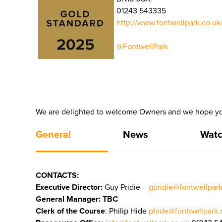
01243 543335
http://www.fontwellpark.co.uk
@FontwellPark
We are delighted to welcome Owners and we hope yo
General
News
Watc
CONTACTS:
Executive Director:
Guy Pridie -
gpridie@fontwellpark
General Manager: TBC
Clerk of the Course
: Philip Hide
phide@fontwellpark.