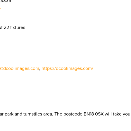
43335
k
of 22 fixtures
o@dcoolimages.com
,
https://dcoolimages.com/
r park and turnstiles area. The postcode BN18 0SX will take you 