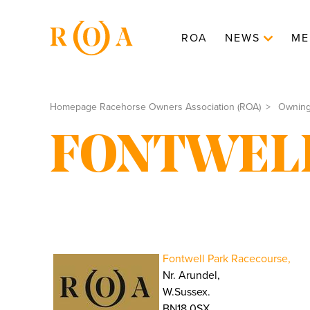
ROA
NEWS
ME
Homepage Racehorse Owners Association (ROA)
Ownin
FONTWEL
Fontwell Park Racecourse,
Nr. Arundel,
W.Sussex.
BN18 0SX.