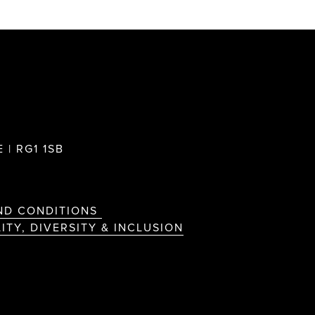
 | RG1 1SB
ND CONDITIONS
ITY, DIVERSITY & INCLUSION