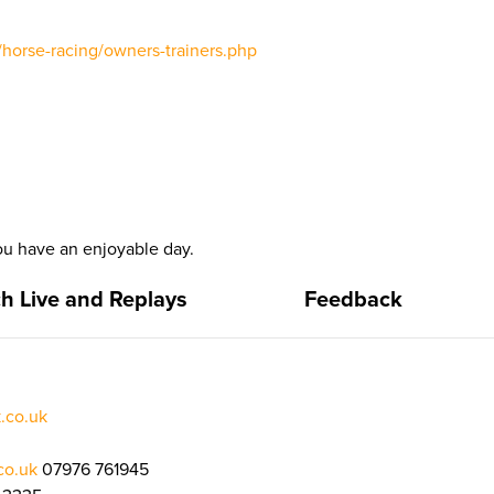
/horse-racing/owners-trainers.php
u have an enjoyable day.
h Live and Replays
Feedback
.co.uk
co.uk
07976 761945