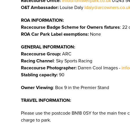
Racecourse Office:
info@fontwellpark.co.uk
01243 5
O&T Ambassador:
Louise Daly
ldaly@arcowners.co.u
ROA INFORMATION:
Racecourse Badge Scheme for Owners fixtures
: 22 
ROA Car Park Label exemptions:
None
GENERAL INFORMATION:
Racecourse Group:
ARC
Racing Channel
: Sky Sports Racing
Racecourse Photographer:
Darren Cool Images -
inf
Stabling capacity:
90
Owner Viewing
: Box 9 in the Premier Stand
TRAVEL INFORMATION:
Please use the postcode BN18 0SY for the main free ca
charge to park.