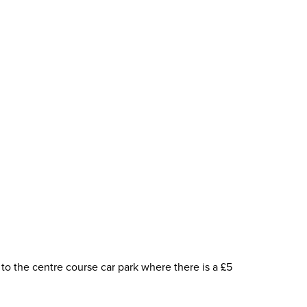
to the centre course car park where there is a £5