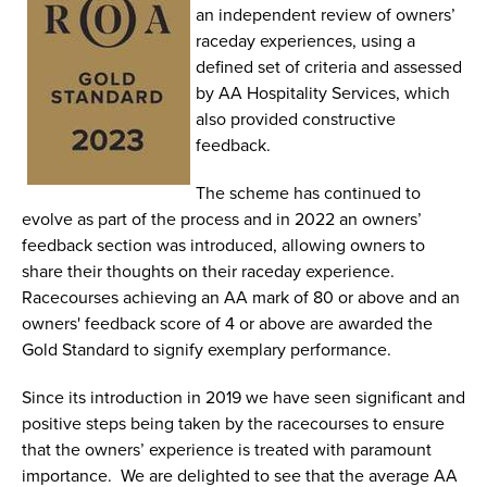
an independent review of owners’
raceday experiences, using a
defined set of criteria and assessed
by AA Hospitality Services, which
also provided constructive
feedback.
The scheme has continued to
evolve as part of the process and in 2022 an owners’
feedback section was introduced, allowing owners to
share their thoughts on their raceday experience.
Racecourses achieving an AA mark of 80 or above and an
owners' feedback score of 4 or above are awarded the
Gold Standard to signify exemplary performance.
Since its introduction in 2019 we have seen significant and
positive steps being taken by the racecourses to ensure
that the owners’ experience is treated with paramount
importance. We are delighted to see that the average AA