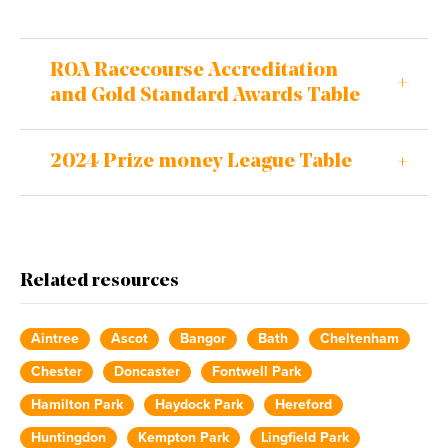
ROA Racecourse Accreditation
and Gold Standard Awards Table
2024 Prize money League Table
Related resources
Aintree
Ascot
Bangor
Bath
Cheltenham
Chester
Doncaster
Fontwell Park
Hamilton Park
Haydock Park
Hereford
Huntingdon
Kempton Park
Lingfield Park