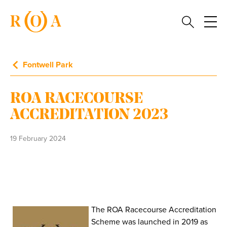
Fontwell Park
ROA RACECOURSE
ACCREDITATION 2023
19 February 2024
The ROA Racecourse Accreditation
Scheme was launched in 2019 as