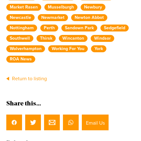
Market Rasen
Musselburgh
Newbury
Newcastle
Newmarket
Newton Abbot
Nottingham
Perth
Sandown Park
Sedgefield
Southwell
Thirsk
Wincanton
Windsor
Wolverhampton
Working For You
York
ROA News
Return to listing
Share this...
Email Us