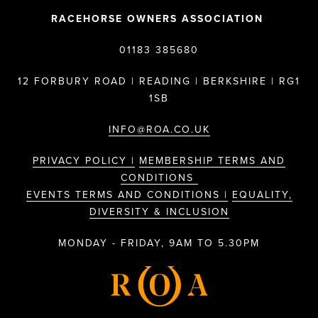
RACEHORSE OWNERS ASSOCIATION
01183 385680
12 FORBURY ROAD | READING | BERKSHIRE | RG1
1SB
INFO@ROA.CO.UK
PRIVACY POLICY |
MEMBERSHIP TERMS AND
CONDITIONS
EVENTS TERMS AND CONDITIONS |
EQUALITY,
DIVERSITY & INCLUSION
MONDAY - FRIDAY, 9AM TO 5.30PM