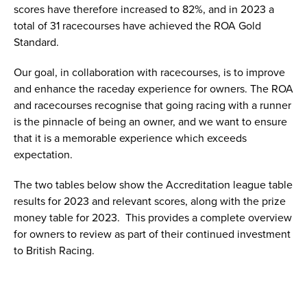
scores have therefore increased to 82%, and in 2023 a
total of 31 racecourses have achieved the ROA Gold
Standard.
Our goal, in collaboration with racecourses, is to improve
and enhance the raceday experience for owners. The ROA
and racecourses recognise that going racing with a runner
is the pinnacle of being an owner, and we want to ensure
that it is a memorable experience which exceeds
expectation.
The two tables below show the Accreditation league table
results for 2023 and relevant scores, along with the prize
money table for 2023. This provides a complete overview
for owners to review as part of their continued investment
to British Racing.