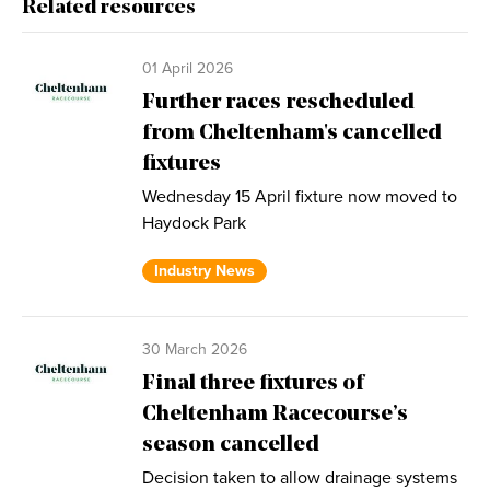
Related resources
01 April 2026
Further races rescheduled
from Cheltenham's cancelled
fixtures
Wednesday 15 April fixture now moved to
Haydock Park
Industry News
30 March 2026
Final three fixtures of
Cheltenham Racecourse’s
season cancelled
Decision taken to allow drainage systems