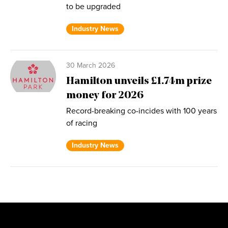
to be upgraded
Industry News
30 March 2026
Hamilton unveils £1.74m prize
money for 2026
Record-breaking co-incides with 100 years
of racing
Industry News