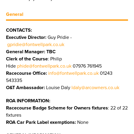
General
CONTACTS:
Executive Director:
Guy Pridie -
gpridie@fontwellpark.co.uk
General Manager: TBC
Clerk of the Course
: Philip
Hide
phide@fontwellpark.co.uk
07976 761945
Racecourse Office:
info@fontwellpark.co.uk
01243
543335
O&T Ambassador:
Louise Daly
ldaly@arcowners.co.uk
ROA INFORMATION:
Racecourse Badge Scheme for Owners fixtures
: 22 of 22
fixtures
ROA Car Park Label exemptions:
None