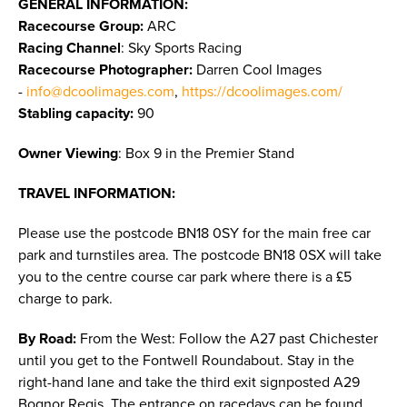
GENERAL INFORMATION:
Racecourse Group:
ARC
Racing Channel
: Sky Sports Racing
Racecourse Photographer:
Darren Cool Images
-
info@dcoolimages.com
,
https://dcoolimages.com/
Stabling capacity:
90
Owner Viewing
: Box 9 in the Premier Stand
TRAVEL INFORMATION:
Please use the postcode BN18 0SY for the main free car
park and turnstiles area. The postcode BN18 0SX will take
you to the centre course car park where there is a £5
charge to park.
By Road:
From the West: Follow the A27 past Chichester
until you get to the Fontwell Roundabout. Stay in the
right-hand lane and take the third exit signposted A29
Bognor Regis. The entrance on racedays can be found