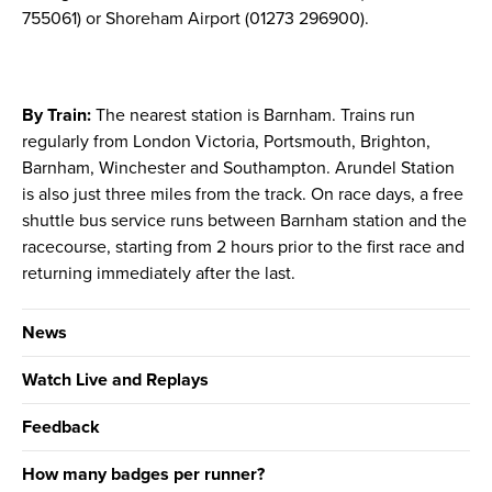
755061) or Shoreham Airport (01273 296900).
By Train:
The nearest station is Barnham. Trains run
regularly from London Victoria, Portsmouth, Brighton,
Barnham, Winchester and Southampton. Arundel Station
is also just three miles from the track. On race days, a free
shuttle bus service runs between Barnham station and the
racecourse, starting from 2 hours prior to the first race and
returning immediately after the last.
News
Watch Live and Replays
Feedback
How many badges per runner?