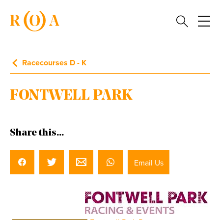
Racecourses D - K
FONTWELL PARK
Share this...
Email Us