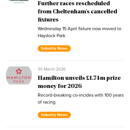
Further races rescheduled
from Cheltenham's cancelled
fixtures
Wednesday 15 April fixture now moved to
Haydock Park
Industry News
30 March 2026
Hamilton unveils £1.74m prize
money for 2026
Record-breaking co-incides with 100 years
of racing
Industry News