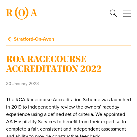
Stratford-On-Avon
ROA RACECOURSE
ACCREDITATION 2022
30 January 2023
The ROA Racecourse Accreditation Scheme was launched
in 2019 to independently review the owners’ raceday
experience using a defined set of criteria. We appointed
AA Hospitality Services to benefit from their expertise to
complete a fair, consistent and independent assessment
and ability to provide constructive feedback.