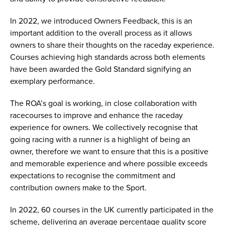
In 2022, we introduced Owners Feedback, this is an
important addition to the overall process as it allows
owners to share their thoughts on the raceday experience.
Courses achieving high standards across both elements
have been awarded the Gold Standard signifying an
exemplary performance.
The ROA’s goal is working, in close collaboration with
racecourses to improve and enhance the raceday
experience for owners. We collectively recognise that
going racing with a runner is a highlight of being an
owner, therefore we want to ensure that this is a positive
and memorable experience and where possible exceeds
expectations to recognise the commitment and
contribution owners make to the Sport.
In 2022, 60 courses in the UK currently participated in the
scheme, delivering an average percentage quality score