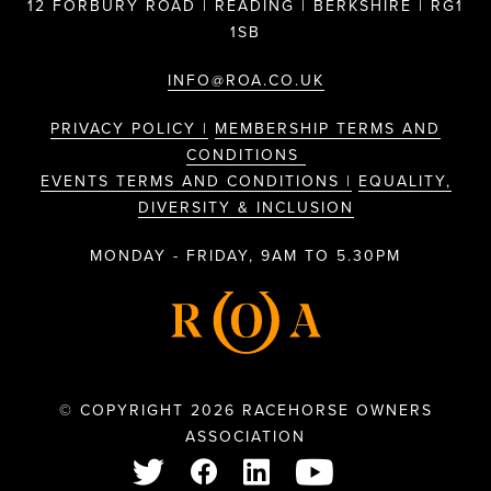
12 FORBURY ROAD | READING | BERKSHIRE | RG1
1SB
INFO@ROA.CO.UK
PRIVACY POLICY |
MEMBERSHIP TERMS AND
CONDITIONS
EVENTS TERMS AND CONDITIONS |
EQUALITY,
DIVERSITY & INCLUSION
MONDAY - FRIDAY, 9AM TO 5.30PM
© COPYRIGHT 2026 RACEHORSE OWNERS
ASSOCIATION