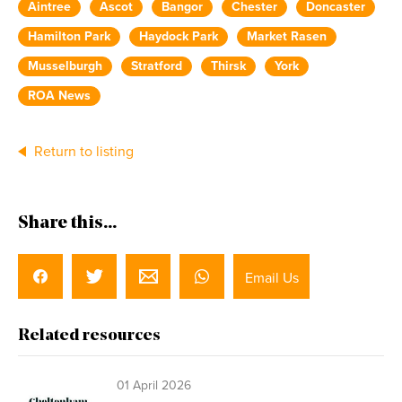
Aintree
Ascot
Bangor
Chester
Doncaster
Hamilton Park
Haydock Park
Market Rasen
Musselburgh
Stratford
Thirsk
York
ROA News
Return to listing
Share this...
Email Us
Related resources
01 April 2026