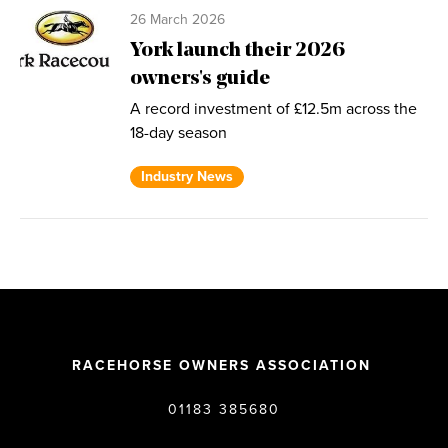
26 March 2026
York launch their 2026
owners's guide
A record investment of £12.5m across the
18-day season
Industry News
RACEHORSE OWNERS ASSOCIATION
01183 385680