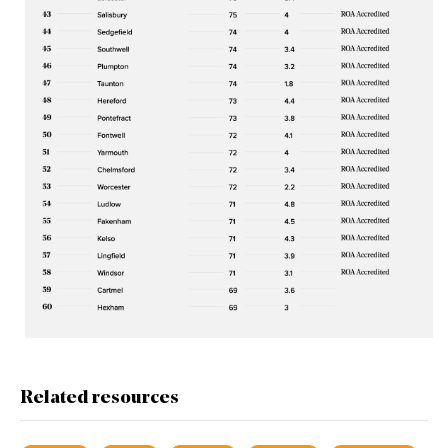
Related resources