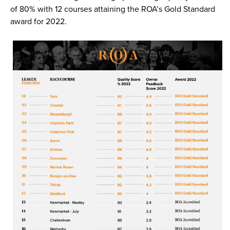
of 80% with 12 courses attaining the ROA’s Gold Standard
award for 2022.