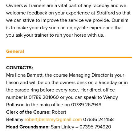
Owners & Trainers are a vital part of any raceday and we
welcome feedback on your experience at Stratford so that
we can strive to improve the service we provide. Our aim
is to make your day such an enjoyable experience that
you ask your trainer to run your horse with us.
General
CONTACTS:
Mrs Ilona Barnett, the course Managing Director is your
liason and will be on the owners desk on a Raceday or in
the parade ring before every race. Her direct office
number is 01789 201060 or you can speak to Wendy
Rollason in the main office on 01789 267949.
Clerk of the Course:
Robert
Bellamy
robertjbellamy@gmail.com
07836 241458
Head Groundsman:
Sam Linley – 07395 794920