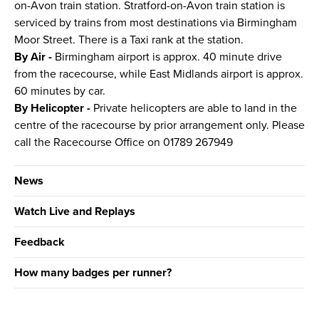
on-Avon train station. Stratford-on-Avon train station is
serviced by trains from most destinations via Birmingham
Moor Street. There is a Taxi rank at the station.
By Air -
Birmingham airport is approx. 40 minute drive
from the racecourse, while East Midlands airport is approx.
60 minutes by car.
By Helicopter -
Private helicopters are able to land in the
centre of the racecourse by prior arrangement only. Please
call the Racecourse Office on 01789 267949
News
Watch Live and Replays
Feedback
How many badges per runner?