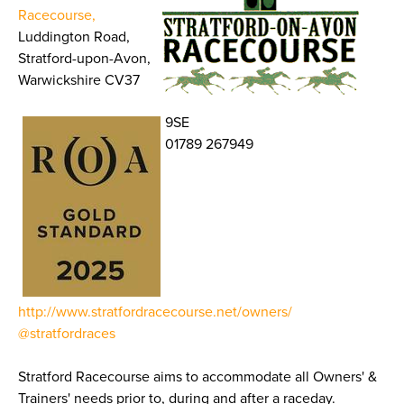
Racecourse,
Luddington Road,
Stratford-upon-Avon,
Warwickshire CV37
9SE
01789 267949
http://www.stratfordracecourse.net/owners/
@stratfordraces
Stratford Racecourse aims to accommodate all Owners' &
Trainers' needs prior to, during and after a raceday.