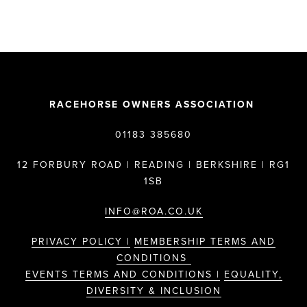
RACEHORSE OWNERS ASSOCIATION
01183 385680
12 FORBURY ROAD | READING | BERKSHIRE | RG1
1SB
INFO@ROA.CO.UK
PRIVACY POLICY |
MEMBERSHIP TERMS AND
CONDITIONS
EVENTS TERMS AND CONDITIONS |
EQUALITY,
DIVERSITY & INCLUSION