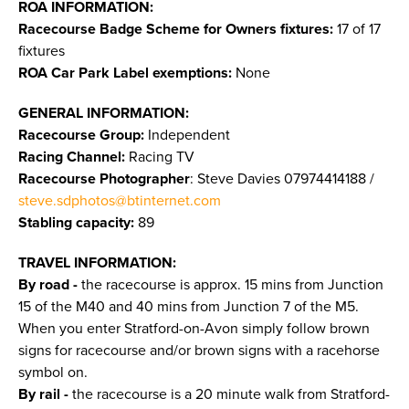
ROA INFORMATION:
Racecourse Badge Scheme for Owners fixtures:
17 of 17
fixtures
ROA Car Park Label exemptions:
None
GENERAL INFORMATION:
Racecourse Group:
Independent
Racing Channel:
Racing TV
Racecourse Photographer
: Steve Davies 07974414188 /
steve.sdphotos@btinternet.com
Stabling capacity:
89
TRAVEL INFORMATION:
By road -
the racecourse is approx. 15 mins from Junction
15 of the M40 and 40 mins from Junction 7 of the M5.
When you enter Stratford-on-Avon simply follow brown
signs for racecourse and/or brown signs with a racehorse
symbol on.
By rail -
the racecourse is a 20 minute walk from Stratford-