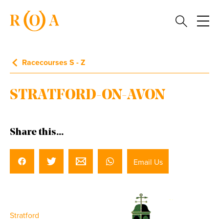
Racecourses S - Z
STRATFORD-ON-AVON
Share this...
Email Us
Stratford