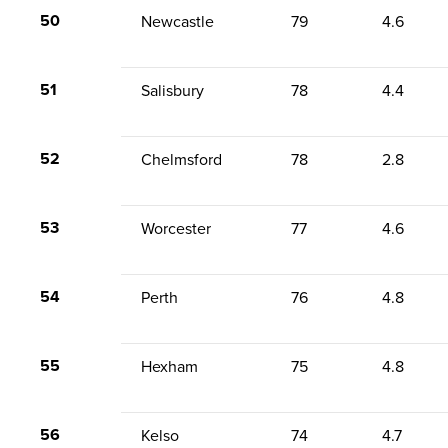
50
Newcastle
79
4.6
51
Salisbury
78
4.4
52
Chelmsford
78
2.8
53
Worcester
77
4.6
54
Perth
76
4.8
55
Hexham
75
4.8
56
Kelso
74
4.7