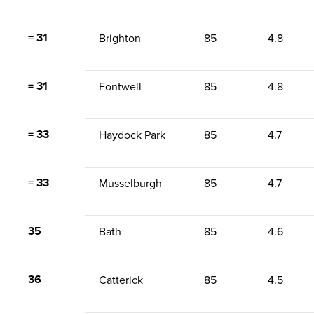
= 31
Brighton
85
4.8
= 31
Fontwell
85
4.8
= 33
Haydock Park
85
4.7
= 33
Musselburgh
85
4.7
35
Bath
85
4.6
36
Catterick
85
4.5