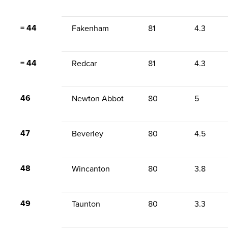
= 44
Fakenham
81
4.3
= 44
Redcar
81
4.3
46
Newton Abbot
80
5
47
Beverley
80
4.5
48
Wincanton
80
3.8
49
Taunton
80
3.3