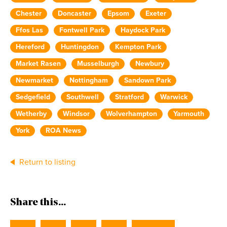
Chester
Doncaster
Epsom
Exeter
Ffos Las
Fontwell Park
Haydock Park
Hereford
Huntingdon
Kempton Park
Market Rasen
Musselburgh
Newbury
Newmarket
Nottingham
Sandown Park
Sedgefield
Southwell
Stratford
Warwick
Wetherby
Windsor
Wolverhampton
Yarmouth
York
ROA News
Return to listing
Share this...