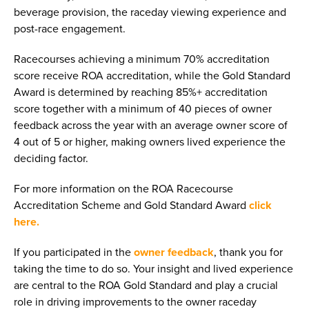
beverage provision, the raceday viewing experience and
post-race engagement.
Racecourses achieving a minimum 70% accreditation
score receive ROA accreditation, while the Gold Standard
Award is determined by reaching 85%+ accreditation
score together with a minimum of 40 pieces of owner
feedback across the year with an average owner score of
4 out of 5 or higher, making owners lived experience the
deciding factor.
For more information on the ROA Racecourse
Accreditation Scheme and Gold Standard Award
click
here.
If you participated in the
owner feedback
, thank you for
taking the time to do so. Your insight and lived experience
are central to the ROA Gold Standard and play a crucial
role in driving improvements to the owner raceday