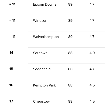
= 11
Epsom Downs
89
4.7
= 11
Windsor
89
4.7
= 11
Wolverhampton
89
4.7
14
Southwell
88
4.9
15
Sedgefield
88
4.7
16
Kempton Park
88
4.6
17
Chepstow
88
4.5