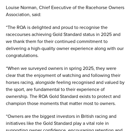
Louise Norman, Chief Executive of the Racehorse Owners
Association, said:
“The ROA is delighted and proud to recognise the
racecourses achieving Gold Standard status in 2025 and
we thank them for their continued commitment to
delivering a high-quality owner experience along with our
congratulations.
“When we surveyed owners in spring 2025, they were
clear that the enjoyment of watching and following their
horses racing, alongside feeling recognised and valued by
the sport, are fundamental to their experience of
ownership. The ROA Gold Standard exists to protect and
champion those moments that matter most to owners.
“Owners are the biggest investors in British racing and
initiatives like the Gold Standard play a vital role in
supporting owner confidence, encouraging retention and