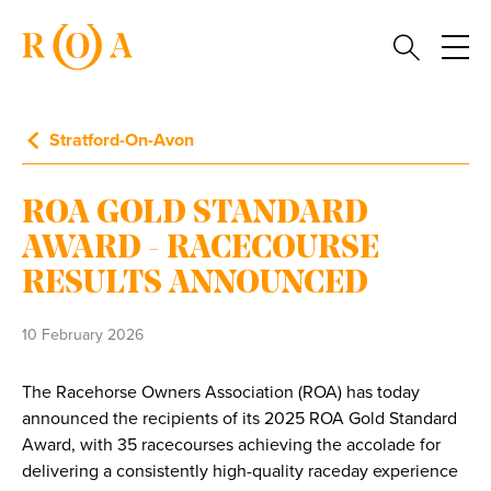
Stratford-On-Avon
ROA GOLD STANDARD
AWARD - RACECOURSE
RESULTS ANNOUNCED
10 February 2026
The Racehorse Owners Association (ROA) has today
announced the recipients of its 2025 ROA Gold Standard
Award, with 35 racecourses achieving the accolade for
delivering a consistently high-quality raceday experience