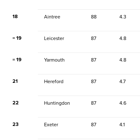
18
Aintree
88
4.3
= 19
Leicester
87
4.8
= 19
Yarmouth
87
4.8
21
Hereford
87
4.7
22
Huntingdon
87
4.6
23
Exeter
87
4.1