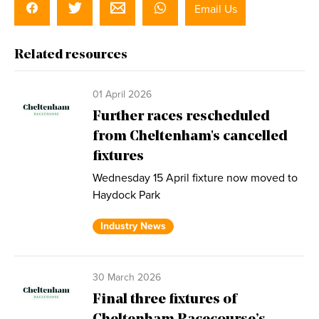
Email Us
Related resources
01 April 2026
Further races rescheduled
from Cheltenham's cancelled
fixtures
Wednesday 15 April fixture now moved to
Haydock Park
Industry News
30 March 2026
Final three fixtures of