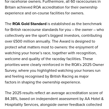
for racehorse owners. Furthermore, all 60 racecourses in
Britain achieved ROA accreditation for their ownership
experience and on-course facilities for owners.
The
ROA Gold Standard
is established as the benchmark
for British racecourse standards for you – the owner – who
collectively are the sport’s biggest investors, contributing
over £500 million annually. The Award is designed to
protect what matters most to owners: the enjoyment of
watching your horse’s race, together with recognition,
welcome and quality of the raceday facilities. These
priorities were clearly reinforced in the ROA’s 2025 Owner
Survey, where you highlighted watching your horses run
and feeling recognised by British Racing as major
factors in shaping the ownership experience.
The 2025 results reflect an average accreditation score of
84.38%, based on independent assessment by AA Hotel &
Hospitality Services, alongside owner feedback collected