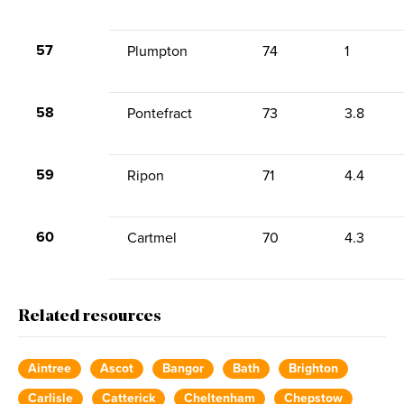
57
Plumpton
74
1
58
Pontefract
73
3.8
59
Ripon
71
4.4
60
Cartmel
70
4.3
Related resources
Aintree
Ascot
Bangor
Bath
Brighton
Carlisle
Catterick
Cheltenham
Chepstow