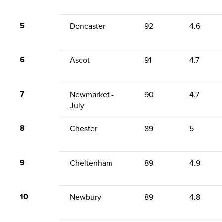
5
Doncaster
92
4.6
6
Ascot
91
4.7
7
Newmarket -
90
4.7
July
8
Chester
89
5
9
Cheltenham
89
4.9
10
Newbury
89
4.8