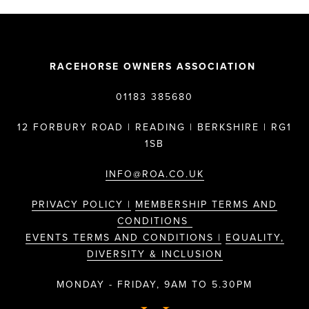
RACEHORSE OWNERS ASSOCIATION
01183 385680
12 FORBURY ROAD | READING | BERKSHIRE | RG1
1SB
INFO@ROA.CO.UK
PRIVACY POLICY |
MEMBERSHIP TERMS AND
CONDITIONS
EVENTS TERMS AND CONDITIONS |
EQUALITY,
DIVERSITY & INCLUSION
MONDAY - FRIDAY, 9AM TO 5.30PM