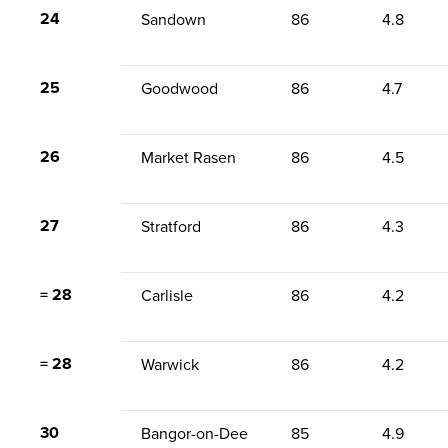
24
Sandown
86
4.8
25
Goodwood
86
4.7
26
Market Rasen
86
4.5
27
Stratford
86
4.3
= 28
Carlisle
86
4.2
= 28
Warwick
86
4.2
30
Bangor-on-Dee
85
4.9