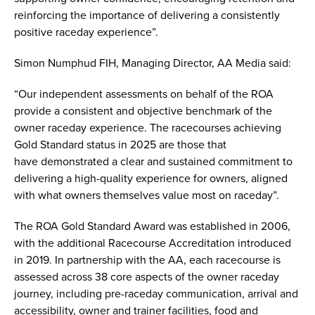
reinforcing the importance of delivering a consistently
positive raceday experience”.
Simon Numphud FIH, Managing Director, AA Media said:
“Our independent assessments on behalf of the ROA
provide a consistent and objective benchmark of the
owner raceday experience. The racecourses achieving
Gold Standard status in 2025 are those that
have demonstrated a clear and sustained commitment to
delivering a high-quality experience for owners, aligned
with what owners themselves value most on raceday”.
The ROA Gold Standard Award was established in 2006,
with the additional Racecourse Accreditation introduced
in 2019. In partnership with the AA, each racecourse is
assessed across 38 core aspects of the owner raceday
journey, including pre-raceday communication, arrival and
accessibility, owner and trainer facilities, food and