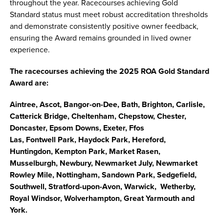
throughout the year. Racecourses achieving Gold
Standard status must meet robust accreditation thresholds
and demonstrate consistently positive owner feedback,
ensuring the Award remains grounded in lived owner
experience.
The racecourses achieving the 2025 ROA Gold Standard
Award are:
Aintree, Ascot, Bangor-on-Dee, Bath, Brighton, Carlisle,
Catterick Bridge, Cheltenham, Chepstow, Chester,
Doncaster, Epsom Downs, Exeter, Ffos
Las, Fontwell Park, Haydock Park, Hereford,
Huntingdon, Kempton Park, Market Rasen,
Musselburgh, Newbury, Newmarket July, Newmarket
Rowley Mile, Nottingham, Sandown Park, Sedgefield,
Southwell, Stratford-upon-Avon, Warwick, Wetherby,
Royal Windsor, Wolverhampton, Great Yarmouth and
York.