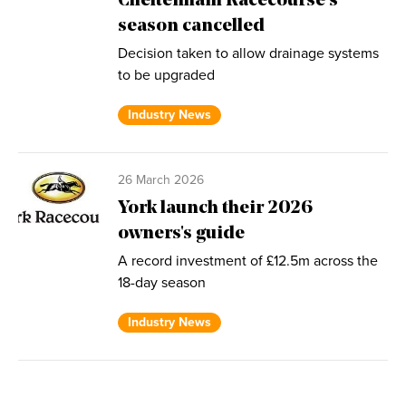
Cheltenham Racecourse’s
season cancelled
Decision taken to allow drainage systems
to be upgraded
Industry News
26 March 2026
York launch their 2026
owners's guide
A record investment of £12.5m across the
18-day season
Industry News