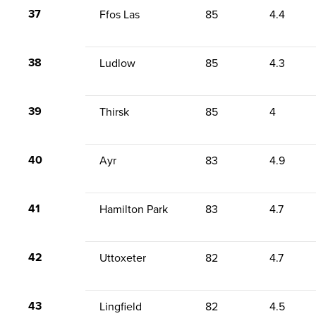
37
Ffos Las
85
4.4
38
Ludlow
85
4.3
39
Thirsk
85
4
40
Ayr
83
4.9
41
Hamilton Park
83
4.7
42
Uttoxeter
82
4.7
43
Lingfield
82
4.5