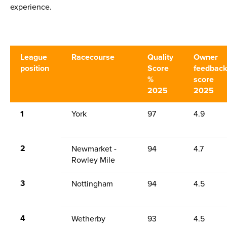
experience.
League
Racecourse
Quality
Owner
position
Score
feedbac
%
score
2025
2025
1
York
97
4.9
2
Newmarket -
94
4.7
Rowley Mile
3
Nottingham
94
4.5
4
Wetherby
93
4.5