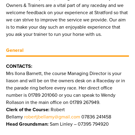
Owners & Trainers are a vital part of any raceday and we
welcome feedback on your experience at Stratford so that
we can strive to improve the service we provide. Our aim
is to make your day such an enjoyable experience that
you ask your trainer to run your horse with us.
General
CONTACTS:
Mrs Ilona Barnett, the course Managing Director is your
liason and will be on the owners desk on a Raceday or in
the parade ring before every race. Her direct office
number is 01789 201060 or you can speak to Wendy
Rollason in the main office on 01789 267949.
Clerk of the Course:
Robert
Bellamy
robertjbellamy@gmail.com
07836 241458
Head Groundsman:
Sam Linley – 07395 794920