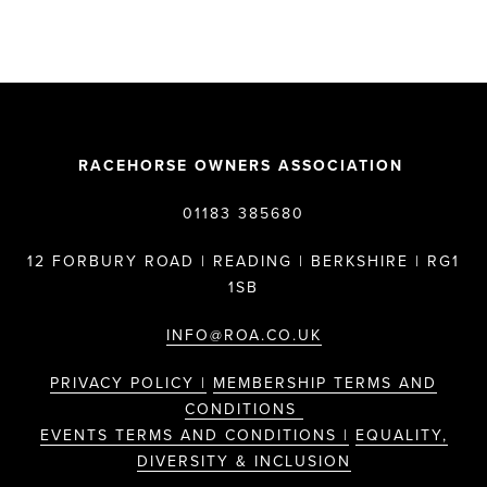
RACEHORSE OWNERS ASSOCIATION
01183 385680
12 FORBURY ROAD | READING | BERKSHIRE | RG1
1SB
INFO@ROA.CO.UK
PRIVACY POLICY |
MEMBERSHIP TERMS AND
CONDITIONS
EVENTS TERMS AND CONDITIONS |
EQUALITY,
DIVERSITY & INCLUSION