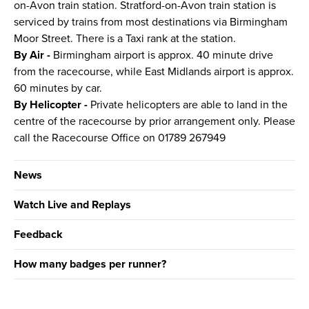
on-Avon train station. Stratford-on-Avon train station is
serviced by trains from most destinations via Birmingham
Moor Street. There is a Taxi rank at the station.
By Air -
Birmingham airport is approx. 40 minute drive
from the racecourse, while East Midlands airport is approx.
60 minutes by car.
By Helicopter -
Private helicopters are able to land in the
centre of the racecourse by prior arrangement only. Please
call the Racecourse Office on 01789 267949
News
Watch Live and Replays
Feedback
How many badges per runner?