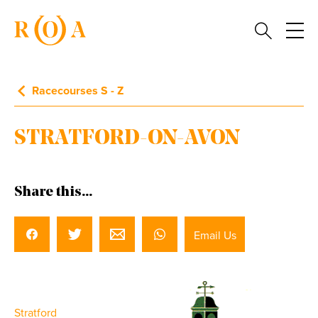
Racecourses S - Z
STRATFORD-ON-AVON
Share this...
Email Us
Stratford