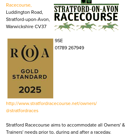
Racecourse,
Luddington Road,
Stratford-upon-Avon,
Warwickshire CV37
9SE
01789 267949
http://www.stratfordracecourse.net/owners/
@stratfordraces
Stratford Racecourse aims to accommodate all Owners' &
Trainers' needs prior to, during and after a raceday.