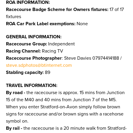
ROA INFORMATION:
Racecourse Badge Scheme for Owners fixtures:
17 of 17
fixtures
ROA Car Park Label exemptions:
None
GENERAL INFORMATION:
Racecourse Group:
Independent
Racing Channel:
Racing TV
Racecourse Photographer
: Steve Davies 07974414188 /
steve.sdphotos@btinternet.com
Stabling capacity:
89
TRAVEL INFORMATION:
By road -
the racecourse is approx. 15 mins from Junction
15 of the M40 and 40 mins from Junction 7 of the M5.
When you enter Stratford-on-Avon simply follow brown
signs for racecourse and/or brown signs with a racehorse
symbol on.
By rail -
the racecourse is a 20 minute walk from Stratford-