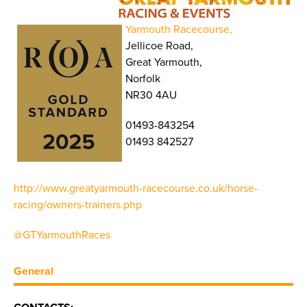
Yarmouth Racecourse,
Jellicoe Road,
Great Yarmouth,
Norfolk
NR30 4AU
01493-843254
01493 842527
http://www.greatyarmouth-racecourse.co.uk/horse-
racing/owners-trainers.php
@GTYarmouthRaces
General