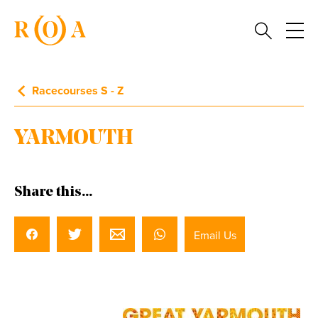
Racecourses S - Z
YARMOUTH
Share this...
Email Us