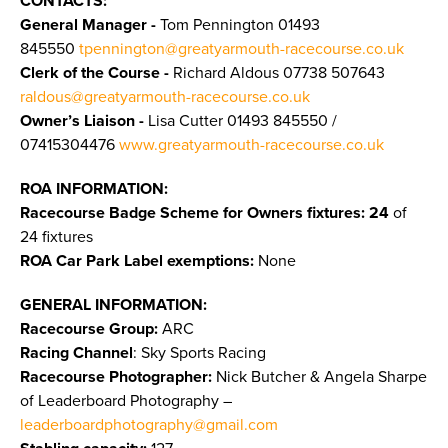
CONTACTS:
General Manager -
Tom Pennington
01493
845550
tpennington@greatyarmouth-racecourse.co.uk
Clerk of the Course -
Richard Aldous 07738 507643
raldous@greatyarmouth-racecourse.co.uk
Owner’s Liaison -
Lisa Cutter 01493 845550 /
07415304476
www.greatyarmouth-racecourse.co.uk
ROA INFORMATION:
Racecourse Badge Scheme for Owners fixtures: 24
of
24 fixtures
ROA Car Park Label exemptions:
None
GENERAL INFORMATION:
Racecourse Group:
ARC
Racing Channel
: Sky Sports Racing
Racecourse Photographer:
Nick Butcher & Angela Sharpe
of Leaderboard Photography –
leaderboardphotography@gmail.com