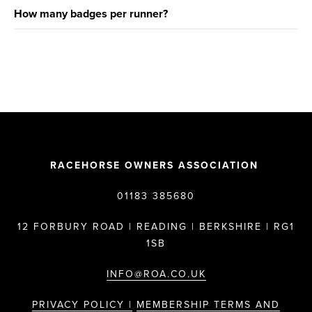
How many badges per runner?
RACEHORSE OWNERS ASSOCIATION
01183 385680
12 FORBURY ROAD | READING | BERKSHIRE | RG1
1SB
INFO@ROA.CO.UK
PRIVACY POLICY |
MEMBERSHIP TERMS AND