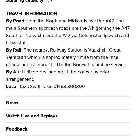
Stabling capacity:
127
TRAVEL INFORMATION:
By Road:
From the North and Midlands use the A47. The
main Southern approach roads are the A11 (joining the A47
South of Norwich) and the A12 via Colchester, Ipswich and
Lowestoft.
By Rail:
The nearest Railway Station is Vauxhall, Great
Yarmouth which is approximately 1 mile from the race-
course and is connected to the Norwich mainline service.
By Air:
Helicopters landing at the course by prior
arrangement.
Local Taxi:
Swift Taxis 01493 300300
News
Watch Live and Replays
Feedback