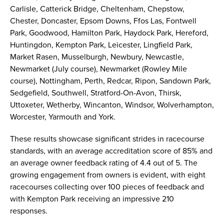
Carlisle, Catterick Bridge, Cheltenham, Chepstow,
Chester, Doncaster, Epsom Downs, Ffos Las, Fontwell
Park, Goodwood, Hamilton Park, Haydock Park, Hereford,
Huntingdon, Kempton Park, Leicester, Lingfield Park,
Market Rasen, Musselburgh, Newbury, Newcastle,
Newmarket (July course), Newmarket (Rowley Mile
course), Nottingham, Perth, Redcar, Ripon, Sandown Park,
Sedgefield, Southwell, Stratford-On-Avon, Thirsk,
Uttoxeter, Wetherby, Wincanton, Windsor, Wolverhampton,
Worcester, Yarmouth and York.
These results showcase significant strides in racecourse
standards, with an average accreditation score of 85% and
an average owner feedback rating of 4.4 out of 5. The
growing engagement from owners is evident, with eight
racecourses collecting over 100 pieces of feedback and
with Kempton Park receiving an impressive 210
responses.