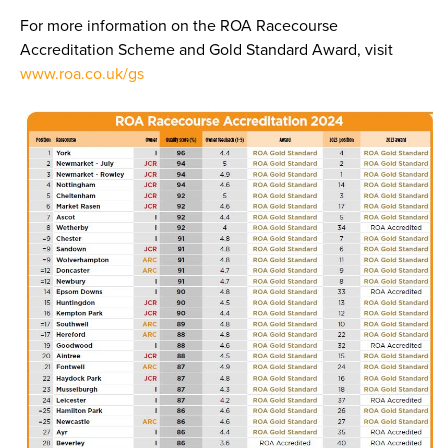
For more information on the ROA Racecourse
Accreditation Scheme and Gold Standard Award, visit
www.roa.co.uk/gs