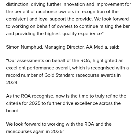
distinction, driving further innovation and improvement for
the benefit of racehorse owners in recognition of the
consistent and loyal support the provide. We look forward
to working on behalf of owners to continue raising the bar
and providing the highest-quality experience”.
Simon Numphud, Managing Director, AA Media, said:
“Our assessments on behalf of the ROA, highlighted an
excellent performance overall, which is recognised with a
record number of Gold Standard racecourse awards in
2024.
As the ROA recognise, now is the time to truly refine the
criteria for 2025 to further drive excellence across the
board.
We look forward to working with the ROA and the
racecourses again in 2025”