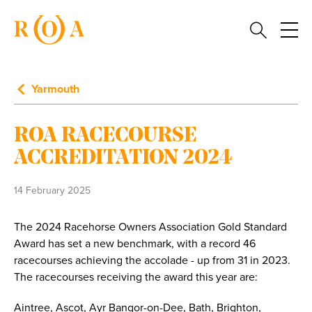
Yarmouth
ROA RACECOURSE
ACCREDITATION 2024
14 February 2025
The 2024 Racehorse Owners Association Gold Standard
Award has set a new benchmark, with a record 46
racecourses achieving the accolade - up from 31 in 2023.
The racecourses receiving the award this year are:
Aintree, Ascot, Ayr Bangor-on-Dee, Bath, Brighton,