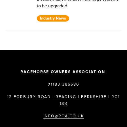
to be upgraded
Industry News
RACEHORSE OWNERS ASSOCIATION
01183 385680
12 FORBURY ROAD | READING | BERKSHIRE | RG1
1SB
INFO@ROA.CO.UK