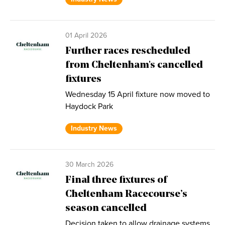
01 April 2026
Further races rescheduled
from Cheltenham's cancelled
fixtures
Wednesday 15 April fixture now moved to
Haydock Park
Industry News
30 March 2026
Final three fixtures of
Cheltenham Racecourse’s
season cancelled
Decision taken to allow drainage systems