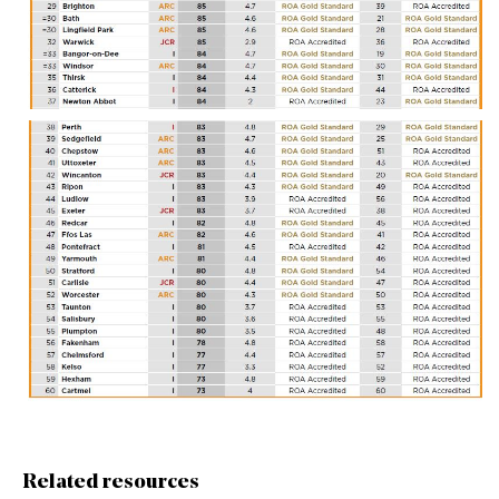
Related resources