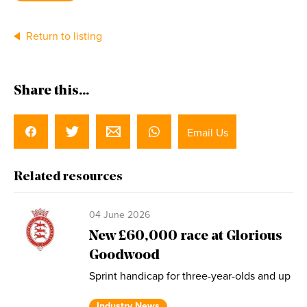
Return to listing
Share this...
Email Us
Related resources
04 June 2026
New £60,000 race at Glorious
Goodwood
Sprint handicap for three-year-olds and up
Industry News