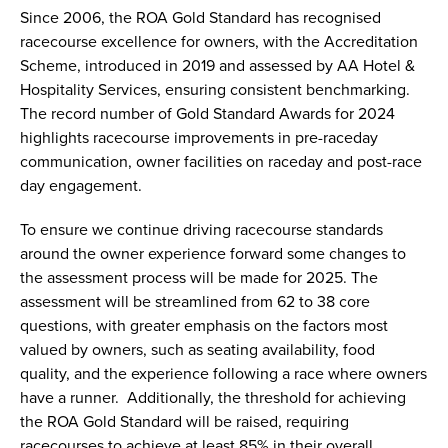
Since 2006, the ROA Gold Standard has recognised
racecourse excellence for owners, with the Accreditation
Scheme, introduced in 2019 and assessed by AA Hotel &
Hospitality Services, ensuring consistent benchmarking.
The record number of Gold Standard Awards for 2024
highlights racecourse improvements in pre-raceday
communication, owner facilities on raceday and post-race
day engagement.
To ensure we continue driving racecourse standards
around the owner experience forward some changes to
the assessment process will be made for 2025. The
assessment will be streamlined from 62 to 38 core
questions, with greater emphasis on the factors most
valued by owners, such as seating availability, food
quality, and the experience following a race where owners
have a runner. Additionally, the threshold for achieving
the ROA Gold Standard will be raised, requiring
racecourses to achieve at least 85% in their overall