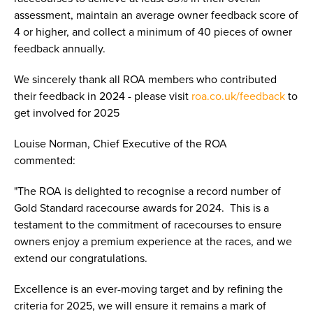
assessment, maintain an average owner feedback score of
4 or higher, and collect a minimum of 40 pieces of owner
feedback annually.
We sincerely thank all ROA members who contributed
their feedback in 2024 - please visit
roa.co.uk/feedback
to
get involved for 2025
Louise Norman, Chief Executive of the ROA
commented:
"The ROA is delighted to recognise a record number of
Gold Standard racecourse awards for 2024. This is a
testament to the commitment of racecourses to ensure
owners enjoy a premium experience at the races, and we
extend our congratulations.
Excellence is an ever-moving target and by refining the
criteria for 2025, we will ensure it remains a mark of