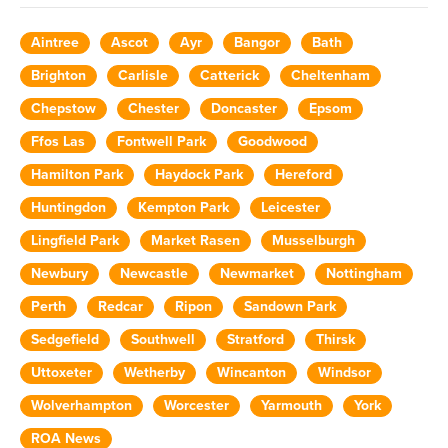
Aintree
Ascot
Ayr
Bangor
Bath
Brighton
Carlisle
Catterick
Cheltenham
Chepstow
Chester
Doncaster
Epsom
Ffos Las
Fontwell Park
Goodwood
Hamilton Park
Haydock Park
Hereford
Huntingdon
Kempton Park
Leicester
Lingfield Park
Market Rasen
Musselburgh
Newbury
Newcastle
Newmarket
Nottingham
Perth
Redcar
Ripon
Sandown Park
Sedgefield
Southwell
Stratford
Thirsk
Uttoxeter
Wetherby
Wincanton
Windsor
Wolverhampton
Worcester
Yarmouth
York
ROA News