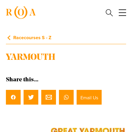
Racecourses S - Z
YARMOUTH
Share this...
Email Us