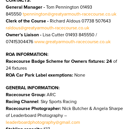
CONTACTS:
General Manager -
Tom Pennington
01493
845550
tpennington@greatyarmouth-racecourse.co.uk
Clerk of the Course -
Richard Aldous 07738 507643
raldous@greatyarmouth-racecourse.co.uk
Owner’s Liaison -
Lisa Cutter 01493 845550 /
07415304476
www.greatyarmouth-racecourse.co.uk
ROA INFORMATION:
Racecourse Badge Scheme for Owners fixtures: 24
of
24 fixtures
ROA Car Park Label exemptions:
None
GENERAL INFORMATION:
Racecourse Group:
ARC
Racing Channel
: Sky Sports Racing
Racecourse Photographer:
Nick Butcher & Angela Sharpe
of Leaderboard Photography –
leaderboardphotography@gmail.com