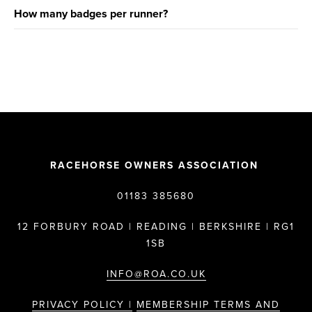
How many badges per runner?
RACEHORSE OWNERS ASSOCIATION
01183 385680
12 FORBURY ROAD | READING | BERKSHIRE | RG1
1SB
INFO@ROA.CO.UK
PRIVACY POLICY |
MEMBERSHIP TERMS AND