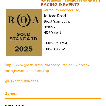
Yarmouth Racecourse,
Jellicoe Road,
Great Yarmouth,
Norfolk
NR30 4AU
01493-843254
01493 842527
http://www.greatyarmouth-racecourse.co.uk/horse-
racing/owners-trainers.php
@GTYarmouthRaces
General