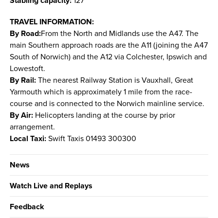
Stabling capacity:
127
TRAVEL INFORMATION:
By Road:
From the North and Midlands use the A47. The
main Southern approach roads are the A11 (joining the A47
South of Norwich) and the A12 via Colchester, Ipswich and
Lowestoft.
By Rail:
The nearest Railway Station is Vauxhall, Great
Yarmouth which is approximately 1 mile from the race-
course and is connected to the Norwich mainline service.
By Air:
Helicopters landing at the course by prior
arrangement.
Local Taxi:
Swift Taxis 01493 300300
News
Watch Live and Replays
Feedback